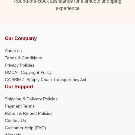
Round-the-clock assistance for a smooth shopping
experience
Our Company
About us
Terms & Conditions
Privacy Policies
DMCA - Copyright Policy
CA SB657: Supply Chain Transparency Act
Our Support
Shipping & Delivery Policies
Payment Terms
Return & Refund Policies
Contact Us
Customer Help (FAQ)
Whosale