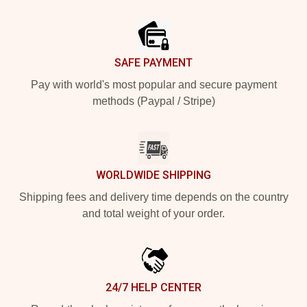
Footer
SAFE PAYMENT
Pay with world's most popular and secure payment
methods (Paypal / Stripe)
WORLDWIDE SHIPPING
Shipping fees and delivery time depends on the country
and total weight of your order.
24/7 HELP CENTER