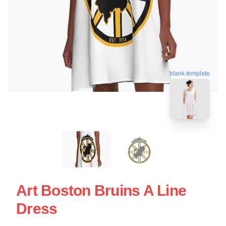
blank template
Art Boston Bruins A Line
Dress