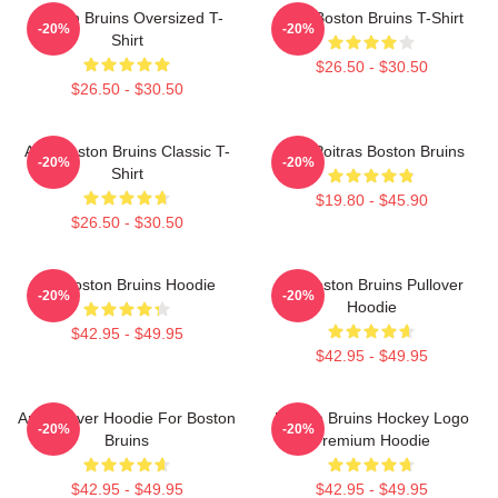
Boston Bruins Oversized T-
Art - Boston Bruins T-Shirt
-20%
-20%
Shirt
$26.50 - $30.50
$26.50 - $30.50
Art - Boston Bruins Classic T-
Matt Poitras Boston Bruins
-20%
-20%
Shirt
$19.80 - $45.90
$26.50 - $30.50
Art Boston Bruins Hoodie
Art Boston Bruins Pullover
-20%
-20%
Hoodie
$42.95 - $49.95
$42.95 - $49.95
Art Pullover Hoodie For Boston
Boston Bruins Hockey Logo
-20%
-20%
Bruins
Premium Hoodie
$42.95 - $49.95
$42.95 - $49.95