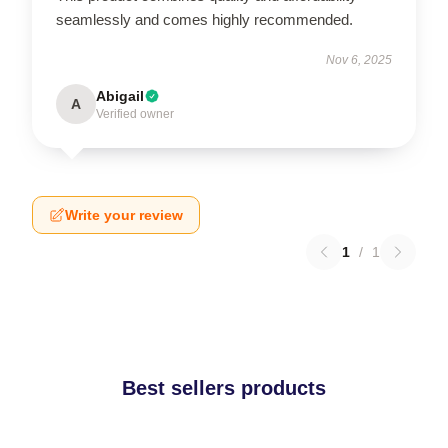
seamlessly and comes highly recommended.
Nov 6, 2025
Abigail
A
Verified owner
Write your review
1
/
1
Best sellers products