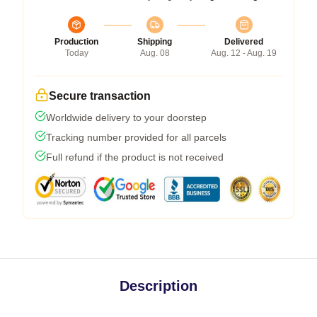
Production
Shipping
Delivered
Today
Aug. 08
Aug. 12 - Aug. 19
Secure transaction
Worldwide delivery to your doorstep
Tracking number provided for all parcels
Full refund if the product is not received
Description