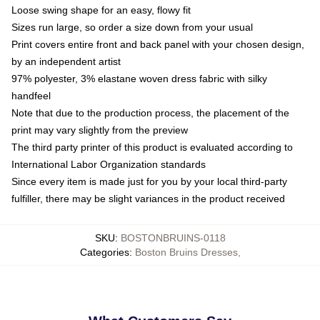
Loose swing shape for an easy, flowy fit
Sizes run large, so order a size down from your usual
Print covers entire front and back panel with your chosen design,
by an independent artist
97% polyester, 3% elastane woven dress fabric with silky
handfeel
Note that due to the production process, the placement of the
print may vary slightly from the preview
The third party printer of this product is evaluated according to
International Labor Organization standards
Since every item is made just for you by your local third-party
fulfiller, there may be slight variances in the product received
SKU
:
BOSTONBRUINS-0118
Categories
:
Boston Bruins Dresses
,