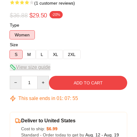
(1 customer reviews)
$36.88
$29.50
-20%
Type
Women
Size
S
M
L
XL
2XL
View size guide
Quantity
ADD TO CART
This sale ends in
01
:
07
:
54
Deliver to United States
Cost to ship:
$6.99
Standard - Order today to get by
Aug. 12 - Aug. 19