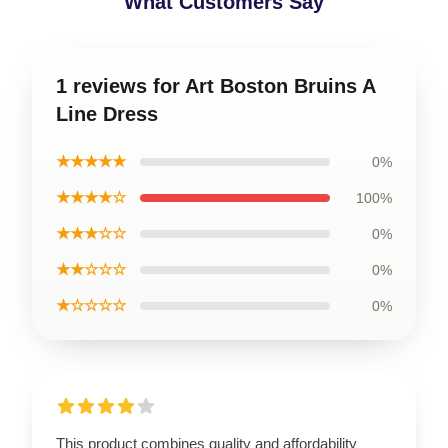
What Customers Say
1 reviews for Art Boston Bruins A
Line Dress
★★★★★
0%
★★★★☆
100%
★★★☆☆
0%
★★☆☆☆
0%
★☆☆☆☆
0%
This product combines quality and affordability