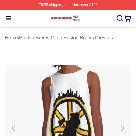
FREE
shipping on orders over $100
Boston Bruins Shop ⚡️ Officially Licensed Boston Bruin
Open menu
Home
/
Boston Bruins Cloth
/
Boston Bruins Dresses