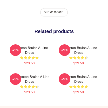
VIEW MORE
Related products
Art Boston Bruins A-Line
Art Boston Bruins A-Line
-20%
-20%
Dress
Dress
$29.50
$29.50
Art & Boston Bruins A Line
Art Boston Bruins A-Line
-20%
-20%
Dress
Dress
$29.50
$29.50