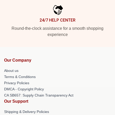
24/7 HELP CENTER
Round-the-clock assistance for a smooth shopping
experience
Our Company
About us
Terms & Conditions
Privacy Policies
DMCA - Copyright Policy
CA SB657: Supply Chain Transparency Act
Our Support
Shipping & Delivery Policies