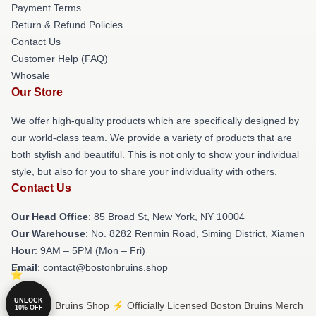
Payment Terms
Return & Refund Policies
Contact Us
Customer Help (FAQ)
Whosale
Our Store
We offer high-quality products which are specifically designed by
our world-class team. We provide a variety of products that are
both stylish and beautiful. This is not only to show your individual
style, but also for you to share your individuality with others.
Contact Us
Our Head Office
: 85 Broad St, New York, NY 10004
Our Warehouse
: No. 8282 Renmin Road, Siming District, Xiamen
Hour
: 9AM – 5PM (Mon – Fri)
Email
: contact@bostonbruins.shop
UNLOCK
© Boston Bruins Shop ⚡️ Officially Licensed Boston Bruins Merch
10% OFF