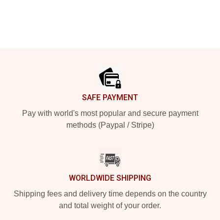
Footer
SAFE PAYMENT
Pay with world's most popular and secure payment
methods (Paypal / Stripe)
WORLDWIDE SHIPPING
Shipping fees and delivery time depends on the country
and total weight of your order.