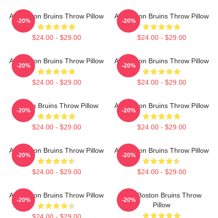
Art Boston Bruins Throw Pillow
Art Boston Bruins Throw Pillow
-20%
-20%
$24.00 - $29.00
$24.00 - $29.00
Art Boston Bruins Throw Pillow
Art Boston Bruins Throw Pillow
-20%
-20%
$24.00 - $29.00
$24.00 - $29.00
Boston Bruins Throw Pillow
Art Boston Bruins Throw Pillow
-20%
-20%
$24.00 - $29.00
$24.00 - $29.00
Art Boston Bruins Throw Pillow
Art Boston Bruins Throw Pillow
-20%
-20%
$24.00 - $29.00
$24.00 - $29.00
Art Boston Bruins Throw Pillow
Art - Boston Bruins Throw
-20%
-20%
Pillow
$24.00 - $29.00