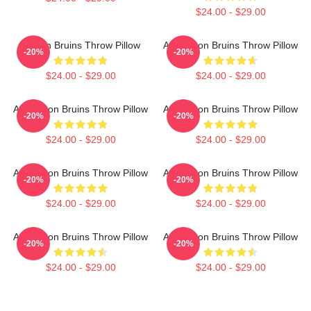
$24.00 - $29.00
Boston Bruins Throw Pillow
Art Boston Bruins Throw Pillow
-20%
-20%
$24.00 - $29.00
$24.00 - $29.00
Art Boston Bruins Throw Pillow
Art Boston Bruins Throw Pillow
-20%
-20%
$24.00 - $29.00
$24.00 - $29.00
Art Boston Bruins Throw Pillow
Art Boston Bruins Throw Pillow
-20%
-20%
$24.00 - $29.00
$24.00 - $29.00
Art Boston Bruins Throw Pillow
Art Boston Bruins Throw Pillow
-20%
-20%
$24.00 - $29.00
$24.00 - $29.00