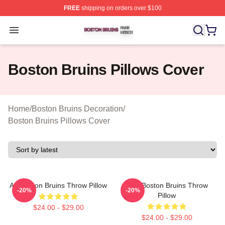
FREE
shipping on orders over $100
Boston Bruins Shop ⚡️ Officially Licensed Boston Bruin
Open menu
Boston Bruins Pillows Cover
Home
/
Boston Bruins Decoration
/
Boston Bruins Pillows Cover
Art Boston Bruins Throw Pillow
Art - Boston Bruins Throw
-20%
-20%
Pillow
$24.00 - $29.00
$24.00 - $29.00