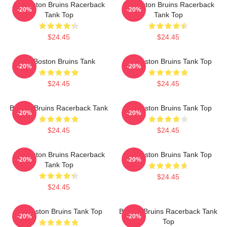
Art Boston Bruins Racerback
Art Boston Bruins Racerback
-20%
-20%
Tank Top
Tank Top
$24.45
$24.45
Art Boston Bruins Tank
Art Boston Bruins Tank Top
-20%
-20%
$24.45
$24.45
Boston Bruins Racerback Tank
Art Boston Bruins Tank Top
-20%
-20%
$24.45
$24.45
Art Boston Bruins Racerback
Art Boston Bruins Tank Top
-20%
-20%
Tank Top
$24.45
$24.45
Art Boston Bruins Tank Top
Boston Bruins Racerback Tank
-20%
-20%
Top