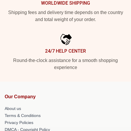
WORLDWIDE SHIPPING
Shipping fees and delivery time depends on the country
and total weight of your order.
24/7 HELP CENTER
Round-the-clock assistance for a smooth shopping
experience
Our Company
About us
Terms & Conditions
Privacy Policies
DMCA - Copyright Policy