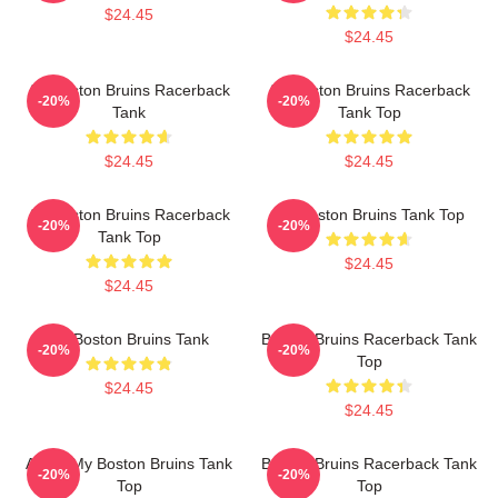
$24.45
$24.45
Art Boston Bruins Racerback
Art Boston Bruins Racerback
-20%
-20%
Tank
Tank Top
$24.45
$24.45
Art Boston Bruins Racerback
Art Boston Bruins Tank Top
-20%
-20%
Tank Top
$24.45
$24.45
Art Boston Bruins Tank
Boston Bruins Racerback Tank
-20%
-20%
Top
$24.45
$24.45
Art Of My Boston Bruins Tank
Boston Bruins Racerback Tank
-20%
-20%
Top
Top