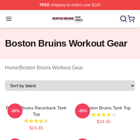
FREE
shipping on orders over $100
Boston Bruins Shop ⚡️ Officially Licensed Boston Bruin
Open menu
Boston Bruins Workout Gear
Home
/
Boston Bruins Workout Gear
Boston Bruins Racerback Tank
Art Boston Bruins Tank Top
-20%
-20%
Top
$24.45
$24.45