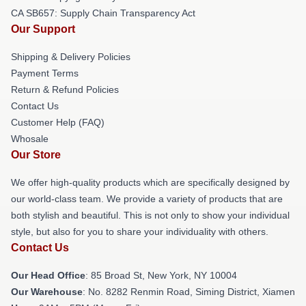
CA SB657: Supply Chain Transparency Act
Our Support
Shipping & Delivery Policies
Payment Terms
Return & Refund Policies
Contact Us
Customer Help (FAQ)
Whosale
Our Store
We offer high-quality products which are specifically designed by
our world-class team. We provide a variety of products that are
both stylish and beautiful. This is not only to show your individual
style, but also for you to share your individuality with others.
Contact Us
Our Head Office
: 85 Broad St, New York, NY 10004
Our Warehouse
: No. 8282 Renmin Road, Siming District, Xiamen