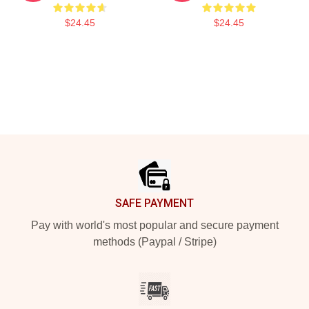
$24.45
$24.45
Footer
SAFE PAYMENT
Pay with world's most popular and secure payment
methods (Paypal / Stripe)