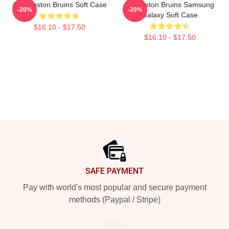
Art - Boston Bruins Soft Case
Art Boston Bruins Samsung
-20%
-20%
Galaxy Soft Case
$16.10 - $17.50
$16.10 - $17.50
Footer
SAFE PAYMENT
Pay with world's most popular and secure payment
methods (Paypal / Stripe)