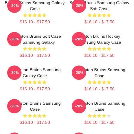
Boston Bruins Samsung Galaxy
Boston Bruins Samsung Galaxy
-20%
-20%
Case
Soft Case
$16.10 - $17.50
$16.10 - $17.50
Art Boston Bruins Soft Case
Boston Bruins Hockey
-20%
-20%
For Samsung Galaxy
Samsung Galaxy Case
$16.10 - $17.50
$16.10 - $17.50
Art Boston Bruins Samsung
Art Boston Bruins Samsung
-20%
-20%
Galaxy Case
Case
$16.10 - $17.50
$16.10 - $17.50
Art Boston Bruins Samsung
Art Boston Bruins Samsung
-20%
-20%
Case
Case
$16.10 - $17.50
$16.10 - $17.50