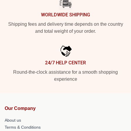
WORLDWIDE SHIPPING
Shipping fees and delivery time depends on the country
and total weight of your order.
24/7 HELP CENTER
Round-the-clock assistance for a smooth shopping
experience
Our Company
About us
Terms & Conditions