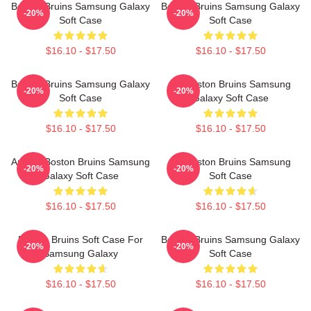
Boston Bruins Samsung Galaxy
Boston Bruins Samsung Galaxy
-20%
-20%
Soft Case
Soft Case
$16.10 - $17.50
$16.10 - $17.50
Boston Bruins Samsung Galaxy
Art Boston Bruins Samsung
-20%
-20%
Soft Case
Galaxy Soft Case
$16.10 - $17.50
$16.10 - $17.50
Art For Boston Bruins Samsung
Art Boston Bruins Samsung
-20%
-20%
Galaxy Soft Case
Soft Case
$16.10 - $17.50
$16.10 - $17.50
Boston Bruins Soft Case For
Boston Bruins Samsung Galaxy
-20%
-20%
Samsung Galaxy
Soft Case
$16.10 - $17.50
$16.10 - $17.50