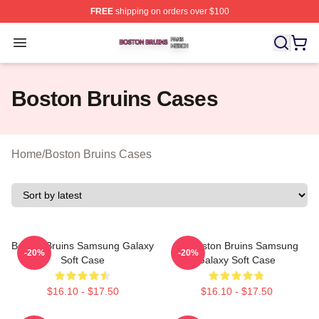
FREE
shipping on orders over $100
Boston Bruins Shop ⚡️ Officially Licensed Boston Bruin
Open menu
Boston Bruins Cases
Home
/
Boston Bruins Cases
Boston Bruins Samsung Galaxy
Art Boston Bruins Samsung
-20%
-20%
Soft Case
Galaxy Soft Case
$16.10 - $17.50
$16.10 - $17.50