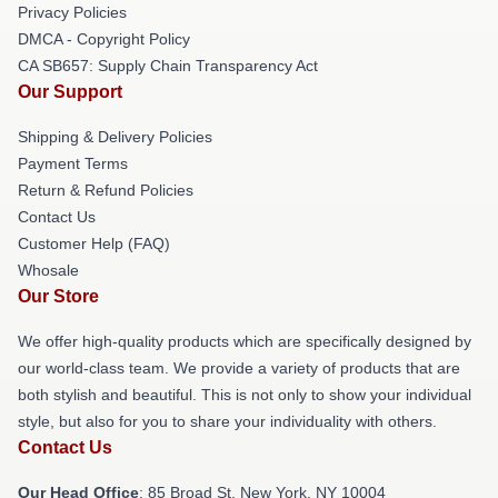
Privacy Policies
DMCA - Copyright Policy
CA SB657: Supply Chain Transparency Act
Our Support
Shipping & Delivery Policies
Payment Terms
Return & Refund Policies
Contact Us
Customer Help (FAQ)
Whosale
Our Store
We offer high-quality products which are specifically designed by
our world-class team. We provide a variety of products that are
both stylish and beautiful. This is not only to show your individual
style, but also for you to share your individuality with others.
Contact Us
Our Head Office
: 85 Broad St, New York, NY 10004