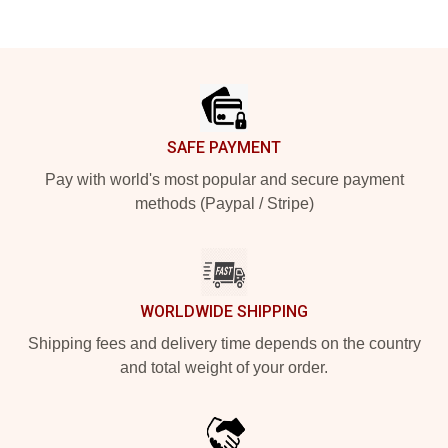
Footer
SAFE PAYMENT
Pay with world's most popular and secure payment
methods (Paypal / Stripe)
WORLDWIDE SHIPPING
Shipping fees and delivery time depends on the country
and total weight of your order.