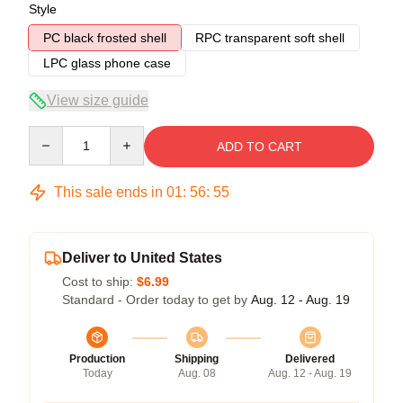
Style
PC black frosted shell
RPC transparent soft shell
LPC glass phone case
View size guide
Quantity
ADD TO CART
This sale ends in
01
:
56
:
54
Deliver to United States
Cost to ship:
$6.99
Standard - Order today to get by
Aug. 12 - Aug. 19
Production
Shipping
Delivered
Today
Aug. 08
Aug. 12 - Aug. 19