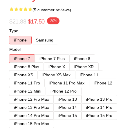
(5 customer reviews)
$21.88
$17.50
-20%
Type
iPhone
Samsung
Model
iPhone 7
iPhone 7 Plus
iPhone 8
iPhone 8 Plus
iPhone X
iPhone XR
iPhone XS
iPhone XS Max
iPhone 11
iPhone 11 Pro
iPhone 11 Pro Max
iPhone 12
iPhone 12 Mini
iPhone 12 Pro
iPhone 12 Pro Max
iPhone 13
iPhone 13 Pro
iPhone 13 Pro Max
iPhone 14
iPhone 14 Pro
iPhone 14 Pro Max
iPhone 15
iPhone 15 Pro
iPhone 15 Pro Max