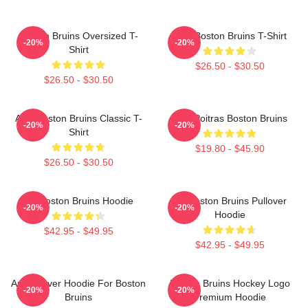
Boston Bruins Oversized T-
Art - Boston Bruins T-Shirt
-20%
-20%
Shirt
$26.50 - $30.50
$26.50 - $30.50
Art - Boston Bruins Classic T-
Matt Poitras Boston Bruins
-20%
-20%
Shirt
$19.80 - $45.90
$26.50 - $30.50
Art Boston Bruins Hoodie
Art Boston Bruins Pullover
-20%
-20%
Hoodie
$42.95 - $49.95
$42.95 - $49.95
Art Pullover Hoodie For Boston
Boston Bruins Hockey Logo
-20%
-20%
Bruins
Premium Hoodie