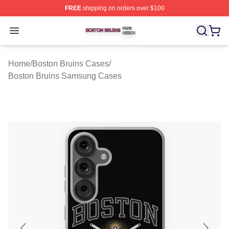
FREE
shipping on orders over $100
Boston Bruins Shop ⚡️ Officially Licensed Boston Bruin
Open menu
Home
/
Boston Bruins Cases
/
Boston Bruins Samsung Cases