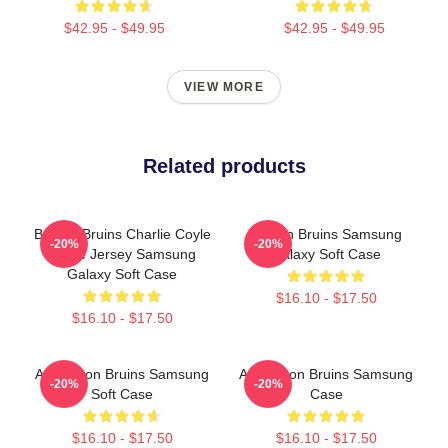
$42.95 - $49.95
$42.95 - $49.95
VIEW MORE
Related products
Boston Bruins Charlie Coyle
Boston Bruins Samsung
-20%
-20%
Home Jersey Samsung
Galaxy Soft Case
Galaxy Soft Case
$16.10 - $17.50
$16.10 - $17.50
Art Boston Bruins Samsung
Art Boston Bruins Samsung
-20%
-20%
Soft Case
Case
$16.10 - $17.50
$16.10 - $17.50