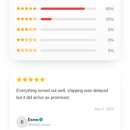
★★★★★
80%
★★★★☆
20%
★★★☆☆
0%
★★☆☆☆
0%
★☆☆☆☆
0%
Everything turned out well, shipping was delayed
but it did arrive as promised.
Nov 9, 2025
Esme
E
Verified owner