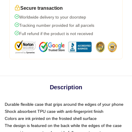
Secure transaction
Worldwide delivery to your doorstep
Tracking number provided for all parcels
Full refund if the product is not received
Description
Durable flexible case that grips around the edges of your phone
Shock absorbent TPU case with anti-fingerprint finish
Colors are ink printed on the frosted shell surface
The design is featured on the back while the edges of the case