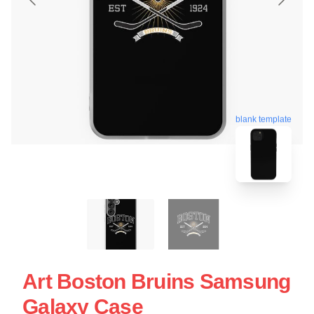
blank template
Art Boston Bruins Samsung
Galaxy Case