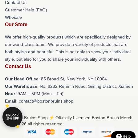
Contact Us
Customer Help (FAQ)
Whosale
Our Store
We offer high-quality products which are specifically designed by
our world-class team. We provide a variety of products that are
both stylish and beautiful. This is not only to show your individual
style, but also for you to share your individuality with others.
Contact Us
Our Head Office
: 85 Broad St, New York, NY 10004
Our Warehouse
: No. 8282 Renmin Road, Siming District, Xiamen
Hour
: 9AM – 5PM (Mon – Fri)
Email
: contact@bostonbruins.shop
UNLOCK
© Boston Bruins Shop ⚡️ Officially Licensed Boston Bruins Merch
10% OFF
Store 2026 all rights reserved
Help