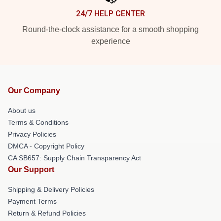
24/7 HELP CENTER
Round-the-clock assistance for a smooth shopping
experience
Our Company
About us
Terms & Conditions
Privacy Policies
DMCA - Copyright Policy
CA SB657: Supply Chain Transparency Act
Our Support
Shipping & Delivery Policies
Payment Terms
Return & Refund Policies