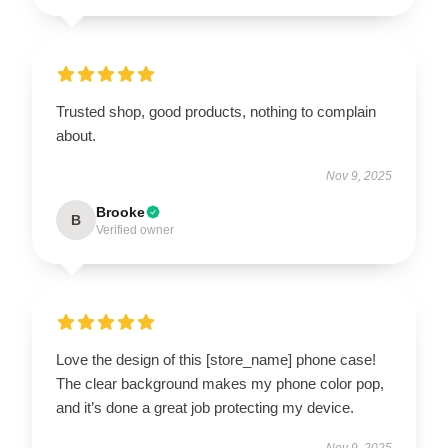
Trusted shop, good products, nothing to complain
about.
Nov 9, 2025
Brooke
B
Verified owner
Love the design of this [store_name] phone case!
The clear background makes my phone color pop,
and it’s done a great job protecting my device.
Nov 9, 2025