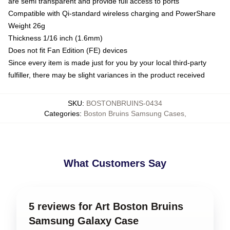
are semi transparent and provide full access to ports
Compatible with Qi-standard wireless charging and PowerShare
Weight 26g
Thickness 1/16 inch (1.6mm)
Does not fit Fan Edition (FE) devices
Since every item is made just for you by your local third-party
fulfiller, there may be slight variances in the product received
SKU
:
BOSTONBRUINS-0434
Categories
:
Boston Bruins Samsung Cases
,
What Customers Say
5 reviews for Art Boston Bruins
Samsung Galaxy Case