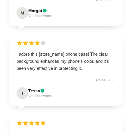
Margot
M
Verified owner
I adore this [store_name] phone case! The clear
background enhances my phone’s color, and it’s
been very effective in protecting it.
Nov 4, 2025
Tessa
T
Verified owner