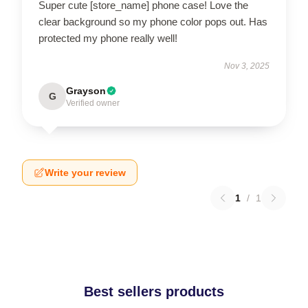
Super cute [store_name] phone case! Love the
clear background so my phone color pops out. Has
protected my phone really well!
Nov 3, 2025
Grayson
G
Verified owner
Write your review
1
/
1
Best sellers products