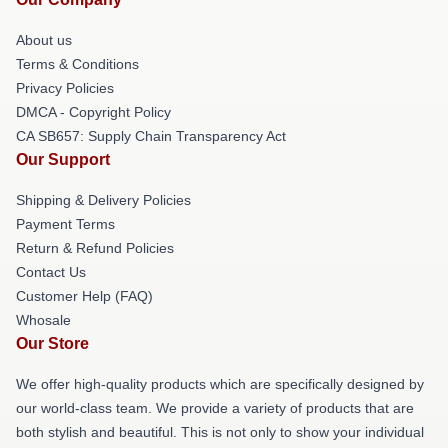
About us
Terms & Conditions
Privacy Policies
DMCA - Copyright Policy
CA SB657: Supply Chain Transparency Act
Our Support
Shipping & Delivery Policies
Payment Terms
Return & Refund Policies
Contact Us
Customer Help (FAQ)
Whosale
Our Store
We offer high-quality products which are specifically designed by
our world-class team. We provide a variety of products that are
both stylish and beautiful. This is not only to show your individual