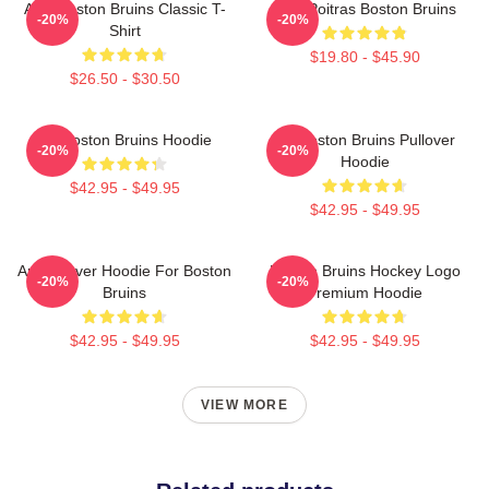
Art - Boston Bruins Classic T-
Matt Poitras Boston Bruins
-20%
-20%
Shirt
$19.80 - $45.90
$26.50 - $30.50
Art Boston Bruins Hoodie
Art Boston Bruins Pullover
-20%
-20%
Hoodie
$42.95 - $49.95
$42.95 - $49.95
Art Pullover Hoodie For Boston
Boston Bruins Hockey Logo
-20%
-20%
Bruins
Premium Hoodie
$42.95 - $49.95
$42.95 - $49.95
VIEW MORE