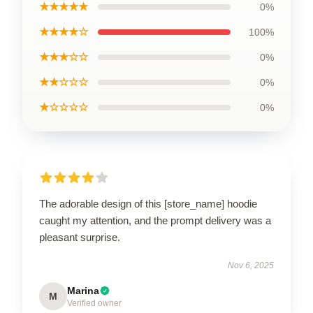
★★★★★
0%
★★★★☆
100%
★★★☆☆
0%
★★☆☆☆
0%
★☆☆☆☆
0%
The adorable design of this [store_name] hoodie
caught my attention, and the prompt delivery was a
pleasant surprise.
Nov 6, 2025
Marina
M
Verified owner