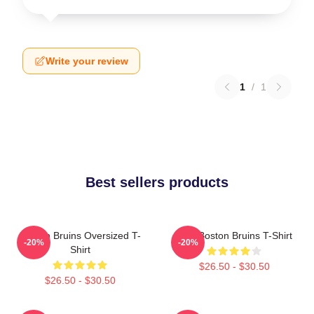
Write your review
1
/
1
Best sellers products
Boston Bruins Oversized T-
Art - Boston Bruins T-Shirt
-20%
-20%
Shirt
$26.50 - $30.50
$26.50 - $30.50