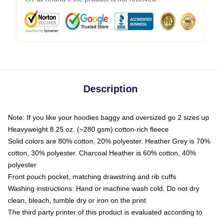
Description
Note: If you like your hoodies baggy and oversized go 2 sizes up
Heavyweight 8.25 oz. (~280 gsm) cotton-rich fleece
Solid colors are 80% cotton, 20% polyester. Heather Grey is 70%
cotton, 30% polyester. Charcoal Heather is 60% cotton, 40%
polyester
Front pouch pocket, matching drawstring and rib cuffs
Washing instructions: Hand or machine wash cold. Do not dry
clean, bleach, tumble dry or iron on the print
The third party printer of this product is evaluated according to