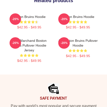
Related products
Boston Bruins Hoodie
Boston Bruins Hoodie
-20%
-20%
$42.95 - $49.95
$42.95 - $49.95
Brad Marchand Boston
Art Boston Bruins Pullover
-20%
-20%
Bruins Pullover Hoodie
Hoodie
Jersey
$42.95 - $49.95
$42.95 - $49.95
Footer
SAFE PAYMENT
Pay with world's most popular and secure payment