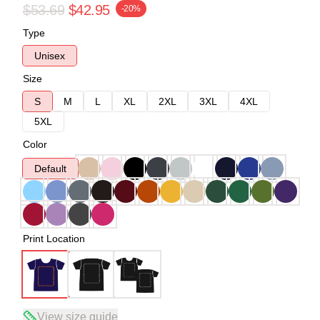
$53.69
$42.95
-20%
Type
Unisex
Size
S
M
L
XL
2XL
3XL
4XL
5XL
Color
Default
Print Location
View size guide