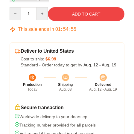
Quantity
ADD TO CART
This sale ends in
01
:
54
:
54
Deliver to United States
Cost to ship:
$6.99
Standard - Order today to get by
Aug. 12 - Aug. 19
Production
Shipping
Delivered
Today
Aug. 08
Aug. 12 - Aug. 19
Secure transaction
Worldwide delivery to your doorstep
Tracking number provided for all parcels
Full refund if the product is not received