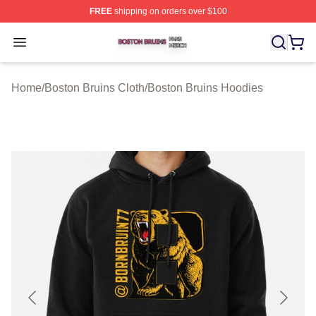
FREE
shipping on orders over $100
Boston Bruins Shop ⚡️ Officially Licensed Boston Bruin
Open menu
Home
/
Boston Bruins Cloth
/
Boston Bruins Hoodies