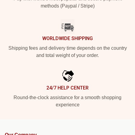
methods (Paypal / Stripe)
WORLDWIDE SHIPPING
Shipping fees and delivery time depends on the country
and total weight of your order.
24/7 HELP CENTER
Round-the-clock assistance for a smooth shopping
experience
Our Company