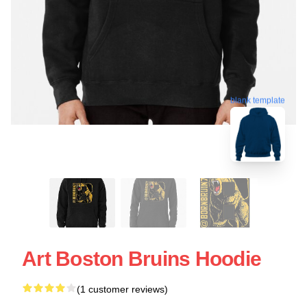
blank template
Art Boston Bruins Hoodie
(1 customer reviews)