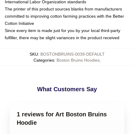
International Labor Organization standards
The printer of this product sources blanks from manufacturers
committed to improving cotton farming practices with the Better
Cotton Initiative
Since every item is made just for you by your local third-party
fulfiller, there may be slight variances in the product received
SKU
:
BOSTONBRUINS-0039-DEFAULT
Categories
:
Boston Bruins Hoodies
,
What Customers Say
1 reviews for Art Boston Bruins
Hoodie