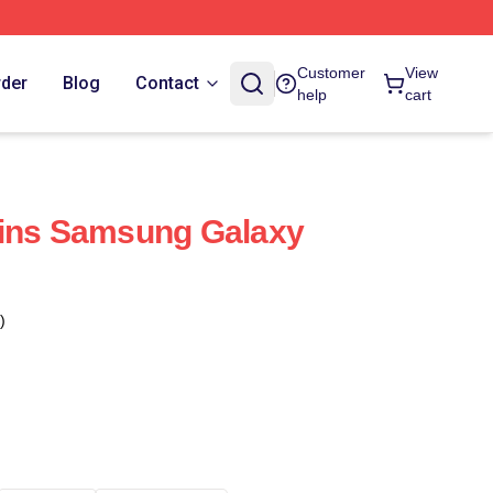
Customer
View
rder
Blog
Contact
help
cart
uins Samsung Galaxy
)