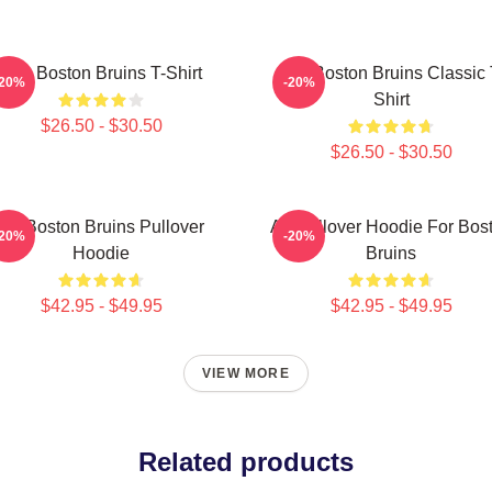
Art - Boston Bruins T-Shirt
Art - Boston Bruins Classic 
-20%
-20%
Shirt
$26.50 - $30.50
$26.50 - $30.50
Art Boston Bruins Pullover
Art Pullover Hoodie For Bos
-20%
-20%
Hoodie
Bruins
$42.95 - $49.95
$42.95 - $49.95
VIEW MORE
Related products