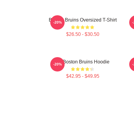
Boston Bruins Oversized T-Shirt
-20%
$26.50 - $30.50
Art Boston Bruins Hoodie
-20%
$42.95 - $49.95