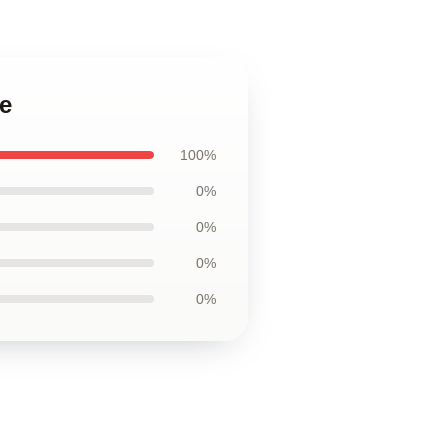
e
100%
0%
0%
0%
0%