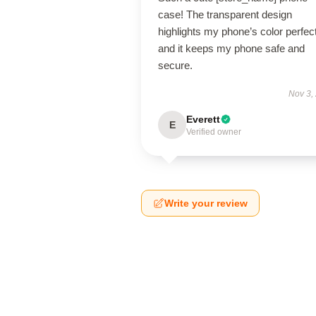
case! The transparent design
highlights my phone’s color perfect
and it keeps my phone safe and
secure.
Nov 3,
Everett
E
Verified owner
Write your review