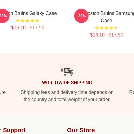
Boston Bruins Galaxy Case
Art Boston Bruins Samsun
-20%
-20%
Case
$16.10 - $17.50
$16.10 - $17.50
WORLDWIDE SHIPPING
ure
Shipping fees and delivery time depends on
Ro
the country and total weight of your order.
r Support
Our Store