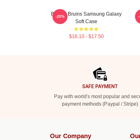
Boston Bruins Samsung Galaxy
-20%
Soft Case
$16.10 - $17.50
Footer
SAFE PAYMENT
Pay with world's most popular and sec
payment methods (Paypal / Stripe)
Our Company
Ou