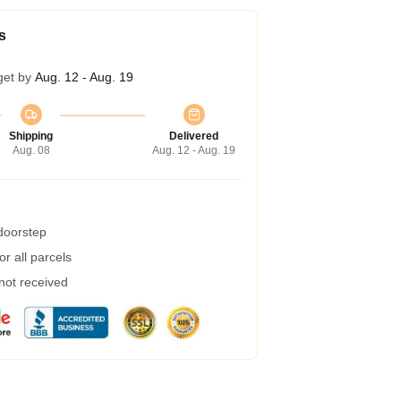
s
get by
Aug. 12 - Aug. 19
Shipping
Delivered
Aug. 08
Aug. 12 - Aug. 19
 doorstep
r all parcels
 not received