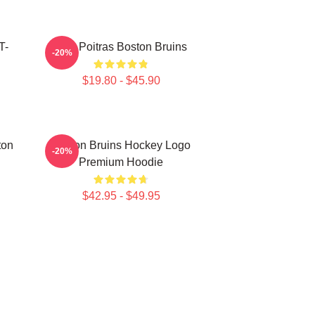
T-
Matt Poitras Boston Bruins
-20%
$19.80 - $45.90
ton
Boston Bruins Hockey Logo
-20%
Premium Hoodie
$42.95 - $49.95