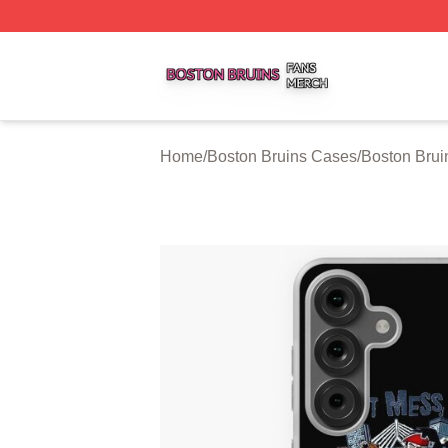
Boston Bruins Shop ⚡️ Officially Licensed Boston Bruins 
Home
/
Boston Bruins Cases
/
Boston Bru