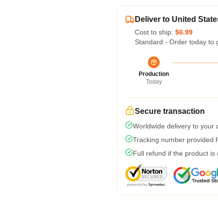
Deliver to United State
Cost to ship:
$6.99
Standard - Order today to 
Production
Today
Secure transaction
Worldwide delivery to your
Tracking number provided fo
Full refund if the product is