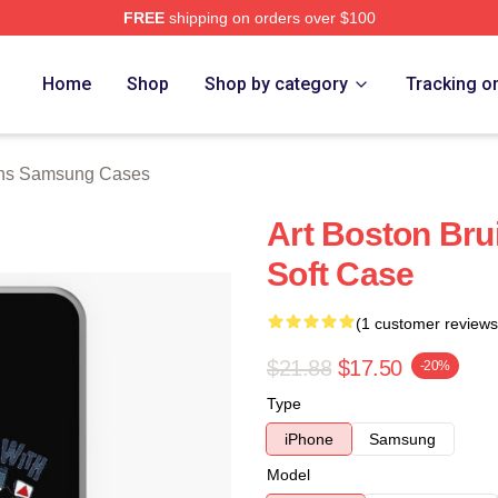
FREE
shipping on orders over $100
Merch Store
Home
Shop
Shop by category
Tracking o
ins Samsung Cases
Art Boston Br
Soft Case
(1 customer reviews
$21.88
$17.50
-20%
Type
iPhone
Samsung
Model