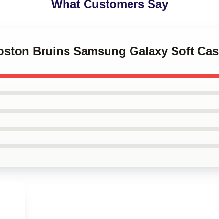
What Customers Say
 Boston Bruins Samsung Galaxy Soft Cas