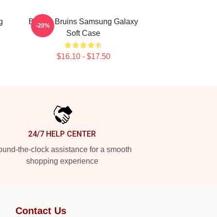
g
Boston Bruins Samsung Galaxy
-20%
Soft Case
$16.10 - $17.50
24/7 HELP CENTER
und-the-clock assistance for a smooth
shopping experience
Contact Us