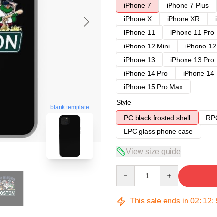
iPhone 7
iPhone 7 Plus
iPhone X
iPhone XR
iPhone 11
iPhone 11 Pro
iPhone 12 Mini
iPhone 12
iPhone 13
iPhone 13 Pro
iPhone 14 Pro
iPhone 14
iPhone 15 Pro Max
Style
blank template
PC black frosted shell
RPC
LPC glass phone case
View size guide
Quantity
This sale ends in
02
:
12
: