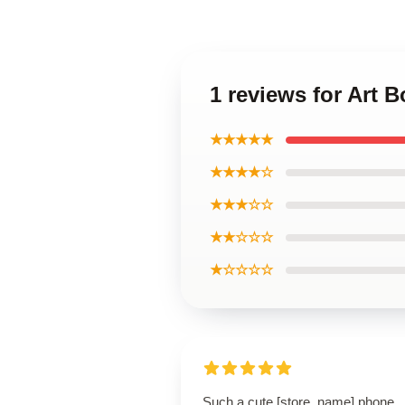
1 reviews for Art
★★★★★
★★★★☆
★★★☆☆
★★☆☆☆
★☆☆☆☆
Such a cute [store_name] phone