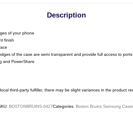
Description
dges of your phone
t finish
face
edges of the case are semi transparent and provide full access to ports
ing and PowerShare
ocal third-party fulfiller, there may be slight variances in the product r
SKU
:
BOSTONBRUINS-0427
Categories
:
Boston Bruins Samsung Case