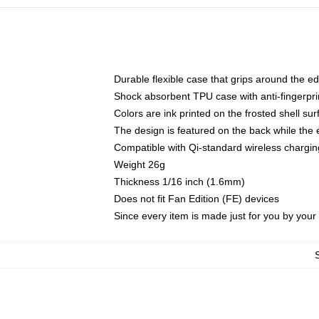
Durable flexible case that grips around the e
Shock absorbent TPU case with anti-fingerprin
Colors are ink printed on the frosted shell sur
The design is featured on the back while the 
Compatible with Qi-standard wireless charg
Weight 26g
Thickness 1/16 inch (1.6mm)
Does not fit Fan Edition (FE) devices
Since every item is made just for you by your l