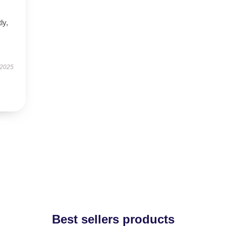
ly,
 2025
Best sellers products