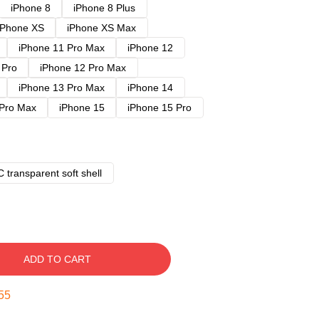
iPhone 8
iPhone 8 Plus
iPhone XS
iPhone XS Max
iPhone 11 Pro Max
iPhone 12
 Pro
iPhone 12 Pro Max
iPhone 13 Pro Max
iPhone 14
 Pro Max
iPhone 15
iPhone 15 Pro
 transparent soft shell
ADD TO CART
54