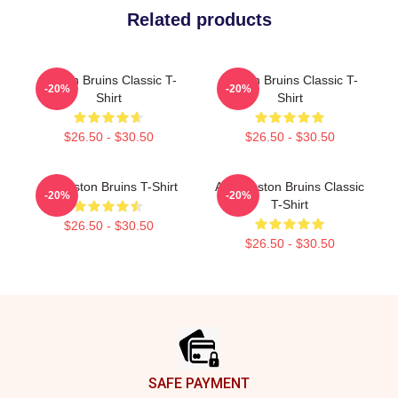
Related products
Boston Bruins Classic T-
Boston Bruins Classic T-
-20%
-20%
Shirt
Shirt
$26.50 - $30.50
$26.50 - $30.50
Art Boston Bruins T-Shirt
Art - Boston Bruins Classic
-20%
-20%
T-Shirt
$26.50 - $30.50
$26.50 - $30.50
Footer
SAFE PAYMENT