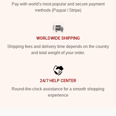
Pay with world's most popular and secure payment
methods (Paypal / Stripe)
WORLDWIDE SHIPPING
Shipping fees and delivery time depends on the country
and total weight of your order.
24/7 HELP CENTER
Round-the-clock assistance for a smooth shopping
experience