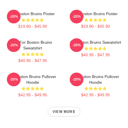
Art Boston Bruins Poster
Art Boston Bruins Poster
-20%
-20%
$19.80 - $45.90
$19.80 - $45.90
Art For Boston Bruins
Art Boston Bruins Sweatshirt
-20%
-20%
Sweatshirt
$40.95 - $47.95
$40.95 - $47.95
Art Boston Bruins Pullover
Art Boston Bruins Pullover
-20%
-20%
Hoodie
Hoodie
$42.95 - $49.95
$42.95 - $49.95
VIEW MORE