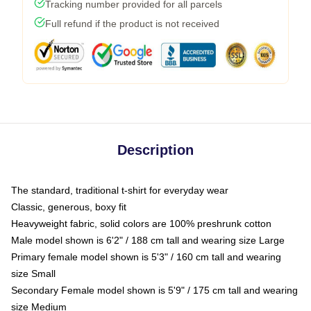
Tracking number provided for all parcels
Full refund if the product is not received
Description
The standard, traditional t-shirt for everyday wear
Classic, generous, boxy fit
Heavyweight fabric, solid colors are 100% preshrunk cotton
Male model shown is 6'2" / 188 cm tall and wearing size Large
Primary female model shown is 5'3" / 160 cm tall and wearing
size Small
Secondary Female model shown is 5'9" / 175 cm tall and wearing
size Medium