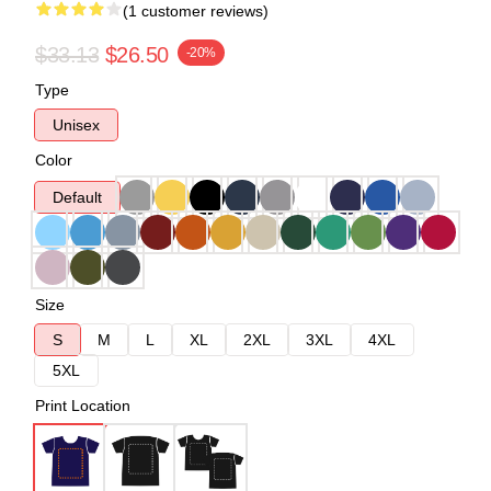
(1 customer reviews)
$33.13
$26.50
-20%
Type
Unisex
Color
Default
Size
S
M
L
XL
2XL
3XL
4XL
5XL
Print Location