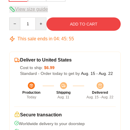
View size guide
Quantity
ADD TO CART
This sale ends in
04
:
45
:
54
Deliver to United States
Cost to ship:
$6.99
Standard - Order today to get by
Aug. 15 - Aug. 22
Production
Shipping
Delivered
Today
Aug. 11
Aug. 15 - Aug. 22
Secure transaction
Worldwide delivery to your doorstep