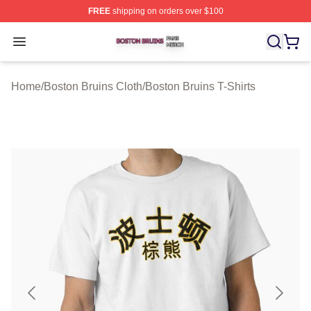
FREE
shipping on orders over $100
Boston Bruins Shop ⚡️ Officially Licensed Boston Bruin
Open menu
Home
/
Boston Bruins Cloth
/
Boston Bruins T-Shirts