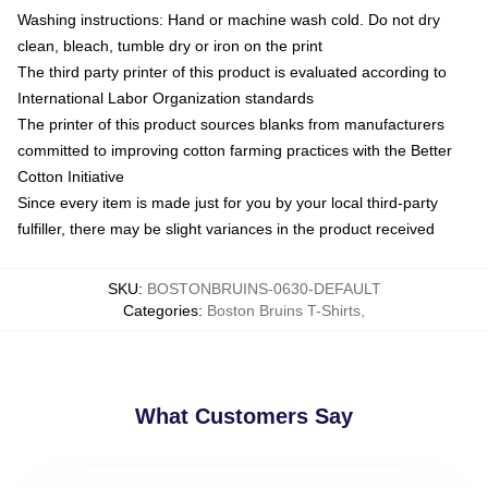
Washing instructions: Hand or machine wash cold. Do not dry
clean, bleach, tumble dry or iron on the print
The third party printer of this product is evaluated according to
International Labor Organization standards
The printer of this product sources blanks from manufacturers
committed to improving cotton farming practices with the Better
Cotton Initiative
Since every item is made just for you by your local third-party
fulfiller, there may be slight variances in the product received
SKU
:
BOSTONBRUINS-0630-DEFAULT
Categories
:
Boston Bruins T-Shirts
,
What Customers Say