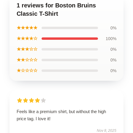
1 reviews for Boston Bruins
Classic T-Shirt
★★★★★
0%
★★★★☆
100%
★★★☆☆
0%
★★☆☆☆
0%
★☆☆☆☆
0%
Feels like a premium shirt, but without the high
price tag. I love it!
Nov 8, 2025