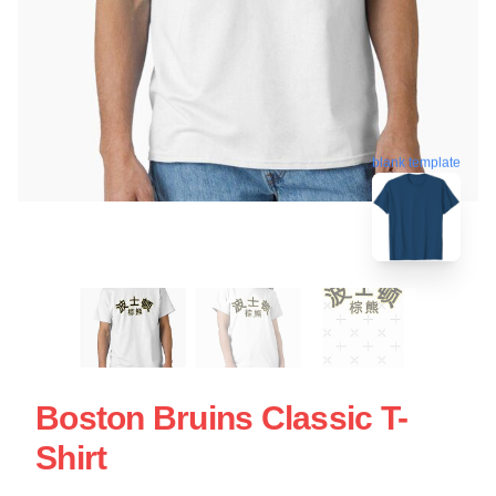
blank template
Boston Bruins Classic T-
Shirt