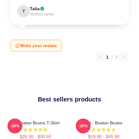
Talia
T
Verified owner
Write your review
1
/
1
Best sellers products
Art Boston Bruins T-Shirt
Art - Boston Bruins
-20%
-20%
$26.50 - $30.50
$19.80 - $45.90