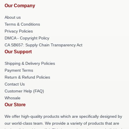
Our Company
About us
Terms & Conditions
Privacy Policies
DMCA - Copyright Policy
CA SB657: Supply Chain Transparency Act
Our Support
Shipping & Delivery Policies
Payment Terms
Return & Refund Policies
Contact Us
Customer Help (FAQ)
Whosale
Our Store
We offer high-quality products which are specifically designed by
our world-class team. We provide a variety of products that are