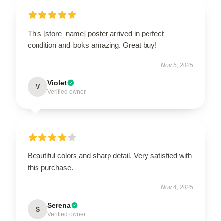
This [store_name] poster arrived in perfect
condition and looks amazing. Great buy!
Nov 5, 2025
Violet
V
Verified owner
Beautiful colors and sharp detail. Very satisfied with
this purchase.
Nov 4, 2025
Serena
S
Verified owner