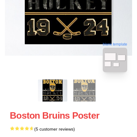
blank template
Boston Bruins Poster
(5 customer reviews)