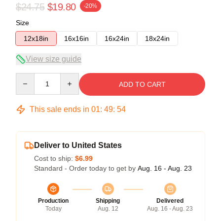
$24.75
$19.80
-20%
Size
12x18in
16x16in
16x24in
18x24in
View size guide
Quantity
ADD TO CART
This sale ends in
01
:
49
:
53
Deliver to United States
Cost to ship:
$6.99
Standard - Order today to get by
Aug. 16 - Aug. 23
Production
Shipping
Delivered
Today
Aug. 12
Aug. 16 - Aug. 23