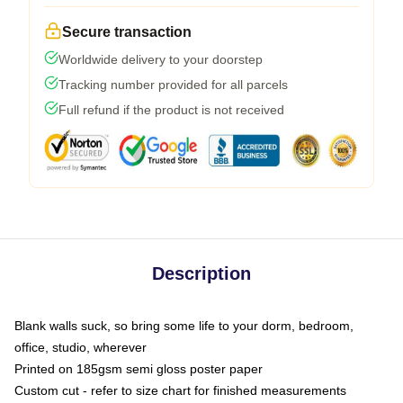
Secure transaction
Worldwide delivery to your doorstep
Tracking number provided for all parcels
Full refund if the product is not received
Description
Blank walls suck, so bring some life to your dorm, bedroom,
office, studio, wherever
Printed on 185gsm semi gloss poster paper
Custom cut - refer to size chart for finished measurements