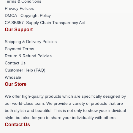
Terms & Conditions
Privacy Policies
DMCA - Copyright Policy
CA SB657: Supply Chain Transparency Act
Our Support
Shipping & Delivery Policies
Payment Terms
Return & Refund Policies
Contact Us
Customer Help (FAQ)
Whosale
Our Store
We offer high-quality products which are specifically designed by
our world-class team. We provide a variety of products that are
both stylish and beautiful. This is not only to show your individual
style, but also for you to share your individuality with others.
Contact Us