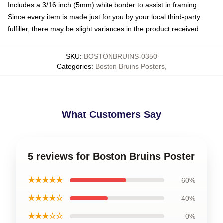
Includes a 3/16 inch (5mm) white border to assist in framing
Since every item is made just for you by your local third-party
fulfiller, there may be slight variances in the product received
SKU
:
BOSTONBRUINS-0350
Categories
:
Boston Bruins Posters
,
What Customers Say
5 reviews for Boston Bruins Poster
★★★★★
60%
★★★★☆
40%
★★★☆☆
0%