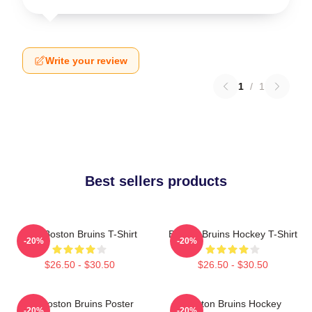
Write your review
1
/
1
Best sellers products
Art - Boston Bruins T-Shirt
Boston Bruins Hockey T-Shirt
-20%
-20%
$26.50 - $30.50
$26.50 - $30.50
Art Boston Bruins Poster
Boston Bruins Hockey
-20%
-20%