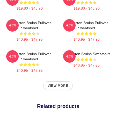
$19.80 - $45.90
$19.80 - $45.90
Art Boston Bruins Pullover
Art Boston Bruins Pullover
-20%
-20%
Sweatshirt
Sweatshirt
$40.95 - $47.95
$40.95 - $47.95
Art Boston Bruins Pullover
Art Boston Bruins Sweatshirt
-20%
-20%
Sweatshirt
$40.95 - $47.95
$40.95 - $47.95
VIEW MORE
Related products