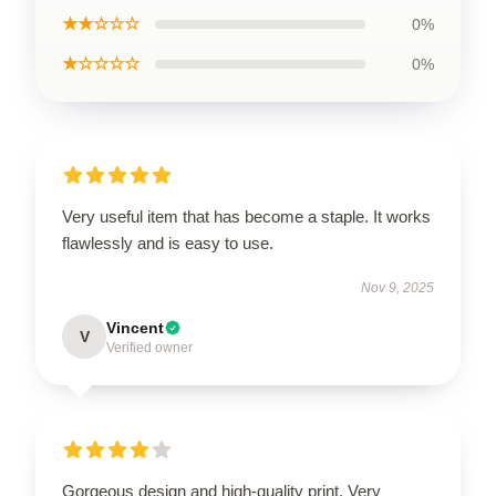
★★☆☆☆
0%
★☆☆☆☆
0%
Very useful item that has become a staple. It works
flawlessly and is easy to use.
Nov 9, 2025
Vincent
V
Verified owner
Gorgeous design and high-quality print. Very