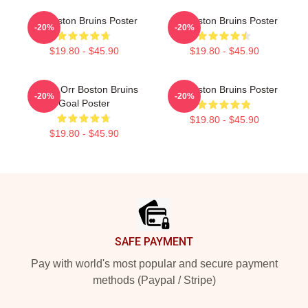
Art Boston Bruins Poster
Art Boston Bruins Poster
-20%
-20%
$19.80 - $45.90
$19.80 - $45.90
Bobby Orr Boston Bruins
Art Boston Bruins Poster
-20%
-20%
Goal Poster
$19.80 - $45.90
$19.80 - $45.90
Footer
SAFE PAYMENT
Pay with world's most popular and secure payment
methods (Paypal / Stripe)