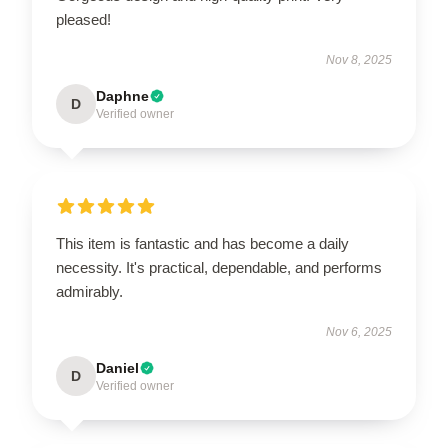
pleased!
Nov 8, 2025
Daphne
D
Verified owner
This item is fantastic and has become a daily
necessity. It's practical, dependable, and performs
admirably.
Nov 6, 2025
Daniel
D
Verified owner