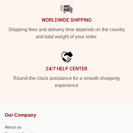
WORLDWIDE SHIPPING
Shipping fees and delivery time depends on the country
and total weight of your order.
24/7 HELP CENTER
Round-the-clock assistance for a smooth shopping
experience
Our Company
About us