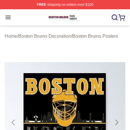
FREE
shipping on orders over $100
Boston Bruins Shop ⚡️ Officially Licensed Boston Bruin
Open menu
Home
/
Boston Bruins Decoration
/
Boston Bruins Posters