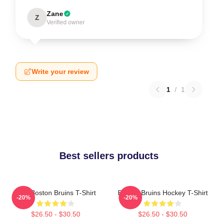
Zane
Z
Verified owner
Write your review
1
/
1
Best sellers products
Art - Boston Bruins T-Shirt
Boston Bruins Hockey T-Shirt
-20%
-20%
$26.50 - $30.50
$26.50 - $30.50