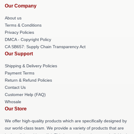
Our Company
About us
Terms & Conditions
Privacy Policies
DMCA - Copyright Policy
CA SB657: Supply Chain Transparency Act
Our Support
Shipping & Delivery Policies
Payment Terms
Return & Refund Policies
Contact Us
Customer Help (FAQ)
Whosale
Our Store
We offer high-quality products which are specifically designed by
our world-class team. We provide a variety of products that are