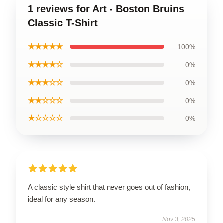
1 reviews for Art - Boston Bruins
Classic T-Shirt
★★★★★
100%
★★★★☆
0%
★★★☆☆
0%
★★☆☆☆
0%
★☆☆☆☆
0%
A classic style shirt that never goes out of fashion,
ideal for any season.
Nov 3, 2025