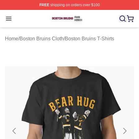
FREE
shipping on orders over $100
Boston Bruins Shop ⚡️ Officially Licensed Boston Bruin
Open menu
Home
/
Boston Bruins Cloth
/
Boston Bruins T-Shirts