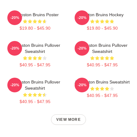
Art Boston Bruins Poster
Boston Bruins Hockey
-20%
-20%
$19.80 - $45.90
$19.80 - $45.90
Art Boston Bruins Pullover
Art Boston Bruins Pullover
-20%
-20%
Sweatshirt
Sweatshirt
$40.95 - $47.95
$40.95 - $47.95
Art Boston Bruins Pullover
Art Boston Bruins Sweatshirt
-20%
-20%
Sweatshirt
$40.95 - $47.95
$40.95 - $47.95
VIEW MORE