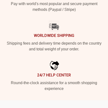
Pay with world's most popular and secure payment
methods (Paypal / Stripe)
WORLDWIDE SHIPPING
Shipping fees and delivery time depends on the country
and total weight of your order.
24/7 HELP CENTER
Round-the-clock assistance for a smooth shopping
experience