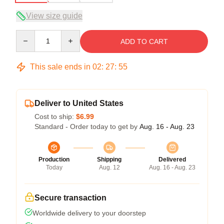
View size guide
Quantity
ADD TO CART
This sale ends in
02
:
27
:
54
Deliver to United States
Cost to ship:
$6.99
Standard - Order today to get by
Aug. 16 - Aug. 23
Production
Shipping
Delivered
Today
Aug. 12
Aug. 16 - Aug. 23
Secure transaction
Worldwide delivery to your doorstep