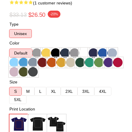
(1 customer reviews)
$33.13
$26.50
-20%
Type
Unisex
Color
Default
Size
S
M
L
XL
2XL
3XL
4XL
5XL
Print Location