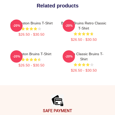
Related products
Art - Boston Bruins T-Shirt
Boston Bruins Retro Classic
-20%
-20%
T-Shirt
$26.50 - $30.50
$26.50 - $30.50
Art Boston Bruins T-Shirt
Boston Classic Bruins T-
-20%
-20%
Shirt
$26.50 - $30.50
$26.50 - $30.50
Footer
SAFE PAYMENT