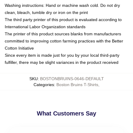
Washing instructions: Hand or machine wash cold. Do not dry
clean, bleach, tumble dry or iron on the print
The third party printer of this product is evaluated according to
International Labor Organization standards
The printer of this product sources blanks from manufacturers
committed to improving cotton farming practices with the Better
Cotton Initiative
Since every item is made just for you by your local third-party
fulfiller, there may be slight variances in the product received
SKU
:
BOSTONBRUINS-0646-DEFAULT
Categories
:
Boston Bruins T-Shirts
,
What Customers Say