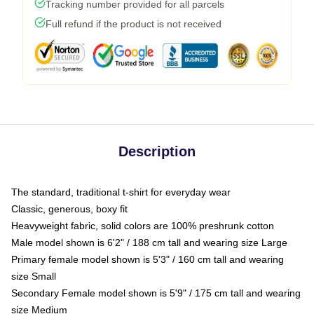
Tracking number provided for all parcels
Full refund if the product is not received
Description
The standard, traditional t-shirt for everyday wear
Classic, generous, boxy fit
Heavyweight fabric, solid colors are 100% preshrunk cotton
Male model shown is 6'2" / 188 cm tall and wearing size Large
Primary female model shown is 5'3" / 160 cm tall and wearing
size Small
Secondary Female model shown is 5'9" / 175 cm tall and wearing
size Medium