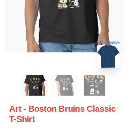
blank template
Art - Boston Bruins Classic
T-Shirt