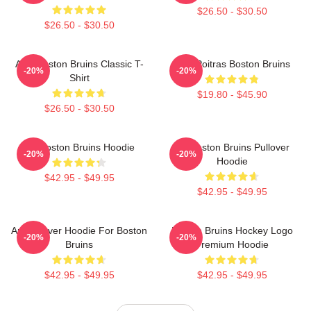
$26.50 - $30.50
$26.50 - $30.50
Art - Boston Bruins Classic T-
Matt Poitras Boston Bruins
-20%
-20%
Shirt
$19.80 - $45.90
$26.50 - $30.50
Art Boston Bruins Hoodie
Art Boston Bruins Pullover
-20%
-20%
Hoodie
$42.95 - $49.95
$42.95 - $49.95
Art Pullover Hoodie For Boston
Boston Bruins Hockey Logo
-20%
-20%
Bruins
Premium Hoodie
$42.95 - $49.95
$42.95 - $49.95