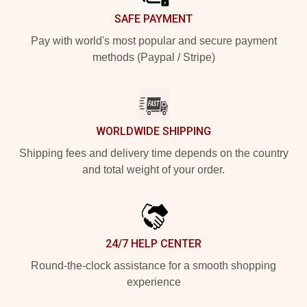
SAFE PAYMENT
Pay with world's most popular and secure payment
methods (Paypal / Stripe)
WORLDWIDE SHIPPING
Shipping fees and delivery time depends on the country
and total weight of your order.
24/7 HELP CENTER
Round-the-clock assistance for a smooth shopping
experience