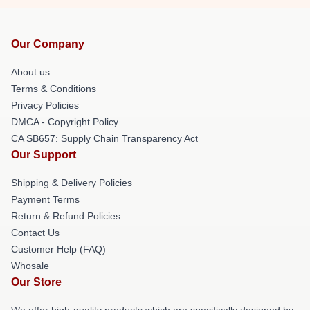
Our Company
About us
Terms & Conditions
Privacy Policies
DMCA - Copyright Policy
CA SB657: Supply Chain Transparency Act
Our Support
Shipping & Delivery Policies
Payment Terms
Return & Refund Policies
Contact Us
Customer Help (FAQ)
Whosale
Our Store
We offer high-quality products which are specifically designed by