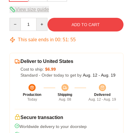
View size guide
Quantity
ADD TO CART
This sale ends in
00
:
51
:
54
Deliver to United States
Cost to ship:
$6.99
Standard - Order today to get by
Aug. 12 - Aug. 19
Production
Shipping
Delivered
Today
Aug. 08
Aug. 12 - Aug. 19
Secure transaction
Worldwide delivery to your doorstep