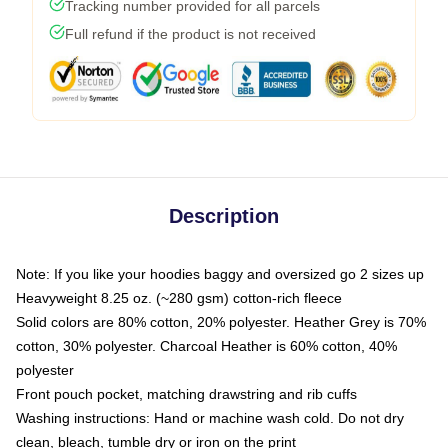
Tracking number provided for all parcels
Full refund if the product is not received
Description
Note: If you like your hoodies baggy and oversized go 2 sizes up
Heavyweight 8.25 oz. (~280 gsm) cotton-rich fleece
Solid colors are 80% cotton, 20% polyester. Heather Grey is 70%
cotton, 30% polyester. Charcoal Heather is 60% cotton, 40%
polyester
Front pouch pocket, matching drawstring and rib cuffs
Washing instructions: Hand or machine wash cold. Do not dry
clean, bleach, tumble dry or iron on the print