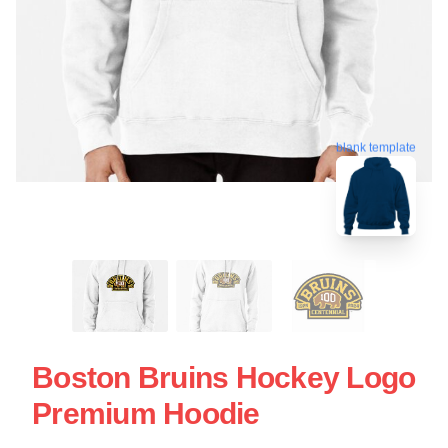
blank template
Boston Bruins Hockey Logo
Premium Hoodie