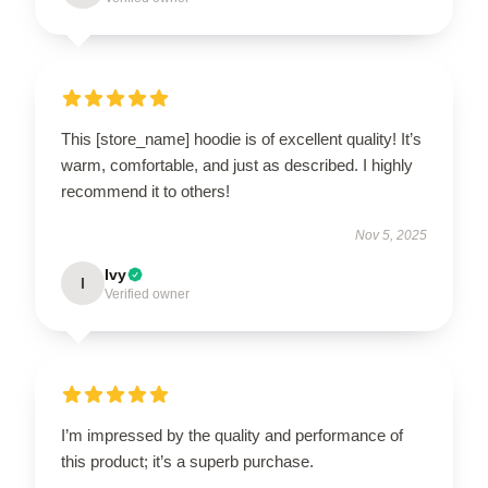
This [store_name] hoodie is of excellent quality! It’s
warm, comfortable, and just as described. I highly
recommend it to others!
Nov 5, 2025
Ivy
I
Verified owner
I’m impressed by the quality and performance of
this product; it’s a superb purchase.