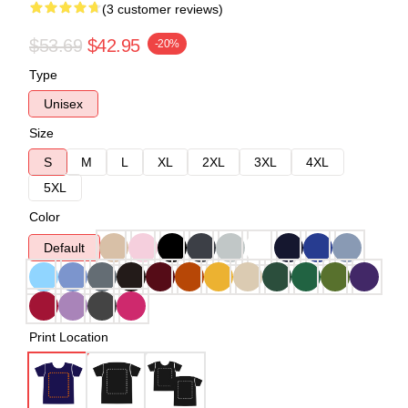
(3 customer reviews)
$53.69
$42.95
-20%
Type
Unisex
Size
S
M
L
XL
2XL
3XL
4XL
5XL
Color
Default
Print Location