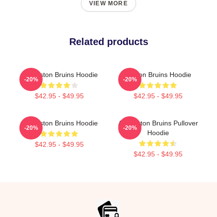
VIEW MORE
Related products
Art Boston Bruins Hoodie
Boston Bruins Hoodie
-20%
-20%
$42.95 - $49.95
$42.95 - $49.95
Art Boston Bruins Hoodie
Art Boston Bruins Pullover
-20%
-20%
Hoodie
$42.95 - $49.95
$42.95 - $49.95
Footer