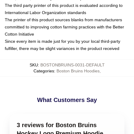
The third party printer of this product is evaluated according to
International Labor Organization standards
The printer of this product sources blanks from manufacturers
committed to improving cotton farming practices with the Better
Cotton Initiative
Since every item is made just for you by your local third-party
fulfiller, there may be slight variances in the product received
SKU
:
BOSTONBRUINS-0031-DEFAULT
Categories
:
Boston Bruins Hoodies
,
What Customers Say
3 reviews for Boston Bruins
Hockey Logo Premium Hoodie