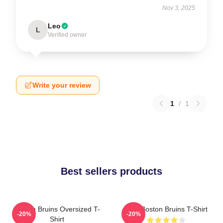
Nov 3, 2025
Leo
L
Verified owner
Write your review
1
/
1
Best sellers products
Boston Bruins Oversized T-
Art - Boston Bruins T-Shirt
-20%
-20%
Shirt