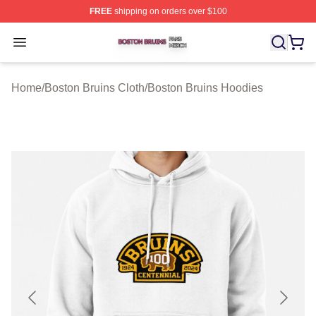
FREE
shipping on orders over $100
Boston Bruins Shop ⚡️ Officially Licensed Boston Bruin
Open menu
Home
/
Boston Bruins Cloth
/
Boston Bruins Hoodies