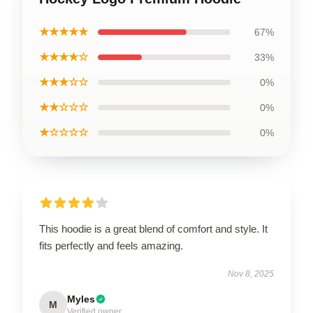
★★★★★
67%
★★★★☆
33%
★★★☆☆
0%
★★☆☆☆
0%
★☆☆☆☆
0%
This hoodie is a great blend of comfort and style. It
fits perfectly and feels amazing.
Nov 8, 2025
Myles
M
Verified owner