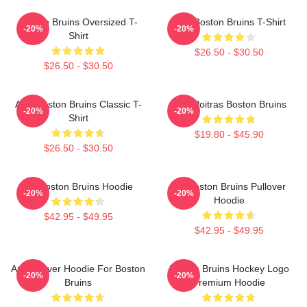
Boston Bruins Oversized T-
Art - Boston Bruins T-Shirt
-20%
-20%
Shirt
$26.50 - $30.50
$26.50 - $30.50
Art - Boston Bruins Classic T-
Matt Poitras Boston Bruins
-20%
-20%
Shirt
$19.80 - $45.90
$26.50 - $30.50
Art Boston Bruins Hoodie
Art Boston Bruins Pullover
-20%
-20%
Hoodie
$42.95 - $49.95
$42.95 - $49.95
Art Pullover Hoodie For Boston
Boston Bruins Hockey Logo
-20%
-20%
Bruins
Premium Hoodie