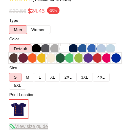
$30.56
$24.45
-20%
Type
Men
Women
Color
Default
Size
S
M
L
XL
2XL
3XL
4XL
5XL
Print Location
View size guide