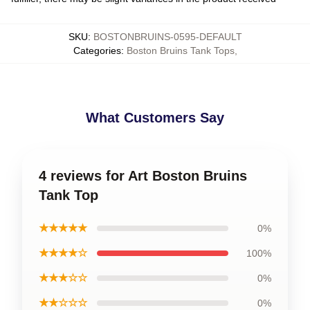
SKU
:
BOSTONBRUINS-0595-DEFAULT
Categories
:
Boston Bruins Tank Tops
,
What Customers Say
4 reviews for Art Boston Bruins
Tank Top
★★★★★
0%
★★★★☆
100%
★★★☆☆
0%
★★☆☆☆
0%