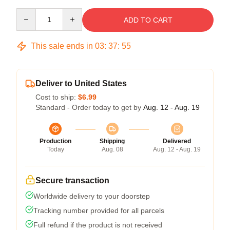
Quantity
ADD TO CART
This sale ends in
03
:
37
:
54
Deliver to United States
Cost to ship:
$6.99
Standard - Order today to get by
Aug. 12 - Aug. 19
Production
Shipping
Delivered
Today
Aug. 08
Aug. 12 - Aug. 19
Secure transaction
Worldwide delivery to your doorstep
Tracking number provided for all parcels
Full refund if the product is not received