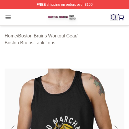
FREE
shipping on orders over $100
Boston Bruins Shop ⚡️ Officially Licensed Boston Bruin
Open menu
Home
/
Boston Bruins Workout Gear
/
Boston Bruins Tank Tops