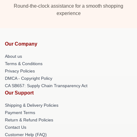
Round-the-clock assistance for a smooth shopping
experience
Our Company
About us
Terms & Conditions
Privacy Policies
DMCA - Copyright Policy
CA SB657: Supply Chain Transparency Act
Our Support
Shipping & Delivery Policies
Payment Terms
Return & Refund Policies
Contact Us
Customer Help (FAQ)