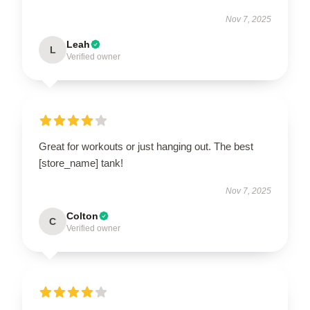
Nov 7, 2025
Leah
L
Verified owner
Great for workouts or just hanging out. The best
[store_name] tank!
Nov 7, 2025
Colton
C
Verified owner