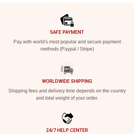
Footer
SAFE PAYMENT
Pay with world's most popular and secure payment
methods (Paypal / Stripe)
WORLDWIDE SHIPPING
Shipping fees and delivery time depends on the country
and total weight of your order.
24/7 HELP CENTER