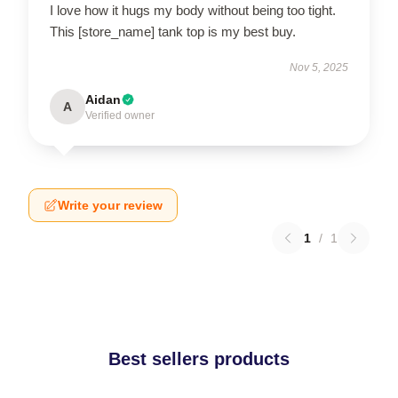
I love how it hugs my body without being too tight.
This [store_name] tank top is my best buy.
Nov 5, 2025
Aidan
A
Verified owner
Write your review
1
/
1
Best sellers products