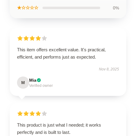
★☆☆☆☆
0%
This item offers excellent value. It's practical,
efficient, and performs just as expected.
Nov 8, 2025
Mia
M
Verified owner
This product is just what I needed; it works
perfectly and is built to last.