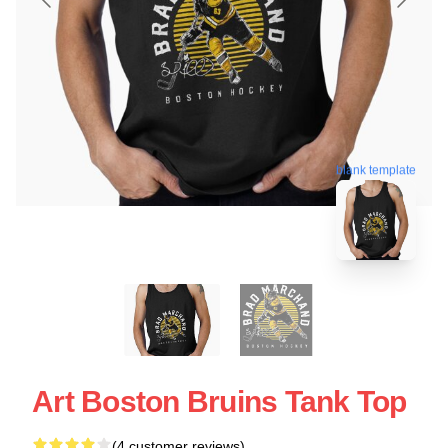
blank template
Art Boston Bruins Tank Top
(4 customer reviews)