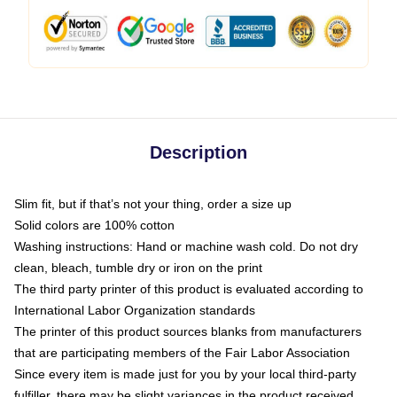
Description
Slim fit, but if that’s not your thing, order a size up
Solid colors are 100% cotton
Washing instructions: Hand or machine wash cold. Do not dry
clean, bleach, tumble dry or iron on the print
The third party printer of this product is evaluated according to
International Labor Organization standards
The printer of this product sources blanks from manufacturers
that are participating members of the Fair Labor Association
Since every item is made just for you by your local third-party
fulfiller, there may be slight variances in the product received