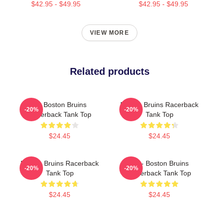
$42.95 - $49.95
$42.95 - $49.95
VIEW MORE
Related products
Art Boston Bruins
Boston Bruins Racerback
-20%
-20%
Racerback Tank Top
Tank Top
$24.45
$24.45
Boston Bruins Racerback
Art - Boston Bruins
-20%
-20%
Tank Top
Racerback Tank Top
$24.45
$24.45