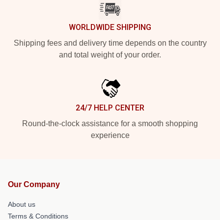
WORLDWIDE SHIPPING
Shipping fees and delivery time depends on the country
and total weight of your order.
24/7 HELP CENTER
Round-the-clock assistance for a smooth shopping
experience
Our Company
About us
Terms & Conditions