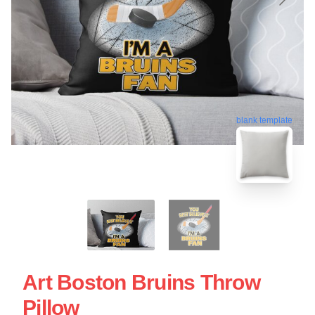
blank template
Art Boston Bruins Throw
Pillow