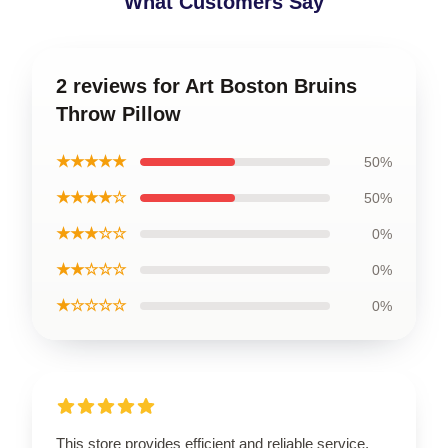
What Customers Say
2 reviews for Art Boston Bruins
Throw Pillow
★★★★★
50%
★★★★☆
50%
★★★☆☆
0%
★★☆☆☆
0%
★☆☆☆☆
0%
This store provides efficient and reliable service,