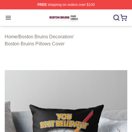
FREE
shipping on orders over $100
Boston Bruins Shop ⚡️ Officially Licensed Boston Bruin
Open menu
Home
/
Boston Bruins Decoration
/
Boston Bruins Pillows Cover