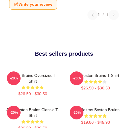
Write your review
1
/
1
Best sellers products
Boston Bruins Oversized T-
Art - Boston Bruins T-Shirt
-20%
-20%
Shirt
$26.50 - $30.50
$26.50 - $30.50
Art - Boston Bruins Classic T-
Matt Poitras Boston Bruins
-20%
-20%
Shirt
$19.80 - $45.90
$26.50 - $30.50