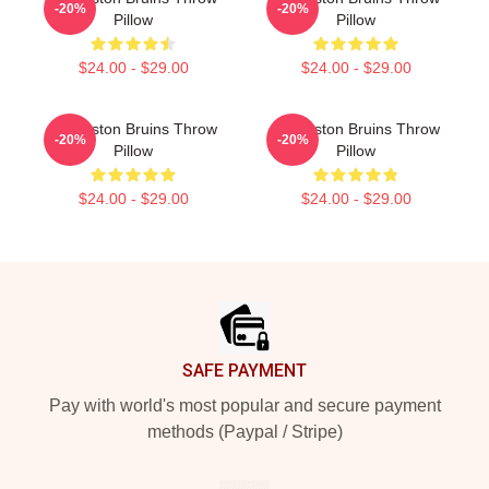
-20%
-20%
Pillow
Pillow
$24.00 - $29.00
$24.00 - $29.00
Art Boston Bruins Throw
Art Boston Bruins Throw
-20%
-20%
Pillow
Pillow
$24.00 - $29.00
$24.00 - $29.00
Footer
SAFE PAYMENT
Pay with world's most popular and secure payment
methods (Paypal / Stripe)