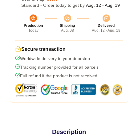
Standard - Order today to get by
Aug. 12 - Aug. 19
Production
Shipping
Delivered
Today
Aug. 08
Aug. 12 - Aug. 19
Secure transaction
Worldwide delivery to your doorstep
Tracking number provided for all parcels
Full refund if the product is not received
Description