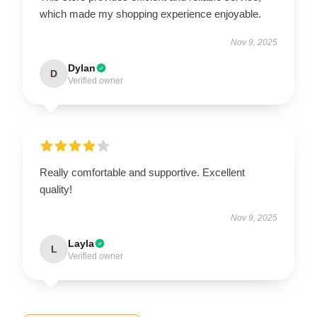
which made my shopping experience enjoyable.
Nov 9, 2025
Dylan
D
Verified owner
Really comfortable and supportive. Excellent
quality!
Nov 9, 2025
Layla
L
Verified owner