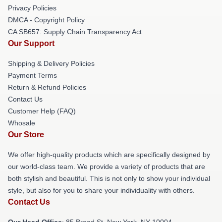
Privacy Policies
DMCA - Copyright Policy
CA SB657: Supply Chain Transparency Act
Our Support
Shipping & Delivery Policies
Payment Terms
Return & Refund Policies
Contact Us
Customer Help (FAQ)
Whosale
Our Store
We offer high-quality products which are specifically designed by
our world-class team. We provide a variety of products that are
both stylish and beautiful. This is not only to show your individual
style, but also for you to share your individuality with others.
Contact Us
Our Head Office
: 85 Broad St, New York, NY 10004