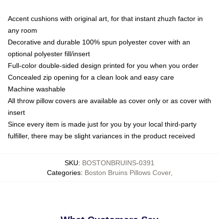
Accent cushions with original art, for that instant zhuzh factor in
any room
Decorative and durable 100% spun polyester cover with an
optional polyester fill/insert
Full-color double-sided design printed for you when you order
Concealed zip opening for a clean look and easy care
Machine washable
All throw pillow covers are available as cover only or as cover with
insert
Since every item is made just for you by your local third-party
fulfiller, there may be slight variances in the product received
SKU
:
BOSTONBRUINS-0391
Categories
:
Boston Bruins Pillows Cover
,