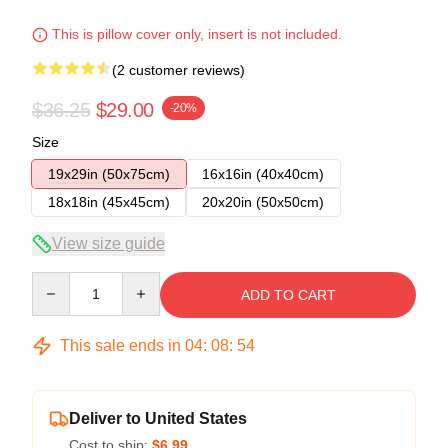
This is pillow cover only, insert is not included.
(2 customer reviews)
$36.25
$29.00
-20%
Size
19x29in (50x75cm)
16x16in (40x40cm)
18x18in (45x45cm)
20x20in (50x50cm)
View size guide
Quantity
ADD TO CART
This sale ends in
04
:
08
:
53
Deliver to United States
Cost to ship:
$6.99