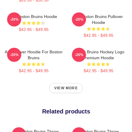
Art Boston Bruins Hoodie
Art Boston Bruins Pullover
-20%
-20%
Hoodie
$42.95 - $49.95
$42.95 - $49.95
Art Pullover Hoodie For Boston
Boston Bruins Hockey Logo
-20%
-20%
Bruins
Premium Hoodie
$42.95 - $49.95
$42.95 - $49.95
VIEW MORE
Related products
Art Boston Bruins Throw
Art Boston Bruins Throw