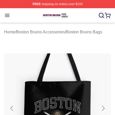
FREE
shipping on orders over $100
Boston Bruins Shop ⚡️ Officially Licensed Boston Bruin
Open menu
Home
/
Boston Bruins Accessories
/
Boston Bruins Bags