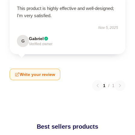
This product is highly effective and well-designed;
I’m very satisfied.
Nov 5, 2025
Gabriel
G
Verified owner
Write your review
1
/
1
Best sellers products