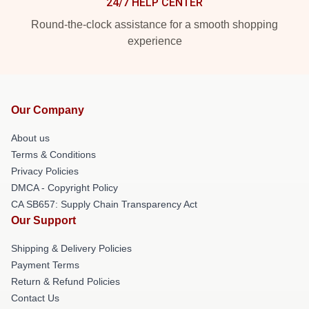
24/7 HELP CENTER
Round-the-clock assistance for a smooth shopping
experience
Our Company
About us
Terms & Conditions
Privacy Policies
DMCA - Copyright Policy
CA SB657: Supply Chain Transparency Act
Our Support
Shipping & Delivery Policies
Payment Terms
Return & Refund Policies
Contact Us