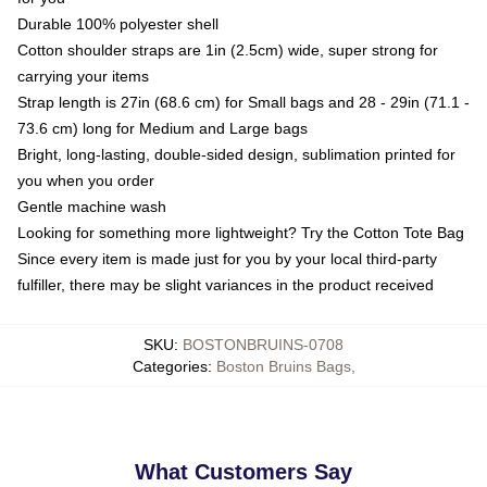
Durable 100% polyester shell
Cotton shoulder straps are 1in (2.5cm) wide, super strong for
carrying your items
Strap length is 27in (68.6 cm) for Small bags and 28 - 29in (71.1 -
73.6 cm) long for Medium and Large bags
Bright, long-lasting, double-sided design, sublimation printed for
you when you order
Gentle machine wash
Looking for something more lightweight? Try the Cotton Tote Bag
Since every item is made just for you by your local third-party
fulfiller, there may be slight variances in the product received
SKU
:
BOSTONBRUINS-0708
Categories
:
Boston Bruins Bags
,
What Customers Say