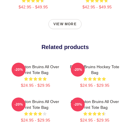
$42.95 - $49.95
$42.95 - $49.95
VIEW MORE
Related products
Art Boston Bruins All Over
Boston Bruins Hockey Tote
-20%
-20%
Print Tote Bag
Bag
$24.95 - $29.95
$24.95 - $29.95
Art Boston Bruins All Over
Art. Boston Bruins All Over
-20%
-20%
Print Tote Bag
Print Tote Bag
$24.95 - $29.95
$24.95 - $29.95