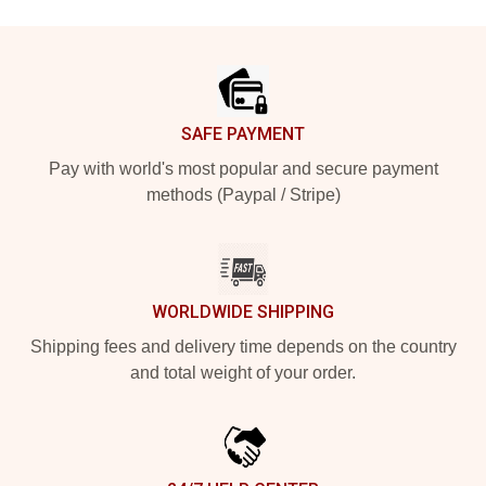
Footer
SAFE PAYMENT
Pay with world's most popular and secure payment
methods (Paypal / Stripe)
WORLDWIDE SHIPPING
Shipping fees and delivery time depends on the country
and total weight of your order.