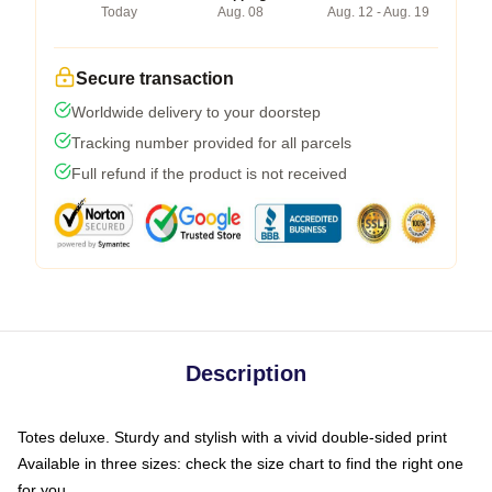
Today
Aug. 08
Aug. 12 - Aug. 19
Secure transaction
Worldwide delivery to your doorstep
Tracking number provided for all parcels
Full refund if the product is not received
Description
Totes deluxe. Sturdy and stylish with a vivid double-sided print
Available in three sizes: check the size chart to find the right one
for you