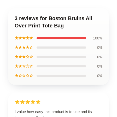
3 reviews for Boston Bruins All
Over Print Tote Bag
★★★★★
100%
★★★★☆
0%
★★★☆☆
0%
★★☆☆☆
0%
★☆☆☆☆
0%
I value how easy this product is to use and its