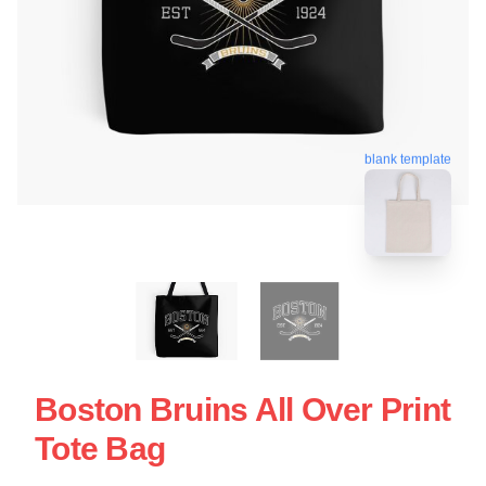
blank template
Boston Bruins All Over Print
Tote Bag