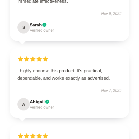
immediate effectiveness.
Nov 9, 2025
Sarah
S
Verified owner
I highly endorse this product. It’s practical,
dependable, and works exactly as advertised.
Nov 7, 2025
Abigail
A
Verified owner