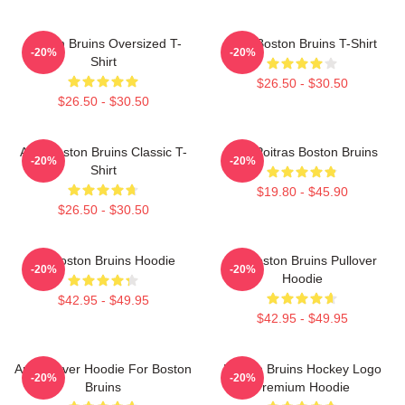
Boston Bruins Oversized T-
Art - Boston Bruins T-Shirt
-20%
-20%
Shirt
$26.50 - $30.50
$26.50 - $30.50
Art - Boston Bruins Classic T-
Matt Poitras Boston Bruins
-20%
-20%
Shirt
$19.80 - $45.90
$26.50 - $30.50
Art Boston Bruins Hoodie
Art Boston Bruins Pullover
-20%
-20%
Hoodie
$42.95 - $49.95
$42.95 - $49.95
Art Pullover Hoodie For Boston
Boston Bruins Hockey Logo
-20%
-20%
Bruins
Premium Hoodie