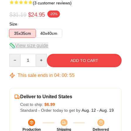
(3 customer reviews)
$31.19
$24.95
-20%
Size
35x35cm
40x40cm
View size guide
Quantity
ADD TO CART
This sale ends in
04
:
00
:
54
Deliver to United States
Cost to ship:
$6.99
Standard - Order today to get by
Aug. 12 - Aug. 19
Production
Shipping
Delivered