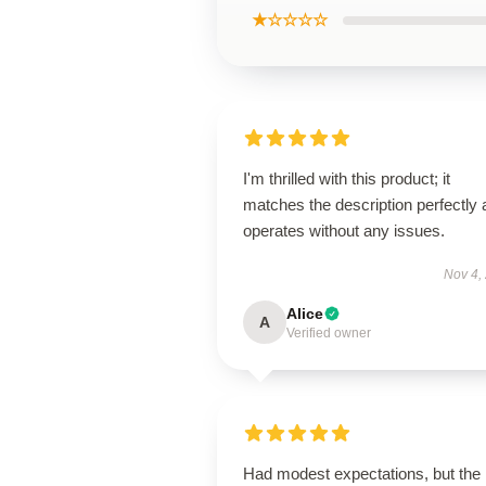
★☆☆☆☆
I'm thrilled with this product; it
matches the description perfectly
operates without any issues.
Nov 4,
Alice
A
Verified owner
Had modest expectations, but the