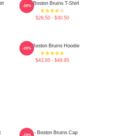
rt
Art Boston Bruins T-Shirt
-20%
$26.50 - $30.50
Art Boston Bruins Hoodie
-20%
$42.95 - $49.95
t
Art - Boston Bruins Cap
-20%