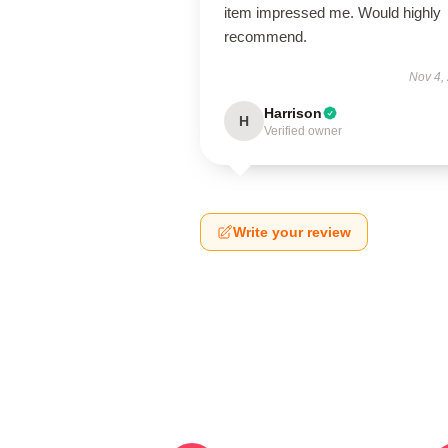
item impressed me. Would highly
recommend.
Nov 4,
Harrison
H
Verified owner
Write your review