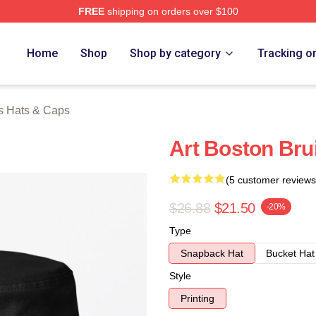
FREE
shipping on orders over $100
Merch Store
Home
Shop
Shop by category
Tracking o
s Hats & Caps
Art Boston Bru
(5 customer reviews
$26.88
$21.50
-20%
Type
Snapback Hat
Bucket Hat
Style
Printing