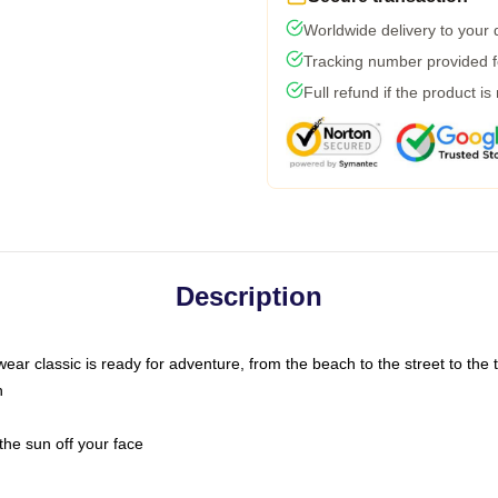
Worldwide delivery to your
Tracking number provided fo
Full refund if the product is
Description
ar classic is ready for adventure, from the beach to the street to the t
n
the sun off your face