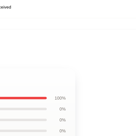
eceived
100%
0%
0%
0%