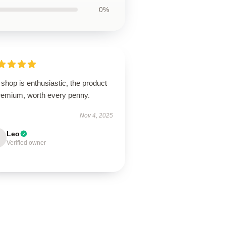
0%
shop is enthusiastic, the product
premium, worth every penny.
Nov 4, 2025
Leo
Verified owner