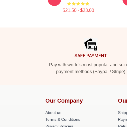
$21.50 - $23.00
Footer
SAFE PAYMENT
Pay with world's most popular and sec
payment methods (Paypal / Stripe)
Our Company
Ou
About us
Shipp
Terms & Conditions
Paym
Privacy Policies
Retu