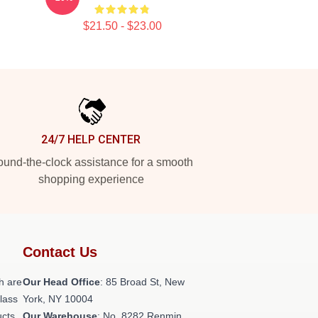
$21.50 - $23.00
24/7 HELP CENTER
und-the-clock assistance for a smooth
shopping experience
Contact Us
h are
Our Head Office
: 85 Broad St, New
class
York, NY 10004
ucts
Our Warehouse
: No. 8282 Renmin