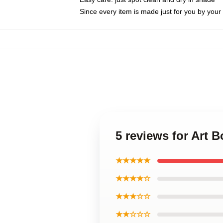
Since every item is made just for you by your l
5 reviews for Art 
★★★★★
★★★★☆
★★★☆☆
★★☆☆☆