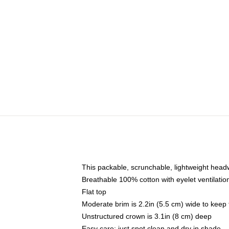
This packable, scrunchable, lightweight headwe
Breathable 100% cotton with eyelet ventilatio
Flat top
Moderate brim is 2.2in (5.5 cm) wide to keep 
Unstructured crown is 3.1in (8 cm) deep
Easy care: just spot clean and dry in shade