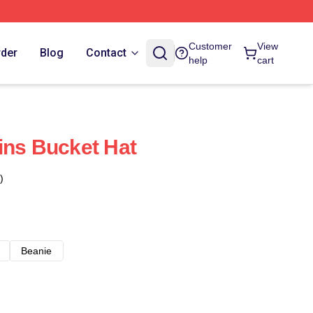
Customer
View
rder
Blog
Contact
help
cart
ins Bucket Hat
)
Beanie