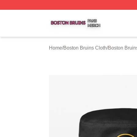
Boston Bruins Shop ⚡️ Officially Licensed Boston Bruins 
Home
/
Boston Bruins Cloth
/
Boston Bruin