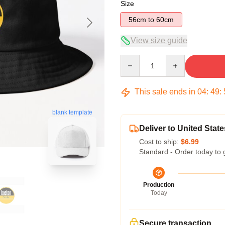
Size
56cm to 60cm
View size guide
Quantity
This sale ends in
04
:
49
:
blank template
Deliver to United State
Cost to ship:
$6.99
Standard - Order today to 
Production
Today
Secure transaction