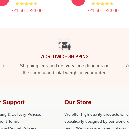
$21.50 - $23.00
$21.50 - $23.00
WORLDWIDE SHIPPING
ure
Shipping fees and delivery time depends on
Ro
the country and total weight of your order.
r Support
Our Store
ing & Delivery Policies
We offer high-quality products whic
ent Terms
specifically designed by our world-
rn & Refund Policies
team. We provide a variety of prod