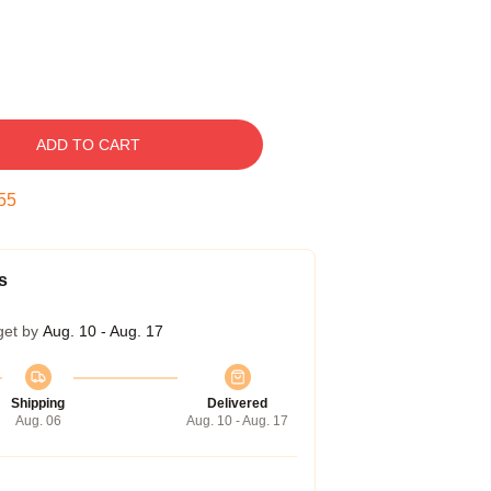
ADD TO CART
54
s
get by
Aug. 10 - Aug. 17
Shipping
Delivered
Aug. 06
Aug. 10 - Aug. 17