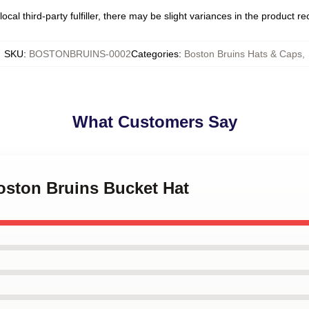
ocal third-party fulfiller, there may be slight variances in the product r
SKU
:
BOSTONBRUINS-0002
Categories
:
Boston Bruins Hats & Caps
,
What Customers Say
Boston Bruins Bucket Hat