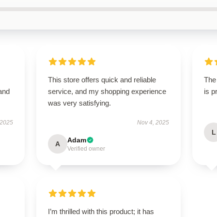
This store offers quick and reliable
The 
 and
service, and my shopping experience
is 
was very satisfying.
 2025
Nov 4, 2025
L
Adam
A
Verified owner
I’m thrilled with this product; it has