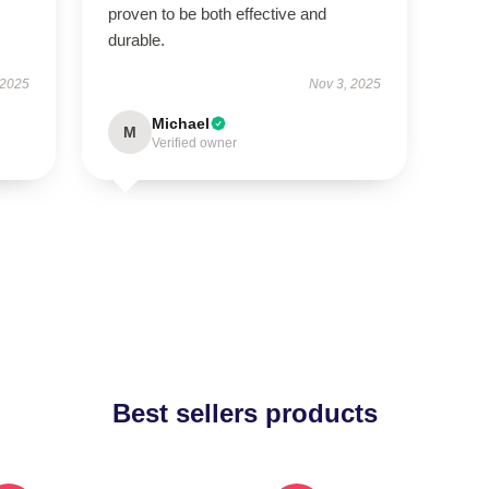
proven to be both effective and
durable.
 2025
Nov 3, 2025
Michael
M
Verified owner
Best sellers products