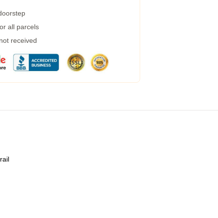
 doorstep
r all parcels
 not received
rail