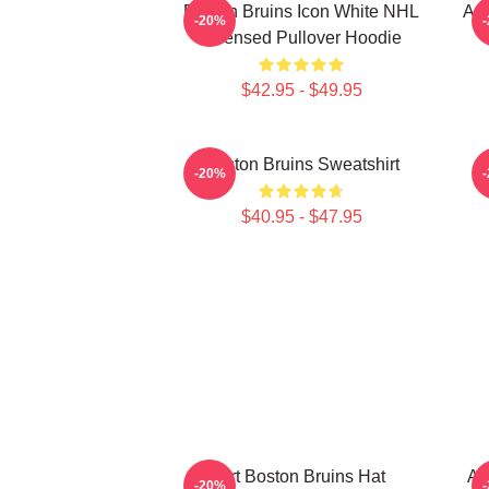
Boston Bruins Icon White NHL
Art
-20%
Licensed Pullover Hoodie
$42.95 - $49.95
Boston Bruins Sweatshirt
-20%
$40.95 - $47.95
Art Boston Bruins Hat
Ar
-20%