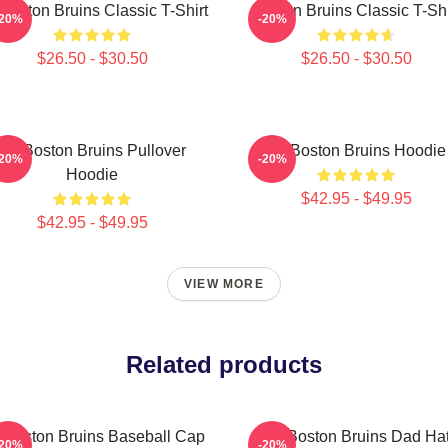
 Boston Bruins Classic T-Shirt
Boston Bruins Classic T-Shi
-20%
-20%
$26.50 - $30.50
$26.50 - $30.50
Art Boston Bruins Pullover
Art Boston Bruins Hoodie
-20%
-20%
Hoodie
$42.95 - $49.95
$42.95 - $49.95
VIEW MORE
Related products
t Boston Bruins Baseball Cap
Art Boston Bruins Dad Ha
-20%
-20%