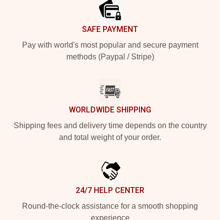
SAFE PAYMENT
Pay with world's most popular and secure payment
methods (Paypal / Stripe)
WORLDWIDE SHIPPING
Shipping fees and delivery time depends on the country
and total weight of your order.
24/7 HELP CENTER
Round-the-clock assistance for a smooth shopping
experience