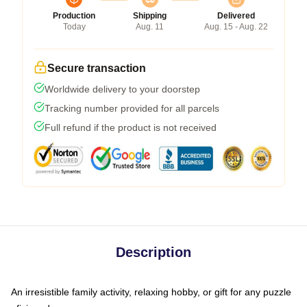
Production
Shipping
Delivered
Today
Aug. 11
Aug. 15 - Aug. 22
Secure transaction
Worldwide delivery to your doorstep
Tracking number provided for all parcels
Full refund if the product is not received
Description
An irresistible family activity, relaxing hobby, or gift for any puzzle