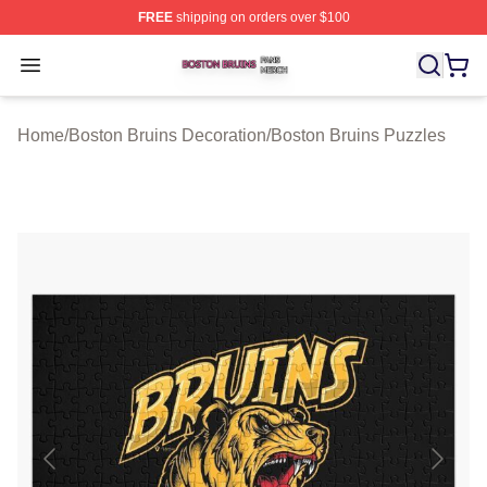
FREE
shipping on orders over $100
Boston Bruins Shop ⚡️ Officially Licensed Boston Bruin
Open menu
Home
/
Boston Bruins Decoration
/
Boston Bruins Puzzles