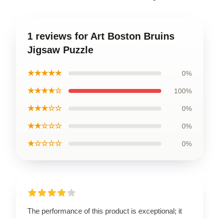
1 reviews for Art Boston Bruins
Jigsaw Puzzle
★★★★★
0%
★★★★☆
100%
★★★☆☆
0%
★★☆☆☆
0%
★☆☆☆☆
0%
The performance of this product is exceptional; it