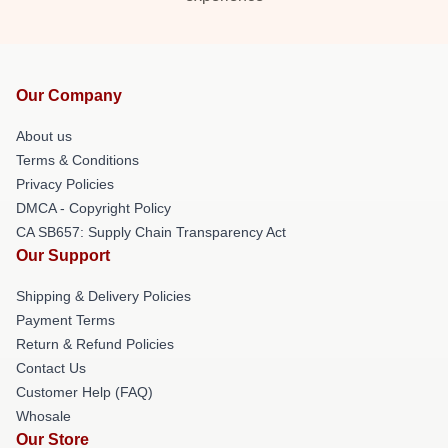
Our Company
About us
Terms & Conditions
Privacy Policies
DMCA - Copyright Policy
CA SB657: Supply Chain Transparency Act
Our Support
Shipping & Delivery Policies
Payment Terms
Return & Refund Policies
Contact Us
Customer Help (FAQ)
Whosale
Our Store