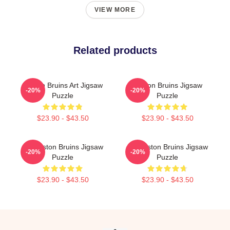
VIEW MORE
Related products
Boston Bruins Art Jigsaw
Boston Bruins Jigsaw
-20%
-20%
Puzzle
Puzzle
$23.90 - $43.50
$23.90 - $43.50
Art Boston Bruins Jigsaw
Art Boston Bruins Jigsaw
-20%
-20%
Puzzle
Puzzle
$23.90 - $43.50
$23.90 - $43.50
Footer