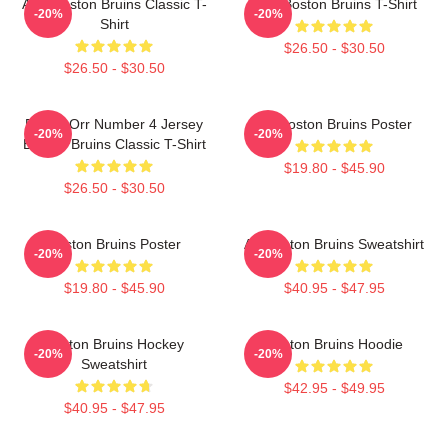
Art - Boston Bruins Classic T-
Art - Boston Bruins T-Shirt
-20%
-20%
Shirt
$26.50 - $30.50
$26.50 - $30.50
Bobby Orr Number 4 Jersey
Art Boston Bruins Poster
-20%
-20%
Boston Bruins Classic T-Shirt
$19.80 - $45.90
$26.50 - $30.50
Boston Bruins Poster
Art Boston Bruins Sweatshirt
-20%
-20%
$19.80 - $45.90
$40.95 - $47.95
Boston Bruins Hockey
Boston Bruins Hoodie
-20%
-20%
Sweatshirt
$42.95 - $49.95
$40.95 - $47.95