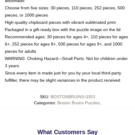
aficionado
Choose from five sizes: 30 pieces, 110 pieces, 252 pieces, 500
pieces, or 1000 pieces
High-quality chipboard pieces with vibrant sublimated print
Packaged in a gift-ready box with the puzzle image on the lid
Recommended ages: 30 pieces for ages 4+, 110 pieces for ages
6+, 252 pieces for ages 8+, 500 pieces for ages 9+, and 1000
pieces for adults
WARNING: Choking Hazard—Small Parts. Not for children under
3 years
Since every item is made just for you by your local third-party
fulfiller, there may be slight variances in the product received
SKU
:
BOSTONBRUINS-0353
Categories
:
Boston Bruins Puzzles
,
What Customers Say