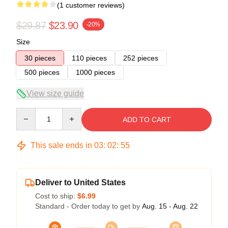
(1 customer reviews)
$29.87
$23.90
-20%
Size
30 pieces
110 pieces
252 pieces
500 pieces
1000 pieces
View size guide
Quantity
ADD TO CART
This sale ends in
03
:
02
:
54
Deliver to United States
Cost to ship:
$6.99
Standard - Order today to get by
Aug. 15 - Aug. 22