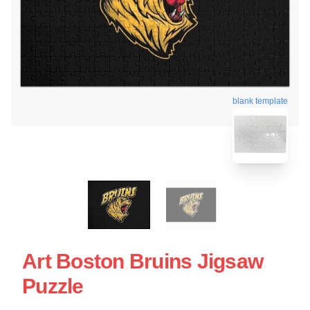
blank template
Art Boston Bruins Jigsaw
Puzzle