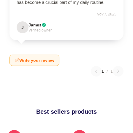
has become a crucial part of my daily routine.
Nov 7, 2025
James
J
Verified owner
Write your review
1
/
1
Best sellers products