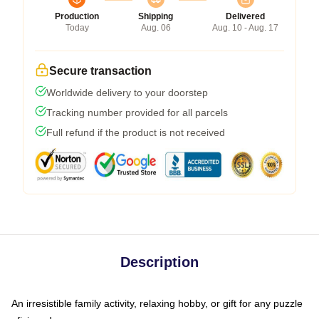
Production
Shipping
Delivered
Today
Aug. 06
Aug. 10 - Aug. 17
Secure transaction
Worldwide delivery to your doorstep
Tracking number provided for all parcels
Full refund if the product is not received
Description
An irresistible family activity, relaxing hobby, or gift for any puzzle