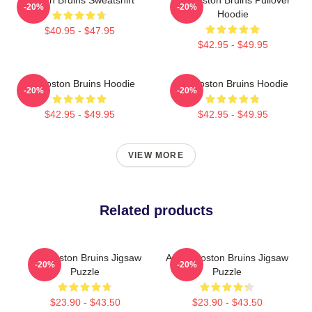
-20%
-20%
Hoodie
$40.95 - $47.95
$42.95 - $49.95
Art Boston Bruins Hoodie
Art Boston Bruins Hoodie
-20%
-20%
$42.95 - $49.95
$42.95 - $49.95
VIEW MORE
Related products
Art: Boston Bruins Jigsaw
Art Of Boston Bruins Jigsaw
-20%
-20%
Puzzle
Puzzle
$23.90 - $43.50
$23.90 - $43.50