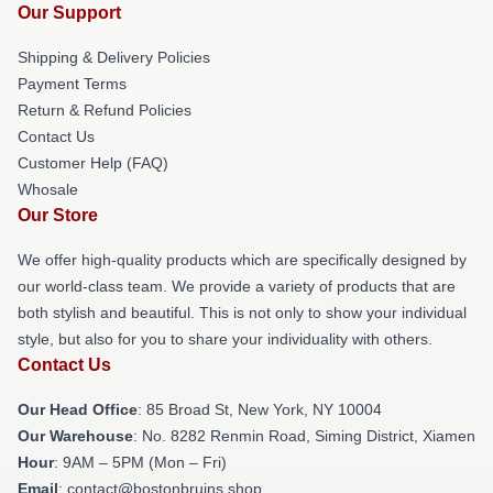
Our Support
Shipping & Delivery Policies
Payment Terms
Return & Refund Policies
Contact Us
Customer Help (FAQ)
Whosale
Our Store
We offer high-quality products which are specifically designed by
our world-class team. We provide a variety of products that are
both stylish and beautiful. This is not only to show your individual
style, but also for you to share your individuality with others.
Contact Us
Our Head Office
: 85 Broad St, New York, NY 10004
Our Warehouse
: No. 8282 Renmin Road, Siming District, Xiamen
Hour
: 9AM – 5PM (Mon – Fri)
Email
: contact@bostonbruins.shop