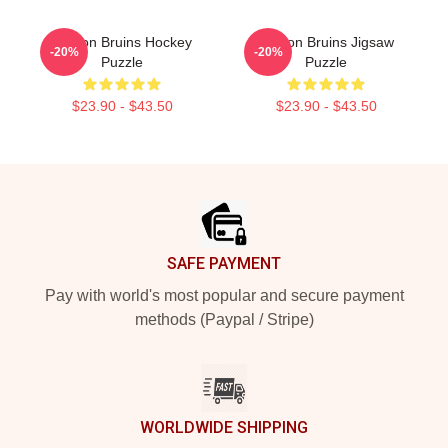
Boston Bruins Hockey
Boston Bruins Jigsaw
-20%
-20%
Puzzle
Puzzle
$23.90 - $43.50
$23.90 - $43.50
Footer
SAFE PAYMENT
Pay with world's most popular and secure payment
methods (Paypal / Stripe)
WORLDWIDE SHIPPING