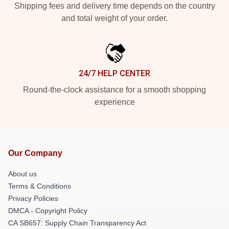
Shipping fees and delivery time depends on the country
and total weight of your order.
24/7 HELP CENTER
Round-the-clock assistance for a smooth shopping
experience
Our Company
About us
Terms & Conditions
Privacy Policies
DMCA - Copyright Policy
CA SB657: Supply Chain Transparency Act