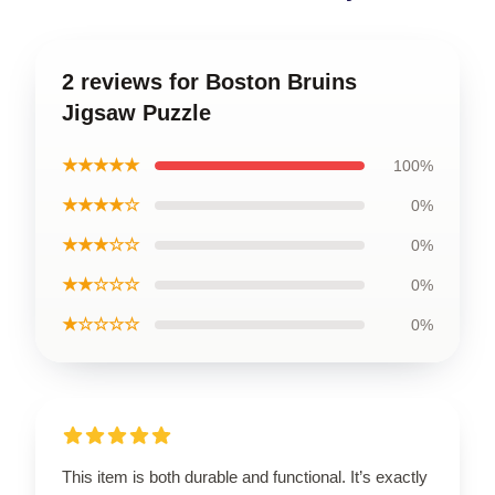
2 reviews for Boston Bruins
Jigsaw Puzzle
★★★★★
100%
★★★★☆
0%
★★★☆☆
0%
★★☆☆☆
0%
★☆☆☆☆
0%
This item is both durable and functional. It’s exactly