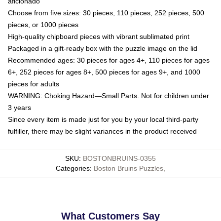
aficionado
Choose from five sizes: 30 pieces, 110 pieces, 252 pieces, 500
pieces, or 1000 pieces
High-quality chipboard pieces with vibrant sublimated print
Packaged in a gift-ready box with the puzzle image on the lid
Recommended ages: 30 pieces for ages 4+, 110 pieces for ages
6+, 252 pieces for ages 8+, 500 pieces for ages 9+, and 1000
pieces for adults
WARNING: Choking Hazard—Small Parts. Not for children under
3 years
Since every item is made just for you by your local third-party
fulfiller, there may be slight variances in the product received
SKU
:
BOSTONBRUINS-0355
Categories
:
Boston Bruins Puzzles
,
What Customers Say