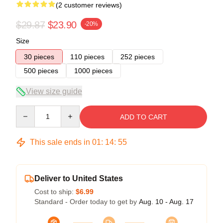
(2 customer reviews)
$29.87
$23.90
-20%
Size
30 pieces
110 pieces
252 pieces
500 pieces
1000 pieces
View size guide
Quantity
ADD TO CART
This sale ends in
01
:
14
:
54
Deliver to United States
Cost to ship:
$6.99
Standard - Order today to get by
Aug. 10 - Aug. 17