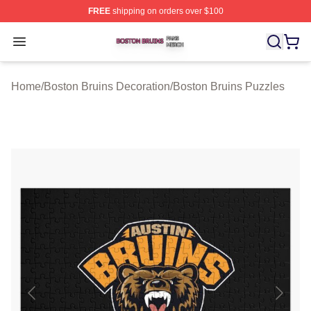
FREE
shipping on orders over $100
Boston Bruins Shop ⚡️ Officially Licensed Boston Bruin
Open menu
Home
/
Boston Bruins Decoration
/
Boston Bruins Puzzles