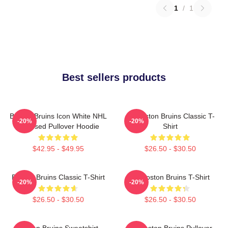
1
/
1
Best sellers products
Boston Bruins Icon White NHL
Art Boston Bruins Classic T-
-20%
-20%
Licensed Pullover Hoodie
Shirt
$42.95 - $49.95
$26.50 - $30.50
Boston Bruins Classic T-Shirt
Art Boston Bruins T-Shirt
-20%
-20%
$26.50 - $30.50
$26.50 - $30.50
Boston Bruins Sweatshirt
Art Boston Bruins Pullover