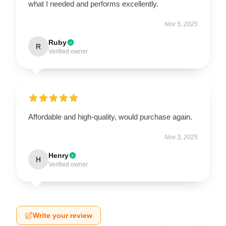
what I needed and performs excellently.
Nov 5, 2025
Ruby
R
Verified owner
Affordable and high-quality, would purchase again.
Nov 3, 2025
Henry
H
Verified owner
Write your review