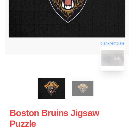
blank template
Boston Bruins Jigsaw
Puzzle