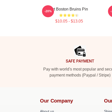
Art Boston Bruins Pin
-20%
$10.05 - $13.05
Footer
SAFE PAYMENT
Pay with world's most popular and sec
payment methods (Paypal / Stripe)
Our Company
Ou
About us
Shipp