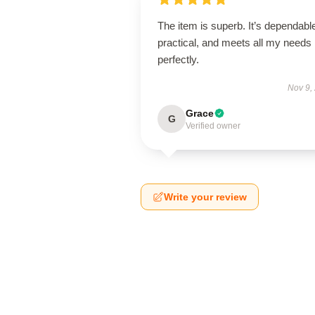
The item is superb. It’s dependabl
practical, and meets all my needs
perfectly.
Nov 9,
Grace
G
Verified owner
Write your review