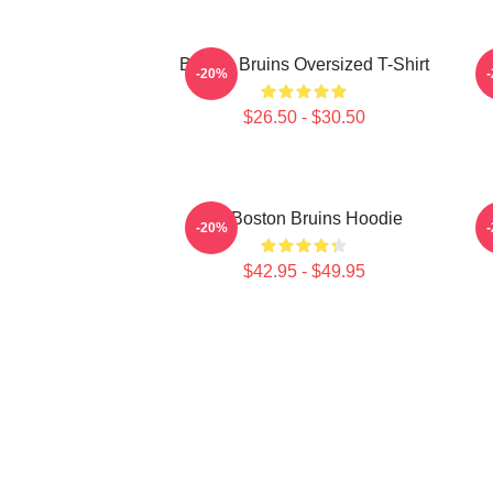
Boston Bruins Oversized T-Shirt
-20%
$26.50 - $30.50
Art Boston Bruins Hoodie
-20%
$42.95 - $49.95