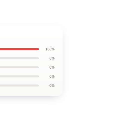
100%
0%
0%
0%
0%