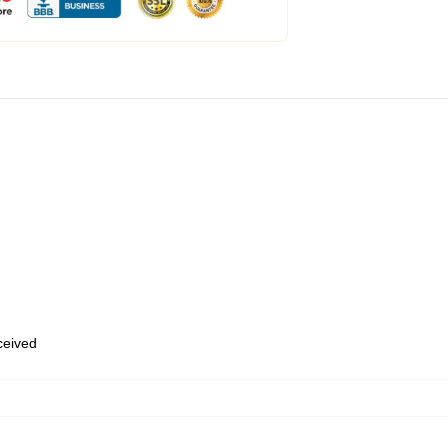
eceived