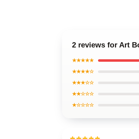
2 reviews for Art 
★★★★★
★★★★☆
★★★☆☆
★★☆☆☆
★☆☆☆☆