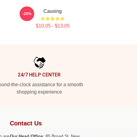
Causing
-20%
$10.05 - $13.05
24/7 HELP CENTER
und-the-clock assistance for a smooth
shopping experience
Contact Us
h are
Our Head Office
: 85 Broad St, New