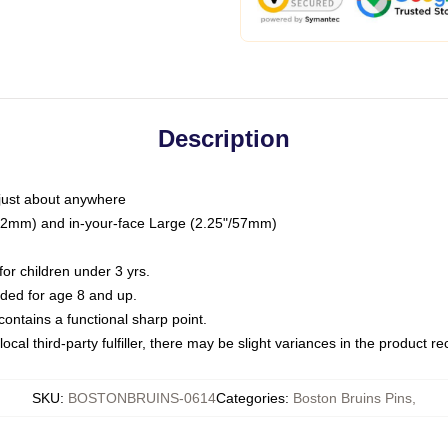
Description
just about anywhere
"/32mm) and in-your-face Large (2.25"/57mm)
r children under 3 yrs.
ed for age 8 and up.
ntains a functional sharp point.
ocal third-party fulfiller, there may be slight variances in the product r
SKU
:
BOSTONBRUINS-0614
Categories
:
Boston Bruins Pins
,