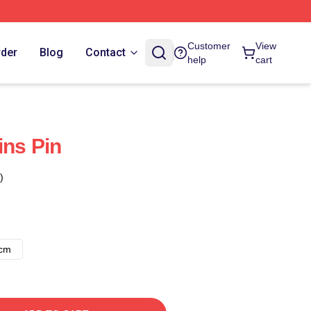
Customer
View
rder
Blog
Contact
help
cart
ins Pin
)
8cm