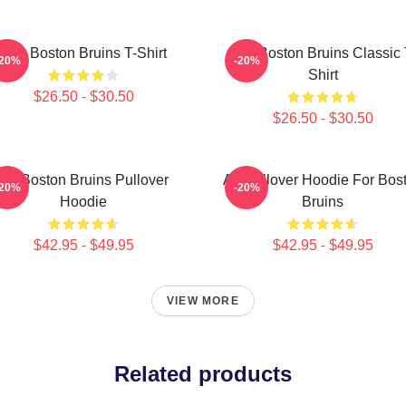
Art - Boston Bruins T-Shirt
Art - Boston Bruins Classic 
-20%
-20%
Shirt
$26.50 - $30.50
$26.50 - $30.50
Art Boston Bruins Pullover
Art Pullover Hoodie For Bos
-20%
-20%
Hoodie
Bruins
$42.95 - $49.95
$42.95 - $49.95
VIEW MORE
Related products