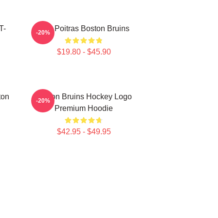
T-
Matt Poitras Boston Bruins
-20%
$19.80 - $45.90
ton
Boston Bruins Hockey Logo
-20%
Premium Hoodie
$42.95 - $49.95