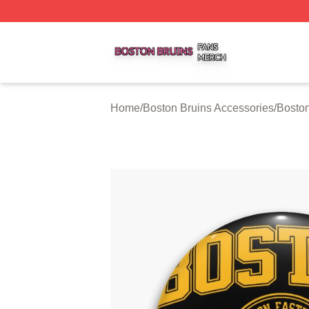
Boston Bruins Shop ⚡️ Officially Licensed Boston Bruins 
Home
/
Boston Bruins Accessories
/
Boston