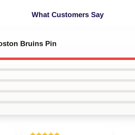
What Customers Say
Boston Bruins Pin