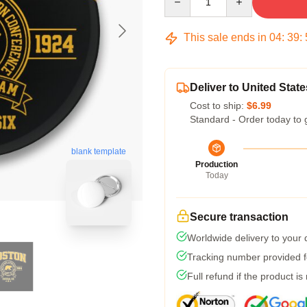
This sale ends in
04
:
39
:
Deliver to United State
Cost to ship:
$6.99
Standard - Order today to 
blank template
Production
Today
Secure transaction
Worldwide delivery to your
Tracking number provided fo
Full refund if the product is