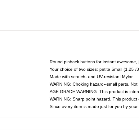
Round pinback buttons for instant awesome, 
Your choice of two sizes: petite Small (1.25
Made with scratch- and UV-resistant Mylar
WARNING: Choking hazard--small parts. Not fo
AGE GRADE WARNING: This product is intend
WARNING: Sharp point hazard. This product co
Since every item is made just for you by your l