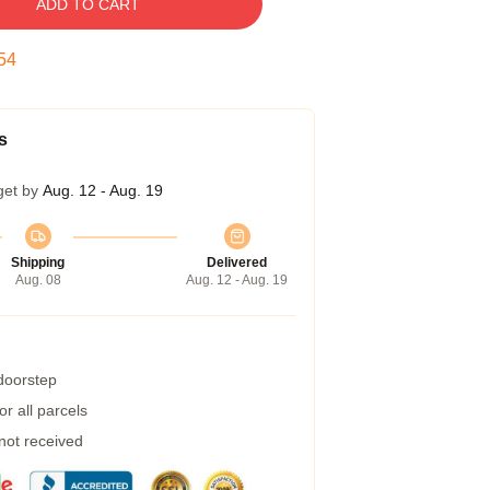
ADD TO CART
53
s
get by
Aug. 12 - Aug. 19
Shipping
Delivered
Aug. 08
Aug. 12 - Aug. 19
 doorstep
r all parcels
 not received