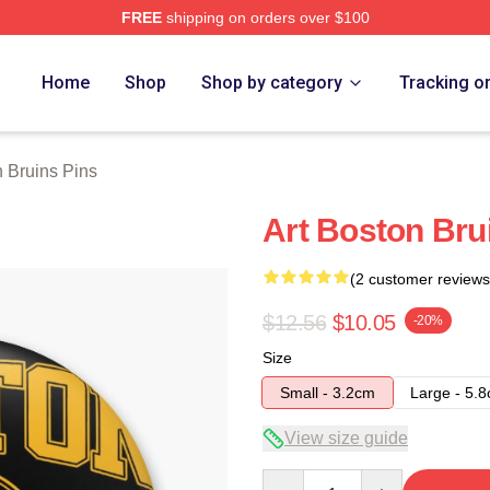
FREE
shipping on orders over $100
Merch Store
Home
Shop
Shop by category
Tracking o
 Bruins Pins
Art Boston Bru
(2 customer reviews
$12.56
$10.05
-20%
Size
Small - 3.2cm
Large - 5.
View size guide
Quantity