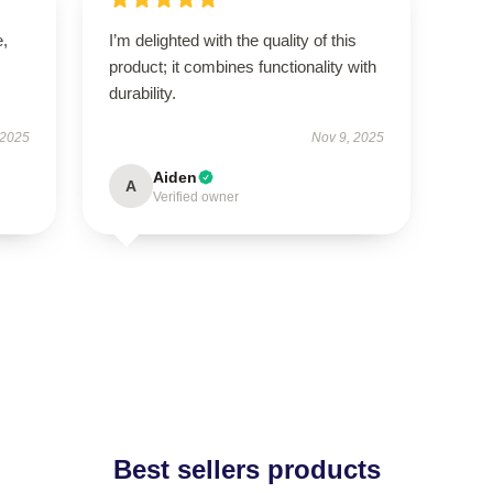
e,
I’m delighted with the quality of this
product; it combines functionality with
durability.
 2025
Nov 9, 2025
Aiden
A
Verified owner
Best sellers products