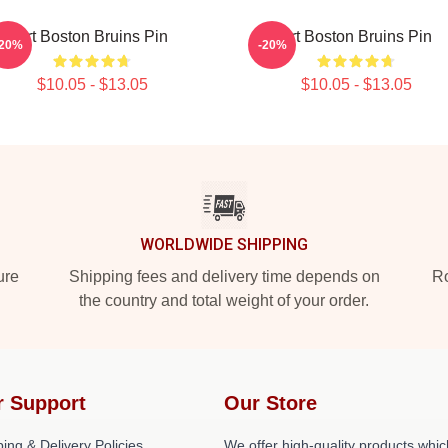
Art Boston Bruins Pin
Art Boston Bruins Pin
-20%
-20%
$10.05 - $13.05
$10.05 - $13.05
WORLDWIDE SHIPPING
ure
Shipping fees and delivery time depends on
Ro
the country and total weight of your order.
r Support
Our Store
ing & Delivery Policies
We offer high-quality products whic