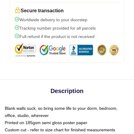
Secure transaction
Worldwide delivery to your doorstep
Tracking number provided for all parcels
Full refund if the product is not received
Description
Blank walls suck, so bring some life to your dorm, bedroom,
office, studio, wherever
Printed on 185gsm semi gloss poster paper
Custom cut - refer to size chart for finished measurements