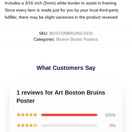
Includes a 3/16 inch (5mm) white border to assist in framing
Since every item is made just for you by your local third-party
fulfiller, there may be slight variances in the product received
SKU
:
BOSTONBRUINS-0331
Categories
:
Boston Bruins Posters
,
What Customers Say
1 reviews for Art Boston Bruins
Poster
★★★★★
100%
★★★★☆
0%