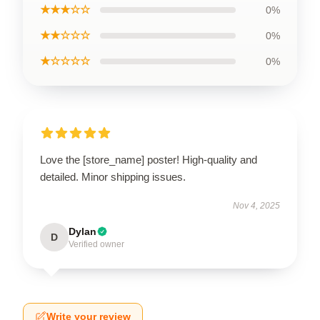
★★★☆☆
0%
★★☆☆☆
0%
★☆☆☆☆
0%
Love the [store_name] poster! High-quality and
detailed. Minor shipping issues.
Nov 4, 2025
Dylan
D
Verified owner
Write your review