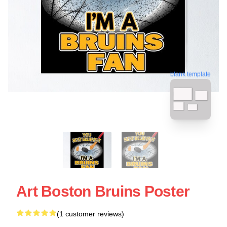
blank template
Art Boston Bruins Poster
(1 customer reviews)