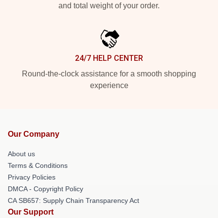
and total weight of your order.
24/7 HELP CENTER
Round-the-clock assistance for a smooth shopping
experience
Our Company
About us
Terms & Conditions
Privacy Policies
DMCA - Copyright Policy
CA SB657: Supply Chain Transparency Act
Our Support