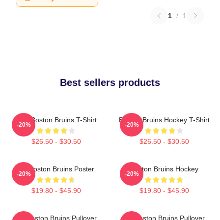
1
/
1
Best sellers products
Art - Boston Bruins T-Shirt
Boston Bruins Hockey T-Shirt
-20%
-20%
$26.50 - $30.50
$26.50 - $30.50
Art Boston Bruins Poster
Boston Bruins Hockey
-20%
-20%
$19.80 - $45.90
$19.80 - $45.90
Art Boston Bruins Pullover
Art Boston Bruins Pullover