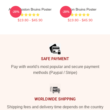
Art By Boston Bruins Poster
Boston Bruins Poster
-20%
-20%
$19.80 - $45.90
$19.80 - $45.90
Footer
SAFE PAYMENT
Pay with world's most popular and secure payment
methods (Paypal / Stripe)
WORLDWIDE SHIPPING
Shipping fees and delivery time depends on the country