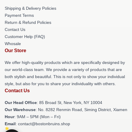
Shipping & Delivery Policies
Payment Terms
Return & Refund Policies
Contact Us
Customer Help (FAQ)
Whosale
Our Store
We offer high-quality products which are specifically designed by
our world-class team. We provide a variety of products that are
both stylish and beautiful. This is not only to show your individual
style, but also for you to share your individuality with others.
Contact Us
Our Head Office
: 85 Broad St, New York, NY 10004
Our Warehouse
: No. 8282 Renmin Road, Siming District, Xiamen
Hour
: 9AM – 5PM (Mon – Fri)
Email
: contact@bostonbruins.shop