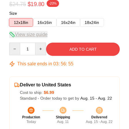
$24.75
$19.80
-20%
Size
12x18in
16x16in
16x24in
18x24in
View size guide
Quantity
ADD TO CART
This sale ends in
03
:
56
:
54
Deliver to United States
Cost to ship:
$6.99
Standard - Order today to get by
Aug. 15 - Aug. 22
Production
Shipping
Delivered
Today
Aug. 11
Aug. 15 - Aug. 22