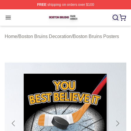
FREE
shipping on orders over $100
Boston Bruins Shop ⚡️ Officially Licensed Boston Bruin
Open menu
Home
/
Boston Bruins Decoration
/
Boston Bruins Posters