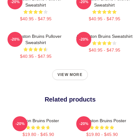
-20%
-20%
Sweatshirt
Sweatshirt
$40.95 - $47.95
$40.95 - $47.95
Art Boston Bruins Pullover
Art Boston Bruins Sweatshirt
-20%
-20%
Sweatshirt
$40.95 - $47.95
$40.95 - $47.95
VIEW MORE
Related products
Boston Bruins Poster
Art Boston Bruins Poster
-20%
-20%
$19.80 - $45.90
$19.80 - $45.90