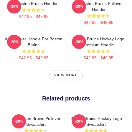
Art Boston Bruins Hoodie
Art Boston Bruins Pullover
-20%
-20%
Hoodie
$42.95 - $49.95
$42.95 - $49.95
Art Pullover Hoodie For Boston
Boston Bruins Hockey Logo
-20%
-20%
Bruins
Premium Hoodie
$42.95 - $49.95
$42.95 - $49.95
VIEW MORE
Related products
Art Boston Bruins Pullover
Boston Bruins Hockey Logo
-20%
-20%
Sweatshirt
Sweatshirt