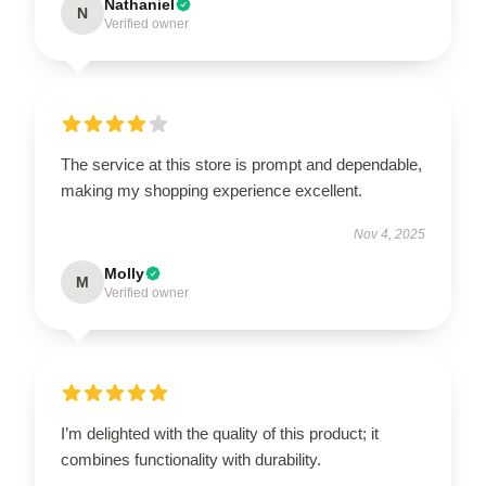
Nathaniel
N
Verified owner
The service at this store is prompt and dependable,
making my shopping experience excellent.
Nov 4, 2025
Molly
M
Verified owner
I’m delighted with the quality of this product; it
combines functionality with durability.