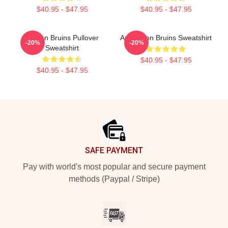
$40.95 - $47.95
$40.95 - $47.95
Boston Bruins Pullover
Art Boston Bruins Sweatshirt
-20%
-20%
Sweatshirt
$40.95 - $47.95
$40.95 - $47.95
Footer
SAFE PAYMENT
Pay with world's most popular and secure payment
methods (Paypal / Stripe)