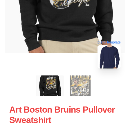
blank template
Art Boston Bruins Pullover
Sweatshirt