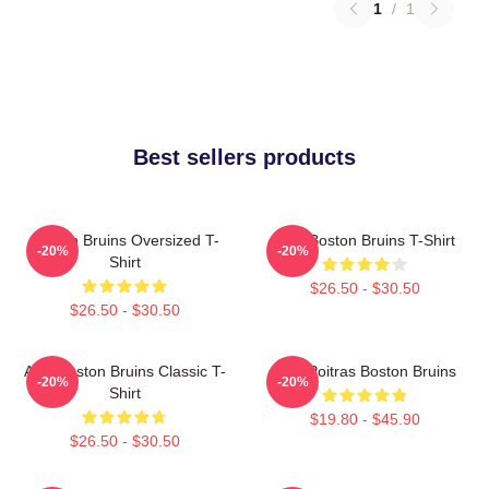
1
/
1
Best sellers products
Boston Bruins Oversized T-
Art - Boston Bruins T-Shirt
-20%
-20%
Shirt
$26.50 - $30.50
$26.50 - $30.50
Art - Boston Bruins Classic T-
Matt Poitras Boston Bruins
-20%
-20%
Shirt
$19.80 - $45.90
$26.50 - $30.50