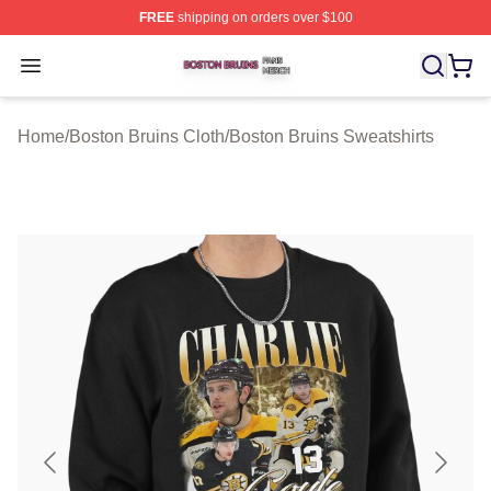
FREE
shipping on orders over $100
Boston Bruins Shop ⚡️ Officially Licensed Boston Bruin
Open menu
Home
/
Boston Bruins Cloth
/
Boston Bruins Sweatshirts