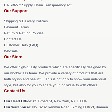
CA SB657: Supply Chain Transparency Act
Our Support
Shipping & Delivery Policies
Payment Terms
Return & Refund Policies
Contact Us
Customer Help (FAQ)
Whosale
Our Store
We offer high-quality products which are specifically designed by
our world-class team. We provide a variety of products that are
both stylish and beautiful. This is not only to show your individual
style, but also for you to share your individuality with others.
Contact Us
Our Head Office
: 85 Broad St, New York, NY 10004
Our Warehouse
: No. 8282 Renmin Road, Siming District, Xiamen