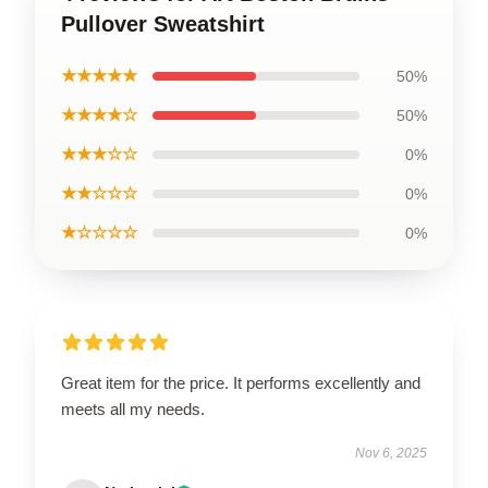
Pullover Sweatshirt
★★★★★
50%
★★★★☆
50%
★★★☆☆
0%
★★☆☆☆
0%
★☆☆☆☆
0%
Great item for the price. It performs excellently and
meets all my needs.
Nov 6, 2025