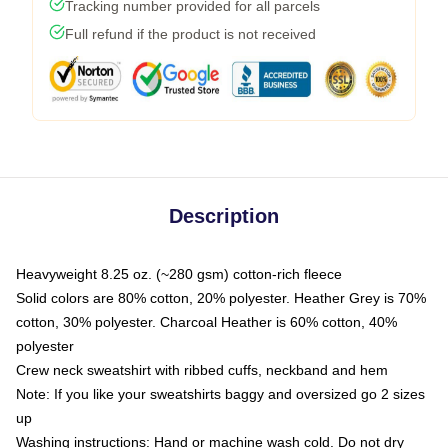
Tracking number provided for all parcels
Full refund if the product is not received
Description
Heavyweight 8.25 oz. (~280 gsm) cotton-rich fleece
Solid colors are 80% cotton, 20% polyester. Heather Grey is 70%
cotton, 30% polyester. Charcoal Heather is 60% cotton, 40%
polyester
Crew neck sweatshirt with ribbed cuffs, neckband and hem
Note: If you like your sweatshirts baggy and oversized go 2 sizes
up
Washing instructions: Hand or machine wash cold. Do not dry