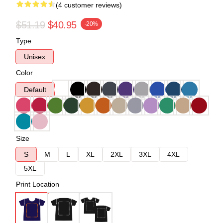
(4 customer reviews)
$51.19
$40.95
-20%
Type
Unisex
Color
Default
Size
S
M
L
XL
2XL
3XL
4XL
5XL
Print Location