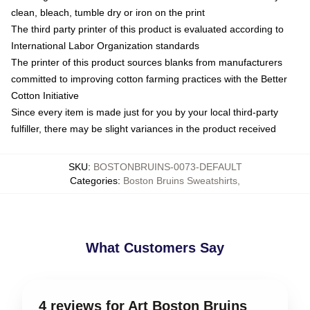
clean, bleach, tumble dry or iron on the print
The third party printer of this product is evaluated according to
International Labor Organization standards
The printer of this product sources blanks from manufacturers
committed to improving cotton farming practices with the Better
Cotton Initiative
Since every item is made just for you by your local third-party
fulfiller, there may be slight variances in the product received
SKU
:
BOSTONBRUINS-0073-DEFAULT
Categories
:
Boston Bruins Sweatshirts
,
What Customers Say
4 reviews for Art Boston Bruins