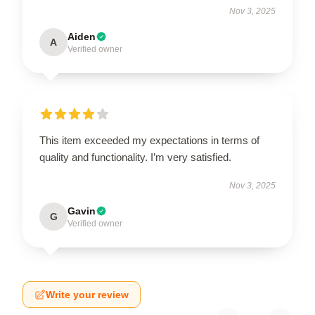
Nov 3, 2025
Aiden
A
Verified owner
This item exceeded my expectations in terms of
quality and functionality. I’m very satisfied.
Nov 3, 2025
Gavin
G
Verified owner
Write your review