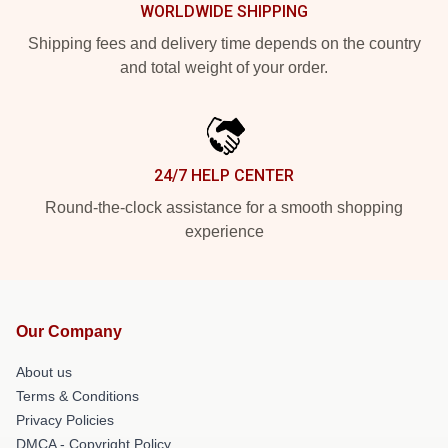
WORLDWIDE SHIPPING
Shipping fees and delivery time depends on the country
and total weight of your order.
24/7 HELP CENTER
Round-the-clock assistance for a smooth shopping
experience
Our Company
About us
Terms & Conditions
Privacy Policies
DMCA - Copyright Policy