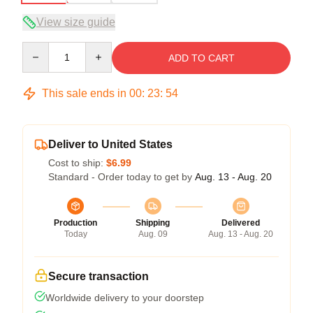
View size guide
Quantity
ADD TO CART
This sale ends in
00
:
23
:
53
Deliver to United States
Cost to ship:
$6.99
Standard - Order today to get by
Aug. 13 - Aug. 20
Production
Shipping
Delivered
Today
Aug. 09
Aug. 13 - Aug. 20
Secure transaction
Worldwide delivery to your doorstep