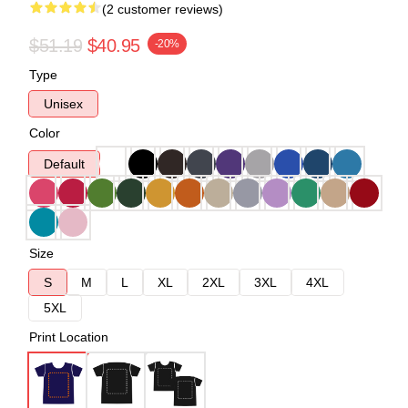
(2 customer reviews)
$51.19
$40.95
-20%
Type
Unisex
Color
Default
Size
S
M
L
XL
2XL
3XL
4XL
5XL
Print Location