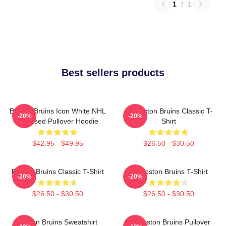
1
/
1
Best sellers products
Boston Bruins Icon White NHL
Art Boston Bruins Classic T-
-20%
-20%
Licensed Pullover Hoodie
Shirt
$42.95 - $49.95
$26.50 - $30.50
Boston Bruins Classic T-Shirt
Art Boston Bruins T-Shirt
-20%
-20%
$26.50 - $30.50
$26.50 - $30.50
Boston Bruins Sweatshirt
Art Boston Bruins Pullover