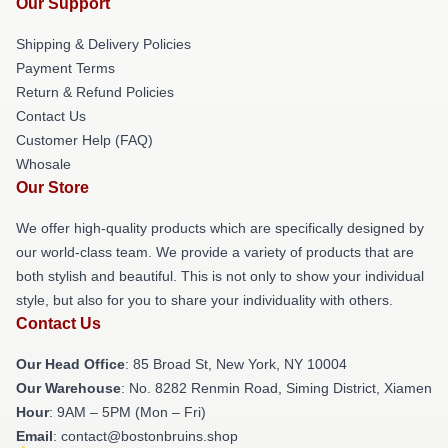
Our Support
Shipping & Delivery Policies
Payment Terms
Return & Refund Policies
Contact Us
Customer Help (FAQ)
Whosale
Our Store
We offer high-quality products which are specifically designed by
our world-class team. We provide a variety of products that are
both stylish and beautiful. This is not only to show your individual
style, but also for you to share your individuality with others.
Contact Us
Our Head Office
: 85 Broad St, New York, NY 10004
Our Warehouse
: No. 8282 Renmin Road, Siming District, Xiamen
Hour
: 9AM – 5PM (Mon – Fri)
Email
: contact@bostonbruins.shop