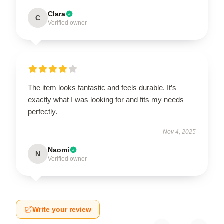
Clara
C
Verified owner
The item looks fantastic and feels durable. It’s
exactly what I was looking for and fits my needs
perfectly.
Nov 4, 2025
Naomi
N
Verified owner
Write your review