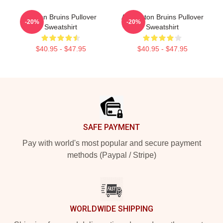
Boston Bruins Pullover
Art Boston Bruins Pullover
-20%
-20%
Sweatshirt
Sweatshirt
$40.95 - $47.95
$40.95 - $47.95
Footer
SAFE PAYMENT
Pay with world's most popular and secure payment
methods (Paypal / Stripe)
WORLDWIDE SHIPPING