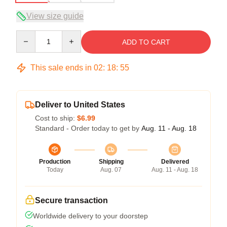
View size guide
Quantity
ADD TO CART
This sale ends in
02
:
18
:
54
Deliver to United States
Cost to ship:
$6.99
Standard - Order today to get by
Aug. 11 - Aug. 18
Production
Shipping
Delivered
Today
Aug. 07
Aug. 11 - Aug. 18
Secure transaction
Worldwide delivery to your doorstep