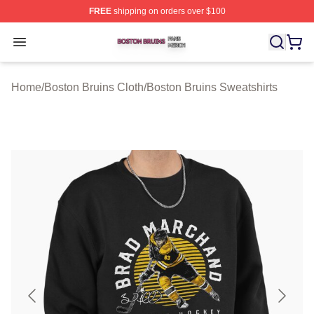
FREE
shipping on orders over $100
Boston Bruins Shop ⚡️ Officially Licensed Boston Bruin
Open menu
Home
/
Boston Bruins Cloth
/
Boston Bruins Sweatshirts