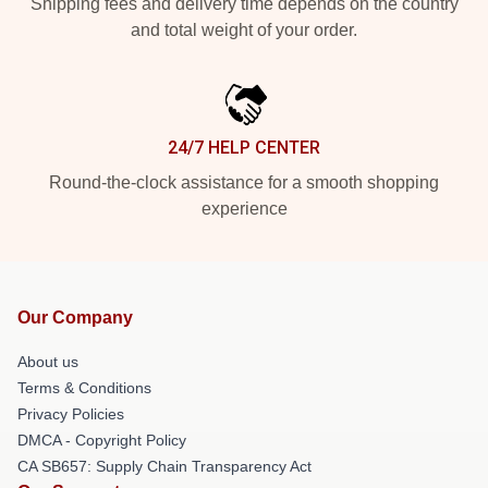
Shipping fees and delivery time depends on the country
and total weight of your order.
24/7 HELP CENTER
Round-the-clock assistance for a smooth shopping
experience
Our Company
About us
Terms & Conditions
Privacy Policies
DMCA - Copyright Policy
CA SB657: Supply Chain Transparency Act