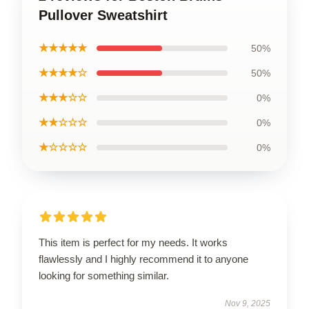
Pullover Sweatshirt
★★★★★
50%
★★★★☆
50%
★★★☆☆
0%
★★☆☆☆
0%
★☆☆☆☆
0%
This item is perfect for my needs. It works
flawlessly and I highly recommend it to anyone
looking for something similar.
Nov 9, 2025