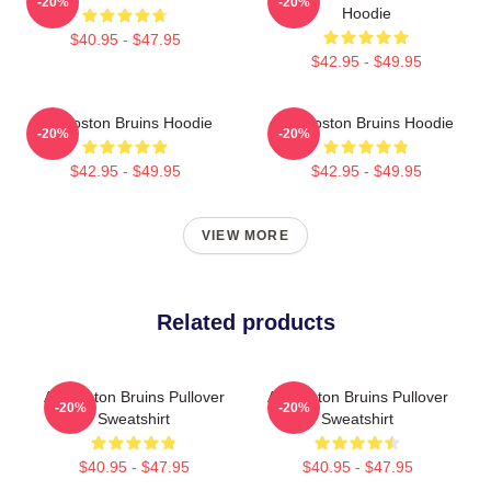
-20%
-20%
Hoodie
$40.95 - $47.95
$42.95 - $49.95
Art Boston Bruins Hoodie
Art Boston Bruins Hoodie
-20%
-20%
$42.95 - $49.95
$42.95 - $49.95
VIEW MORE
Related products
Art Boston Bruins Pullover
Art Boston Bruins Pullover
-20%
-20%
Sweatshirt
Sweatshirt
$40.95 - $47.95
$40.95 - $47.95