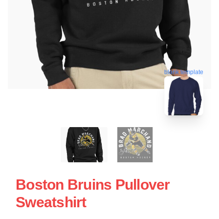
blank template
Boston Bruins Pullover
Sweatshirt