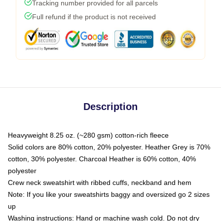
Tracking number provided for all parcels
Full refund if the product is not received
Description
Heavyweight 8.25 oz. (~280 gsm) cotton-rich fleece
Solid colors are 80% cotton, 20% polyester. Heather Grey is 70%
cotton, 30% polyester. Charcoal Heather is 60% cotton, 40%
polyester
Crew neck sweatshirt with ribbed cuffs, neckband and hem
Note: If you like your sweatshirts baggy and oversized go 2 sizes
up
Washing instructions: Hand or machine wash cold. Do not dry