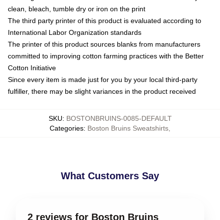
clean, bleach, tumble dry or iron on the print
The third party printer of this product is evaluated according to
International Labor Organization standards
The printer of this product sources blanks from manufacturers
committed to improving cotton farming practices with the Better
Cotton Initiative
Since every item is made just for you by your local third-party
fulfiller, there may be slight variances in the product received
SKU
:
BOSTONBRUINS-0085-DEFAULT
Categories
:
Boston Bruins Sweatshirts
,
What Customers Say
2 reviews for Boston Bruins