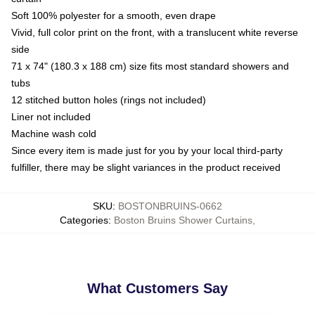
Soft 100% polyester for a smooth, even drape
Vivid, full color print on the front, with a translucent white reverse
side
71 x 74" (180.3 x 188 cm) size fits most standard showers and
tubs
12 stitched button holes (rings not included)
Liner not included
Machine wash cold
Since every item is made just for you by your local third-party
fulfiller, there may be slight variances in the product received
SKU
:
BOSTONBRUINS-0662
Categories
:
Boston Bruins Shower Curtains
,
What Customers Say