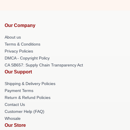
Our Company
About us
Terms & Conditions
Privacy Policies
DMCA - Copyright Policy
CA SB657: Supply Chain Transparency Act
Our Support
Shipping & Delivery Policies
Payment Terms
Return & Refund Policies
Contact Us
Customer Help (FAQ)
Whosale
Our Store