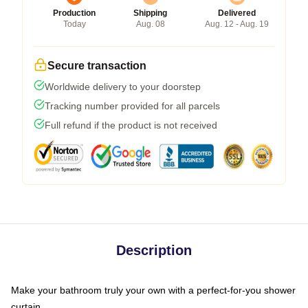
Production
Shipping
Delivered
Today
Aug. 08
Aug. 12 - Aug. 19
Secure transaction
Worldwide delivery to your doorstep
Tracking number provided for all parcels
Full refund if the product is not received
Description
Make your bathroom truly your own with a perfect-for-you shower
curtain