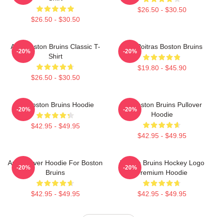
$26.50 - $30.50
$26.50 - $30.50
Art - Boston Bruins Classic T-
Matt Poitras Boston Bruins
-20%
-20%
Shirt
$19.80 - $45.90
$26.50 - $30.50
Art Boston Bruins Hoodie
Art Boston Bruins Pullover
-20%
-20%
Hoodie
$42.95 - $49.95
$42.95 - $49.95
Art Pullover Hoodie For Boston
Boston Bruins Hockey Logo
-20%
-20%
Bruins
Premium Hoodie
$42.95 - $49.95
$42.95 - $49.95