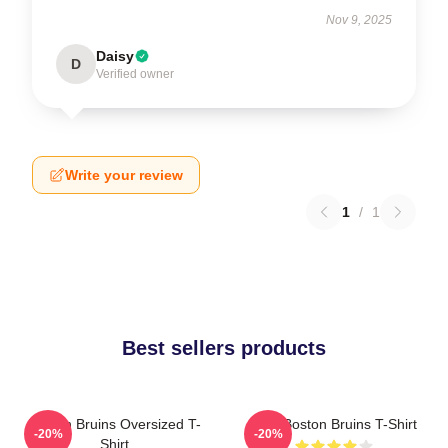
Nov 9, 2025
Daisy
D
Verified owner
Write your review
1
/
1
Best sellers products
Boston Bruins Oversized T-
Art - Boston Bruins T-Shirt
-20%
-20%
Shirt