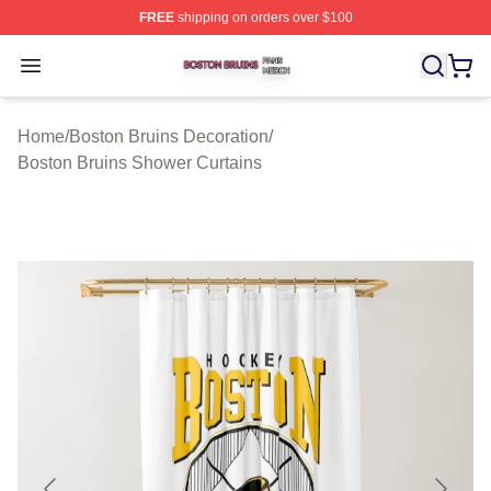
FREE
shipping on orders over $100
Boston Bruins Shop ⚡️ Officially Licensed Boston Bruin
Open menu
Home
/
Boston Bruins Decoration
/
Boston Bruins Shower Curtains