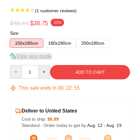
(1 customer reviews)
$48.44
$38.75
-20%
Size
150x180cm
180x180cm
200x180cm
View size guide
Quantity
ADD TO CART
This sale ends in
00
:
22
:
54
Deliver to United States
Cost to ship:
$6.99
Standard - Order today to get by
Aug. 12 - Aug. 19