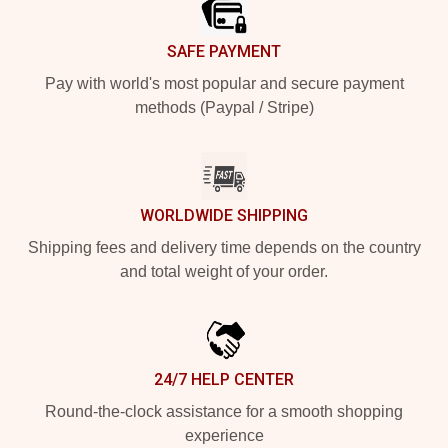
SAFE PAYMENT
Pay with world's most popular and secure payment
methods (Paypal / Stripe)
WORLDWIDE SHIPPING
Shipping fees and delivery time depends on the country
and total weight of your order.
24/7 HELP CENTER
Round-the-clock assistance for a smooth shopping
experience