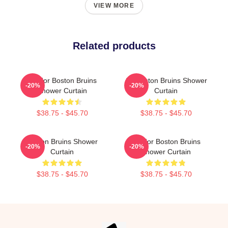
VIEW MORE
Related products
Art For Boston Bruins
Art Boston Bruins Shower
-20%
-20%
Shower Curtain
Curtain
$38.75 - $45.70
$38.75 - $45.70
Boston Bruins Shower
Art For Boston Bruins
-20%
-20%
Curtain
Shower Curtain
$38.75 - $45.70
$38.75 - $45.70
Footer