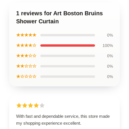
1 reviews for Art Boston Bruins
Shower Curtain
★★★★★
0%
★★★★☆
100%
★★★☆☆
0%
★★☆☆☆
0%
★☆☆☆☆
0%
With fast and dependable service, this store made
my shopping experience excellent.