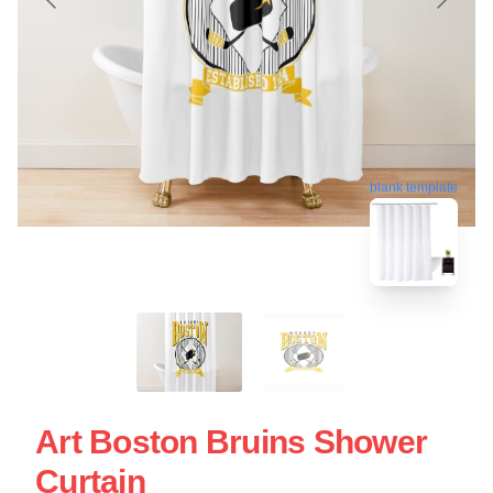
blank template
Art Boston Bruins Shower
Curtain