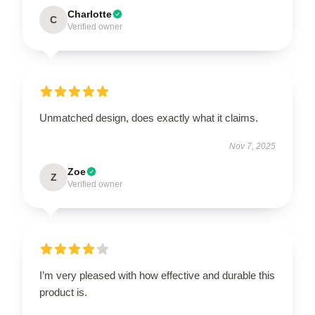
Charlotte
C
Verified owner
Unmatched design, does exactly what it claims.
Nov 7, 2025
Zoe
Z
Verified owner
I’m very pleased with how effective and durable this
product is.