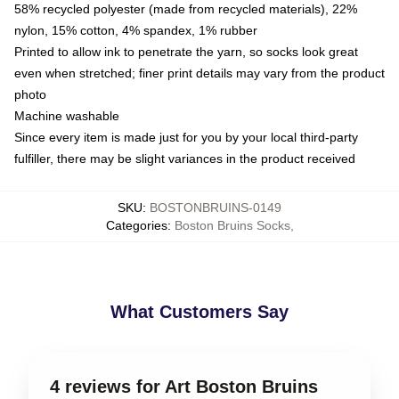
58% recycled polyester (made from recycled materials), 22%
nylon, 15% cotton, 4% spandex, 1% rubber
Printed to allow ink to penetrate the yarn, so socks look great
even when stretched; finer print details may vary from the product
photo
Machine washable
Since every item is made just for you by your local third-party
fulfiller, there may be slight variances in the product received
SKU
:
BOSTONBRUINS-0149
Categories
:
Boston Bruins Socks
,
What Customers Say
4 reviews for Art Boston Bruins