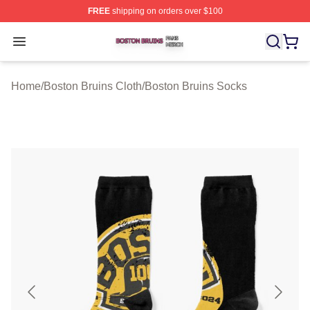
FREE
shipping on orders over $100
Boston Bruins Shop ⚡️ Officially Licensed Boston Bruin
Open menu
Home
/
Boston Bruins Cloth
/
Boston Bruins Socks