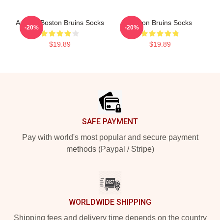
Art And Boston Bruins Socks
Boston Bruins Socks
-20%
-20%
$19.89
$19.89
Footer
SAFE PAYMENT
Pay with world's most popular and secure payment
methods (Paypal / Stripe)
WORLDWIDE SHIPPING
Shipping fees and delivery time depends on the country