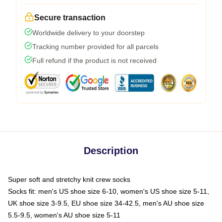
Secure transaction
Worldwide delivery to your doorstep
Tracking number provided for all parcels
Full refund if the product is not received
Description
Super soft and stretchy knit crew socks
Socks fit: men's US shoe size 6-10, women's US shoe size 5-11,
UK shoe size 3-9.5, EU shoe size 34-42.5, men's AU shoe size
5.5-9.5, women's AU shoe size 5-11