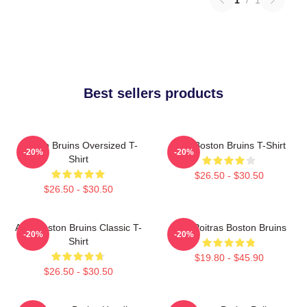
Best sellers products
Boston Bruins Oversized T-
Art - Boston Bruins T-Shirt
-20%
-20%
Shirt
$26.50 - $30.50
$26.50 - $30.50
Art - Boston Bruins Classic T-
Matt Poitras Boston Bruins
-20%
-20%
Shirt
$19.80 - $45.90
$26.50 - $30.50