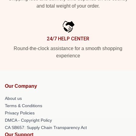
and total weight of your order.
24/7 HELP CENTER
Round-the-clock assistance for a smooth shopping
experience
Our Company
About us
Terms & Conditions
Privacy Policies
DMCA - Copyright Policy
CA SB657: Supply Chain Transparency Act
Our Support