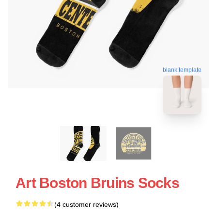
blank template
Art Boston Bruins Socks
(4 customer reviews)