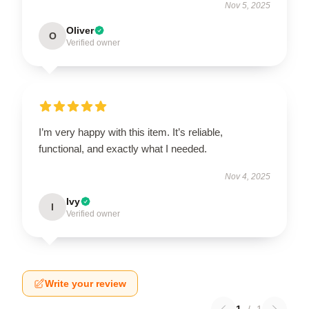
Nov 5, 2025
Oliver
O
Verified owner
I’m very happy with this item. It’s reliable,
functional, and exactly what I needed.
Nov 4, 2025
Ivy
I
Verified owner
Write your review
1
/
1