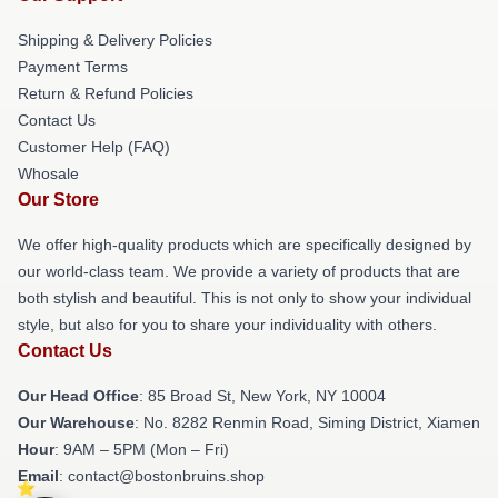
Shipping & Delivery Policies
Payment Terms
Return & Refund Policies
Contact Us
Customer Help (FAQ)
Whosale
Our Store
We offer high-quality products which are specifically designed by
our world-class team. We provide a variety of products that are
both stylish and beautiful. This is not only to show your individual
style, but also for you to share your individuality with others.
Contact Us
Our Head Office
: 85 Broad St, New York, NY 10004
Our Warehouse
: No. 8282 Renmin Road, Siming District, Xiamen
Hour
: 9AM – 5PM (Mon – Fri)
Email
: contact@bostonbruins.shop