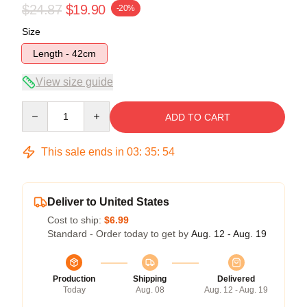
$24.87
$19.90
-20%
Size
Length - 42cm
View size guide
Quantity
ADD TO CART
This sale ends in
03
:
35
:
54
Deliver to United States
Cost to ship:
$6.99
Standard - Order today to get by
Aug. 12 - Aug. 19
Production
Shipping
Delivered
Today
Aug. 08
Aug. 12 - Aug. 19