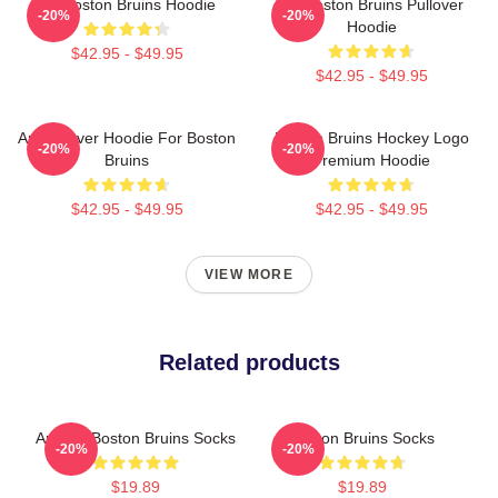
Art Boston Bruins Hoodie
Art Boston Bruins Pullover
-20%
-20%
Hoodie
$42.95 - $49.95
$42.95 - $49.95
Art Pullover Hoodie For Boston
Boston Bruins Hockey Logo
-20%
-20%
Bruins
Premium Hoodie
$42.95 - $49.95
$42.95 - $49.95
VIEW MORE
Related products
Art And Boston Bruins Socks
Boston Bruins Socks
-20%
-20%
$19.89
$19.89