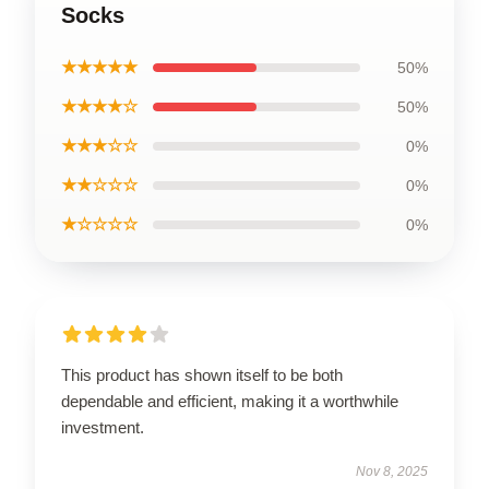
Socks
★★★★★
50%
★★★★☆
50%
★★★☆☆
0%
★★☆☆☆
0%
★☆☆☆☆
0%
This product has shown itself to be both
dependable and efficient, making it a worthwhile
investment.
Nov 8, 2025