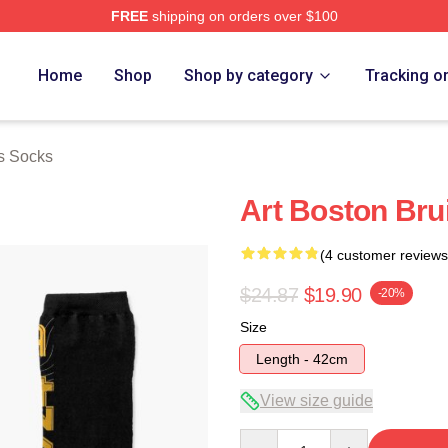
FREE
shipping on orders over $100
Merch Store
Home
Shop
Shop by category
Tracking o
s Socks
Art Boston Bru
(4 customer reviews
$24.87
$19.90
-20%
Size
Length - 42cm
View size guide
Quantity