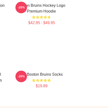
ton
Boston Bruins Hockey Logo
-20%
Premium Hoodie
$42.95 - $49.95
3
Art. Boston Bruins Socks
-20%
s
$19.89