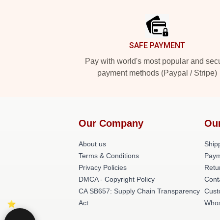
Footer
SAFE PAYMENT
Pay with world's most popular and sec
payment methods (Paypal / Stripe)
Our Company
Ou
About us
Shipp
Terms & Conditions
Paym
Privacy Policies
Retu
DMCA - Copyright Policy
Cont
CA SB657: Supply Chain Transparency
Cust
Act
Whos