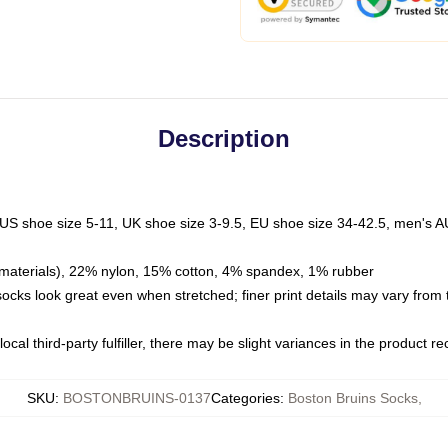
Description
 US shoe size 5-11, UK shoe size 3-9.5, EU shoe size 34-42.5, men's A
materials), 22% nylon, 15% cotton, 4% spandex, 1% rubber
 socks look great even when stretched; finer print details may vary from
ocal third-party fulfiller, there may be slight variances in the product r
SKU
:
BOSTONBRUINS-0137
Categories
:
Boston Bruins Socks
,