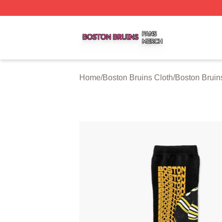
Boston Bruins Shop ⚡️ Officially Licensed Boston Bruins 
Home
/
Boston Bruins Cloth
/
Boston Bruin