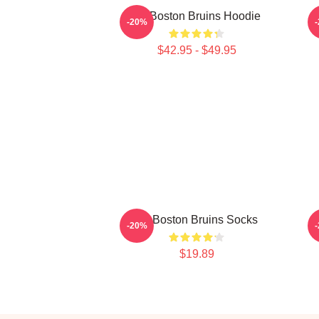
Art Boston Bruins Hoodie
-20%
$42.95 - $49.95
Art Boston Bruins Socks
-20%
$19.89