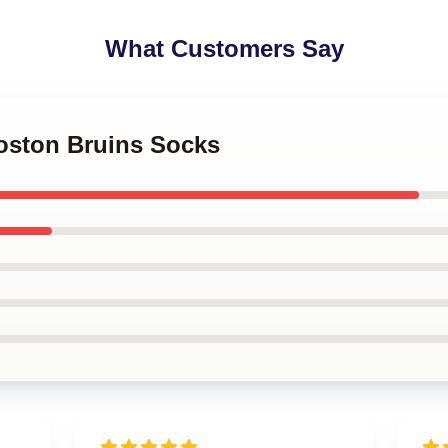
What Customers Say
Boston Bruins Socks