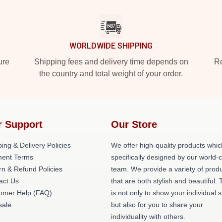
WORLDWIDE SHIPPING
ure
Shipping fees and delivery time depends on
Ro
the country and total weight of your order.
r Support
Our Store
ing & Delivery Policies
We offer high-quality products whic
ent Terms
specifically designed by our world-
rn & Refund Policies
team. We provide a variety of prod
act Us
that are both stylish and beautiful. 
omer Help (FAQ)
is not only to show your individual s
ale
but also for you to share your
individuality with others.