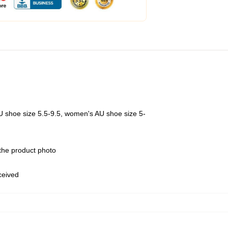
U shoe size 5.5-9.5, women's AU shoe size 5-
 the product photo
eceived