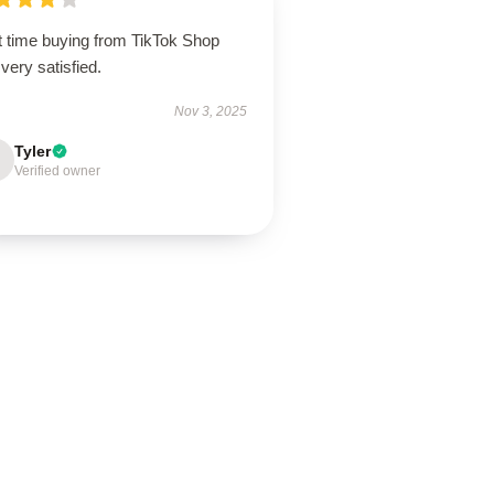
t time buying from TikTok Shop
very satisfied.
Nov 3, 2025
Tyler
Verified owner