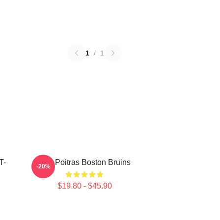
1
/
1
T-
Matt Poitras Boston Bruins
-20%
$19.80 - $45.90