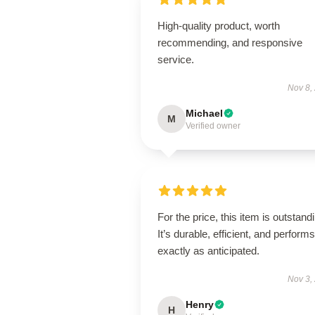
High-quality product, worth
recommending, and responsive
service.
Nov 8,
Michael
M
Verified owner
For the price, this item is outstand
It’s durable, efficient, and performs
exactly as anticipated.
Nov 3,
Henry
H