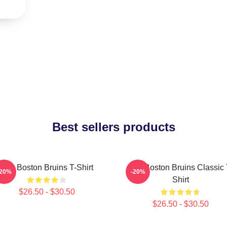
Best sellers products
Art - Boston Bruins T-Shirt
Art - Boston Bruins Classic 
-20%
-20%
Shirt
$26.50 - $30.50
$26.50 - $30.50