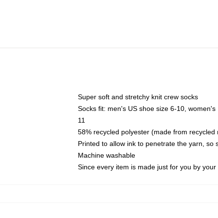
Super soft and stretchy knit crew socks
Socks fit: men's US shoe size 6-10, women's
11
58% recycled polyester (made from recycled 
Printed to allow ink to penetrate the yarn, so
Machine washable
Since every item is made just for you by your l