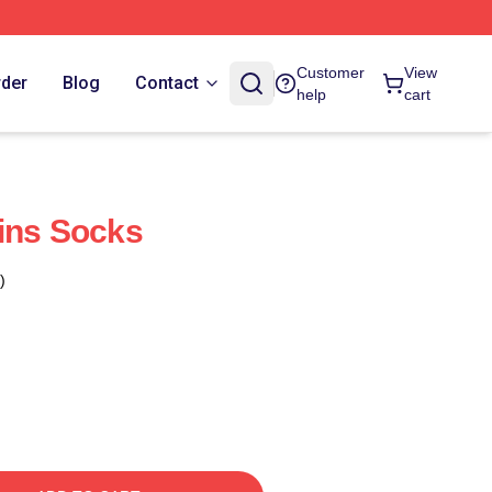
Customer
View
rder
Blog
Contact
help
cart
ins Socks
)