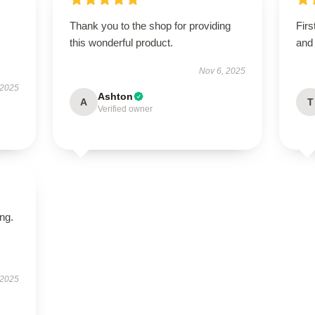
Thank you to the shop for providing
Firs
this wonderful product.
and 
Nov 6, 2025
 2025
Ashton
A
T
Verified owner
ing.
 2025