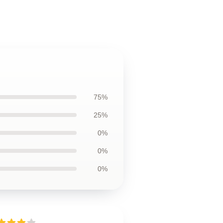
75%
25%
0%
0%
0%