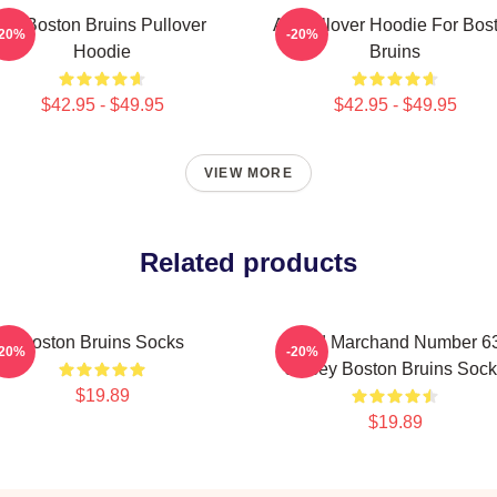
Art Boston Bruins Pullover
Art Pullover Hoodie For Bos
-20%
-20%
Hoodie
Bruins
$42.95 - $49.95
$42.95 - $49.95
VIEW MORE
Related products
Boston Bruins Socks
Brad Marchand Number 6
-20%
-20%
Jersey Boston Bruins Sock
$19.89
$19.89