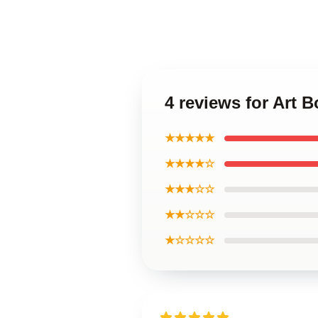
4 reviews for Art 
★★★★★
★★★★☆
★★★☆☆
★★☆☆☆
★☆☆☆☆