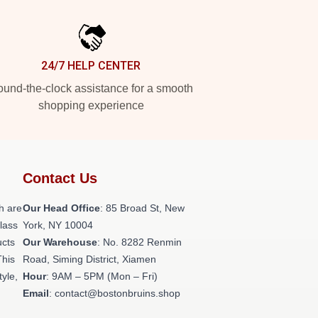
24/7 HELP CENTER
und-the-clock assistance for a smooth
shopping experience
Contact Us
h are
Our Head Office
: 85 Broad St, New
class
York, NY 10004
ucts
Our Warehouse
: No. 8282 Renmin
This
Road, Siming District, Xiamen
tyle,
Hour
: 9AM – 5PM (Mon – Fri)
Email
: contact@bostonbruins.shop