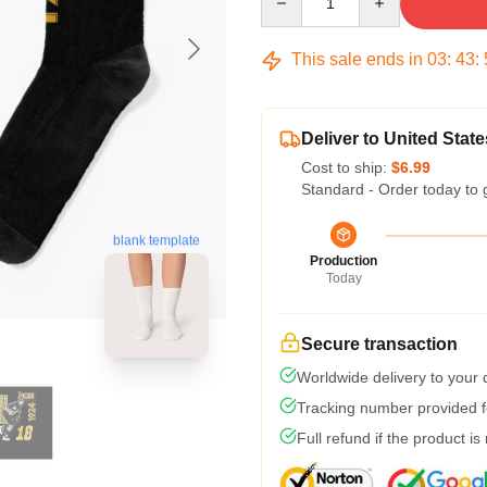
This sale ends in
03
:
43
:
Deliver to United State
Cost to ship:
$6.99
Standard - Order today to 
blank template
Production
Today
Secure transaction
Worldwide delivery to your
Tracking number provided fo
Full refund if the product is