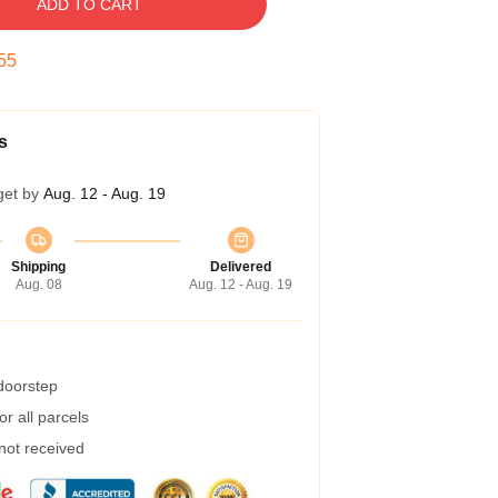
ADD TO CART
54
s
get by
Aug. 12 - Aug. 19
Shipping
Delivered
Aug. 08
Aug. 12 - Aug. 19
 doorstep
r all parcels
 not received