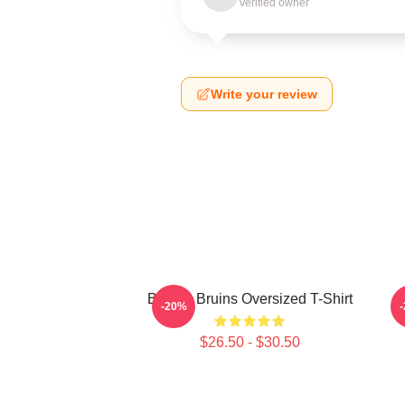
Verified owner
Write your review
Boston Bruins Oversized T-Shirt
-20%
$26.50 - $30.50