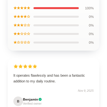
★★★★★
100%
★★★★☆
0%
★★★☆☆
0%
★★☆☆☆
0%
★☆☆☆☆
0%
It operates flawlessly and has been a fantastic
addition to my daily routine.
Nov 9, 2025
Benjamin
B
Verified owner