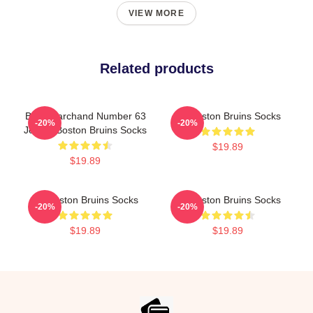
VIEW MORE
Related products
Brad Marchand Number 63
Art Boston Bruins Socks
-20%
-20%
Jersey Boston Bruins Socks
$19.89
$19.89
Art Boston Bruins Socks
Art Boston Bruins Socks
-20%
-20%
$19.89
$19.89
Footer