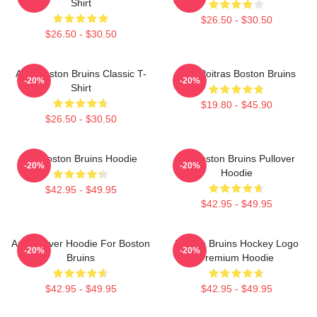
Shirt
$26.50 - $30.50
$26.50 - $30.50
Art - Boston Bruins Classic T-
Matt Poitras Boston Bruins
-20%
-20%
Shirt
$19.80 - $45.90
$26.50 - $30.50
Art Boston Bruins Hoodie
Art Boston Bruins Pullover
-20%
-20%
Hoodie
$42.95 - $49.95
$42.95 - $49.95
Art Pullover Hoodie For Boston
Boston Bruins Hockey Logo
-20%
-20%
Bruins
Premium Hoodie
$42.95 - $49.95
$42.95 - $49.95