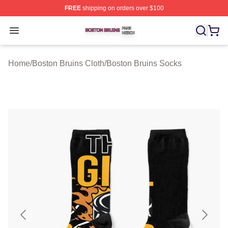
FREE
shipping on orders over $100
Boston Bruins Shop ⚡️ Officially Licensed Boston Bruin
Open menu
Home
/
Boston Bruins Cloth
/
Boston Bruins Socks