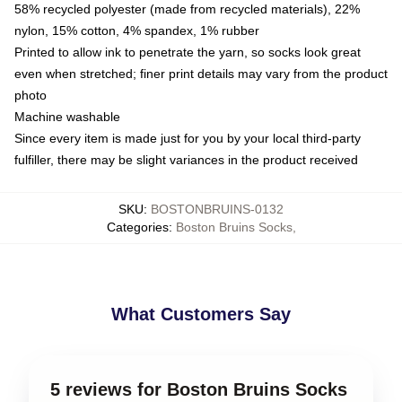
58% recycled polyester (made from recycled materials), 22%
nylon, 15% cotton, 4% spandex, 1% rubber
Printed to allow ink to penetrate the yarn, so socks look great
even when stretched; finer print details may vary from the product
photo
Machine washable
Since every item is made just for you by your local third-party
fulfiller, there may be slight variances in the product received
SKU
:
BOSTONBRUINS-0132
Categories
:
Boston Bruins Socks
,
What Customers Say
5 reviews for Boston Bruins Socks