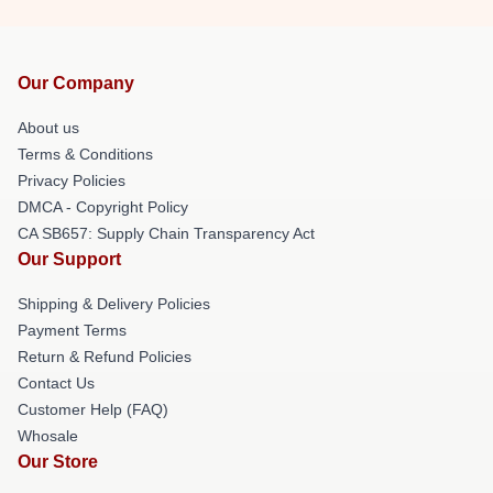
Our Company
About us
Terms & Conditions
Privacy Policies
DMCA - Copyright Policy
CA SB657: Supply Chain Transparency Act
Our Support
Shipping & Delivery Policies
Payment Terms
Return & Refund Policies
Contact Us
Customer Help (FAQ)
Whosale
Our Store