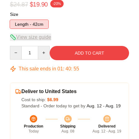
$24.87
$19.90
-20%
Size
Length - 42cm
View size guide
Quantity
ADD TO CART
This sale ends in
01
:
40
:
54
Deliver to United States
Cost to ship:
$6.99
Standard - Order today to get by
Aug. 12 - Aug. 19
Production
Shipping
Delivered
Today
Aug. 08
Aug. 12 - Aug. 19