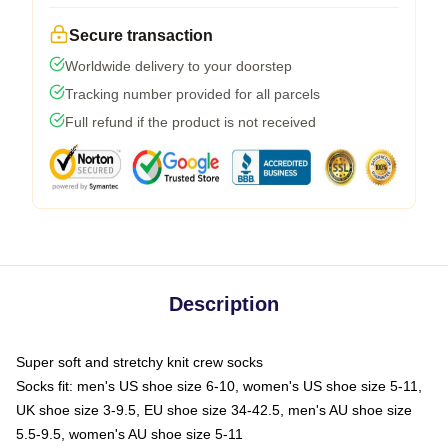
Secure transaction
Worldwide delivery to your doorstep
Tracking number provided for all parcels
Full refund if the product is not received
Description
Super soft and stretchy knit crew socks
Socks fit: men's US shoe size 6-10, women's US shoe size 5-11,
UK shoe size 3-9.5, EU shoe size 34-42.5, men's AU shoe size
5.5-9.5, women's AU shoe size 5-11