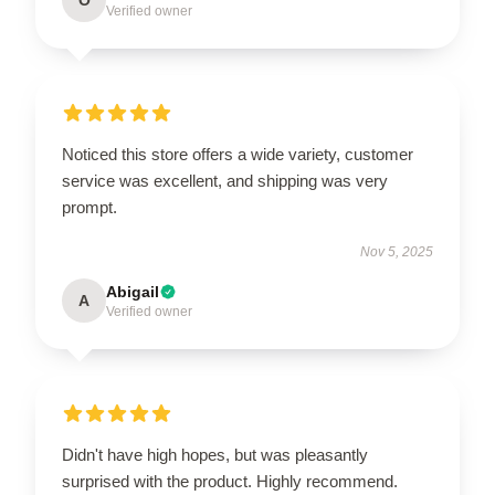
Verified owner
Noticed this store offers a wide variety, customer
service was excellent, and shipping was very
prompt.
Nov 5, 2025
Abigail
A
Verified owner
Didn't have high hopes, but was pleasantly
surprised with the product. Highly recommend.