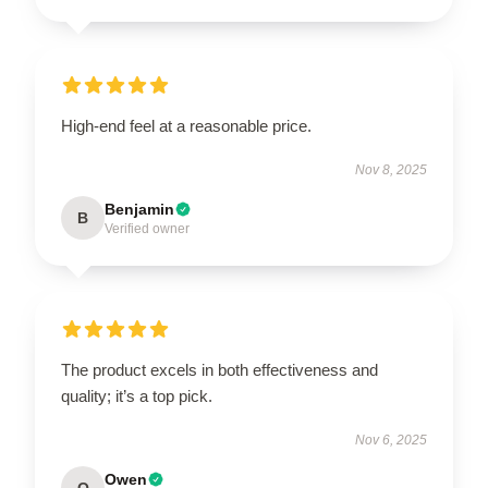
High-end feel at a reasonable price.
Nov 8, 2025
Benjamin
B
Verified owner
The product excels in both effectiveness and
quality; it’s a top pick.
Nov 6, 2025
Owen
O