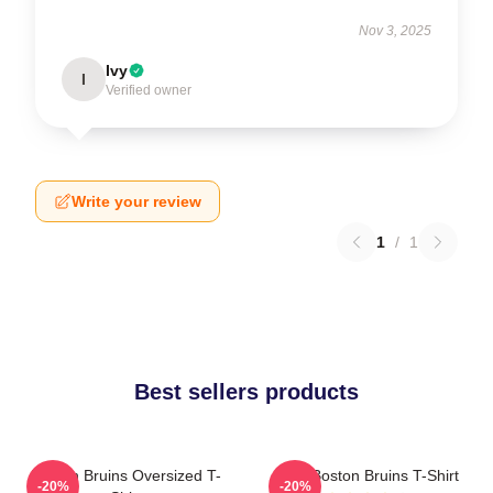
Nov 3, 2025
Ivy
I
Verified owner
Write your review
1
/
1
Best sellers products
Boston Bruins Oversized T-
Art - Boston Bruins T-Shirt
-20%
-20%