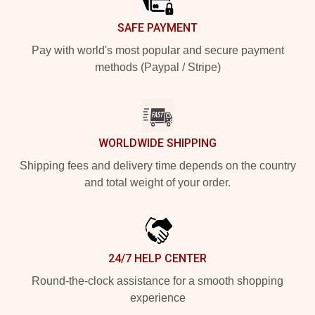
SAFE PAYMENT
Pay with world's most popular and secure payment
methods (Paypal / Stripe)
WORLDWIDE SHIPPING
Shipping fees and delivery time depends on the country
and total weight of your order.
24/7 HELP CENTER
Round-the-clock assistance for a smooth shopping
experience