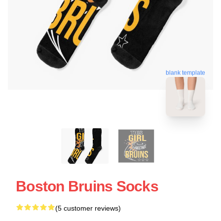
blank template
Boston Bruins Socks
(5 customer reviews)