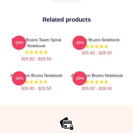
Related products
Boston Bruins Team Spiral
Boston Bruins Notebook
-20%
-20%
Notebook
$25.82 - $28.50
$25.82 - $28.50
Art Boston Bruins Notebook
Art Boston Bruins Notebook
-20%
-20%
$25.82 - $28.50
$25.82 - $28.50
Footer