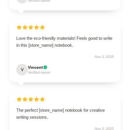
Verified owner
Love the eco-friendly materials! Feels good to write
in this [store_name] notebook.
Nov 3, 2025
Vincent
V
Verified owner
The perfect [store_name] notebook for creative
writing sessions.
Nov 3, 2025