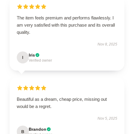
The item feels premium and performs flawlessly. I
am very satisfied with this purchase and its overall
quality.
Nov 8, 2025
Iris
I
Verified owner
Beautiful as a dream, cheap price, missing out
would be a regret.
Nov 5, 2025
Brandon
B