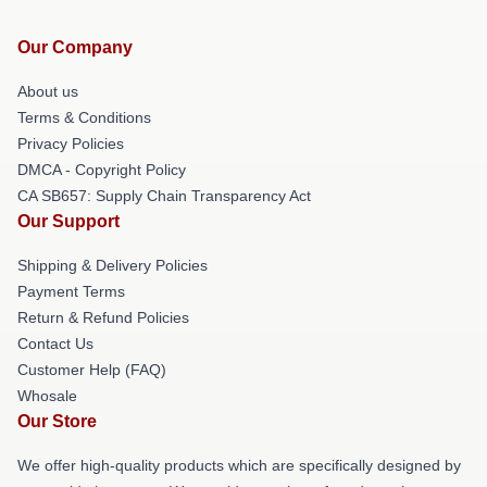
Our Company
About us
Terms & Conditions
Privacy Policies
DMCA - Copyright Policy
CA SB657: Supply Chain Transparency Act
Our Support
Shipping & Delivery Policies
Payment Terms
Return & Refund Policies
Contact Us
Customer Help (FAQ)
Whosale
Our Store
We offer high-quality products which are specifically designed by