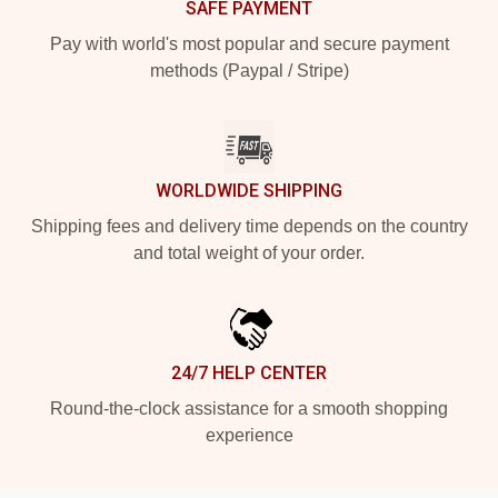
SAFE PAYMENT
Pay with world's most popular and secure payment
methods (Paypal / Stripe)
WORLDWIDE SHIPPING
Shipping fees and delivery time depends on the country
and total weight of your order.
24/7 HELP CENTER
Round-the-clock assistance for a smooth shopping
experience