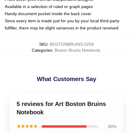
Available in a selection of ruled or graph pages
Handy document pocket inside the back cover
Since every item is made just for you by your local third-party
fulfiller, there may be slight variances in the product received
SKU
:
BOSTONBRUINS-0258
Categories
:
Boston Bruins Notebook
,
What Customers Say
5 reviews for Art Boston Bruins
Notebook
★★★★★
80%