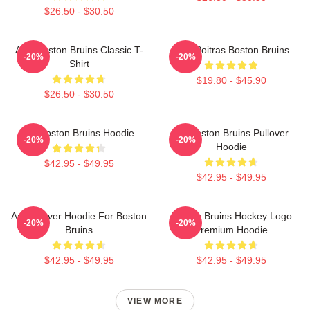
$26.50 - $30.50
Art - Boston Bruins Classic T-
Matt Poitras Boston Bruins
-20%
-20%
Shirt
$19.80 - $45.90
$26.50 - $30.50
Art Boston Bruins Hoodie
Art Boston Bruins Pullover
-20%
-20%
Hoodie
$42.95 - $49.95
$42.95 - $49.95
Art Pullover Hoodie For Boston
Boston Bruins Hockey Logo
-20%
-20%
Bruins
Premium Hoodie
$42.95 - $49.95
$42.95 - $49.95
VIEW MORE