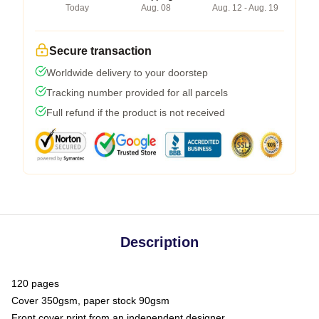
Today
Aug. 08
Aug. 12 - Aug. 19
Secure transaction
Worldwide delivery to your doorstep
Tracking number provided for all parcels
Full refund if the product is not received
Description
120 pages
Cover 350gsm, paper stock 90gsm
Front cover print from an independent designer