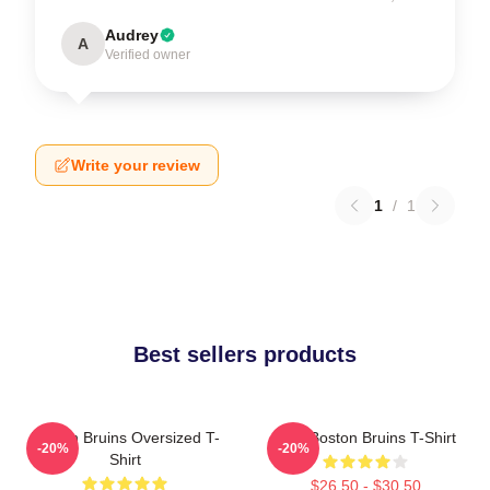
Audrey
A
Verified owner
Write your review
1
/
1
Best sellers products
Boston Bruins Oversized T-
Art - Boston Bruins T-Shirt
-20%
-20%
Shirt
$26.50 - $30.50