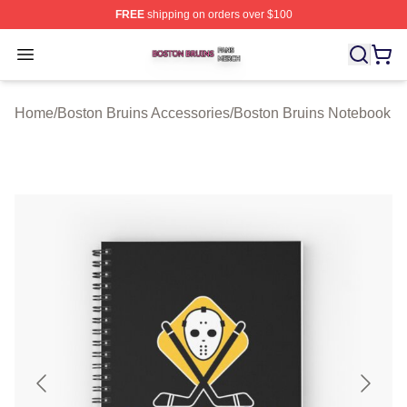
FREE
shipping on orders over $100
Boston Bruins Shop ⚡️ Officially Licensed Boston Bruin
Open menu
Home
/
Boston Bruins Accessories
/
Boston Bruins Notebook