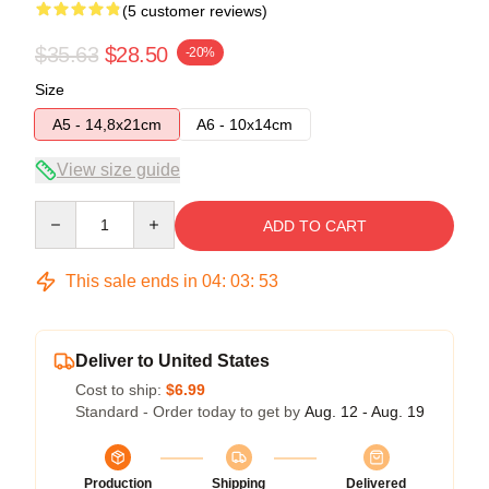
(5 customer reviews)
$35.63
$28.50
-20%
Size
A5 - 14,8x21cm
A6 - 10x14cm
View size guide
Quantity
ADD TO CART
This sale ends in
04
:
03
:
53
Deliver to United States
Cost to ship:
$6.99
Standard - Order today to get by
Aug. 12 - Aug. 19
Production
Shipping
Delivered