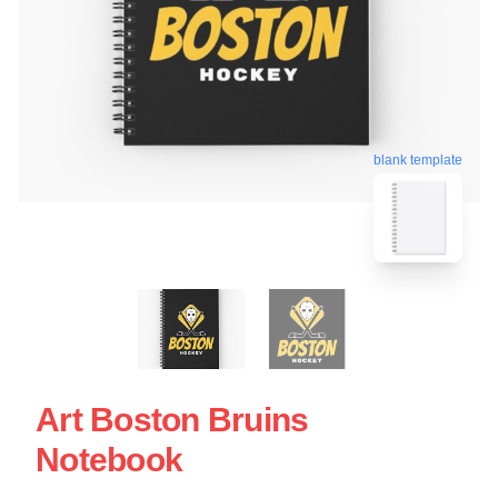
blank template
Art Boston Bruins
Notebook