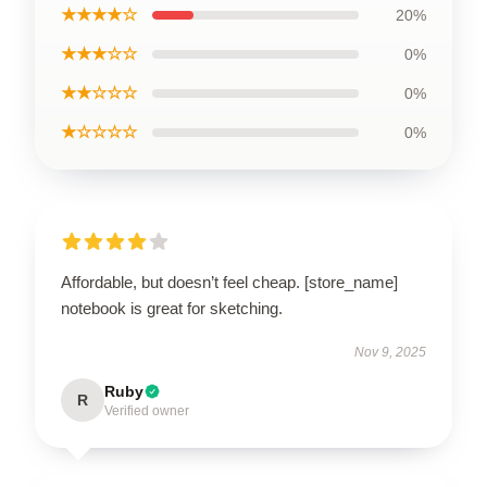
★★★★☆
20%
★★★☆☆
0%
★★☆☆☆
0%
★☆☆☆☆
0%
Affordable, but doesn’t feel cheap. [store_name]
notebook is great for sketching.
Nov 9, 2025
Ruby
R
Verified owner