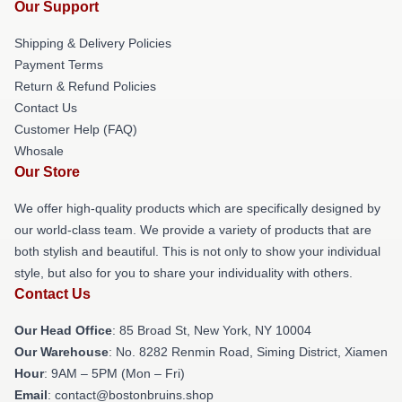
Our Support
Shipping & Delivery Policies
Payment Terms
Return & Refund Policies
Contact Us
Customer Help (FAQ)
Whosale
Our Store
We offer high-quality products which are specifically designed by
our world-class team. We provide a variety of products that are
both stylish and beautiful. This is not only to show your individual
style, but also for you to share your individuality with others.
Contact Us
Our Head Office
: 85 Broad St, New York, NY 10004
Our Warehouse
: No. 8282 Renmin Road, Siming District, Xiamen
Hour
: 9AM – 5PM (Mon – Fri)
Email
: contact@bostonbruins.shop