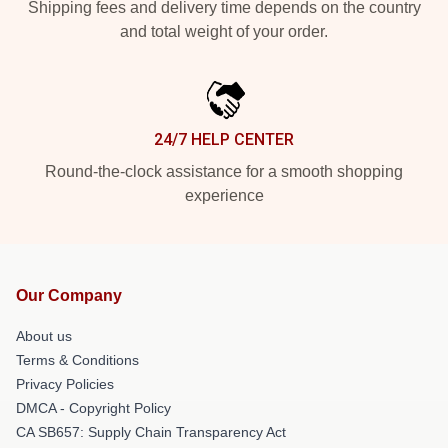
Shipping fees and delivery time depends on the country
and total weight of your order.
24/7 HELP CENTER
Round-the-clock assistance for a smooth shopping
experience
Our Company
About us
Terms & Conditions
Privacy Policies
DMCA - Copyright Policy
CA SB657: Supply Chain Transparency Act