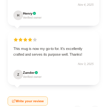
Nov 4, 2025
Henry
H
Verified owner
This mug is now my go-to for. It’s excellently
crafted and serves its purpose well. Thanks!
Nov 3, 2025
Zander
Z
Verified owner
Write your review