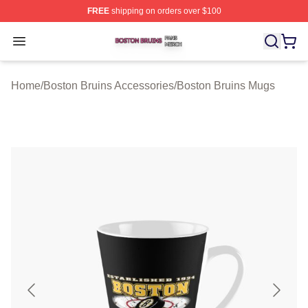
FREE
shipping on orders over $100
Boston Bruins Shop ⚡️ Officially Licensed Boston Bruin
Open menu
Home
/
Boston Bruins Accessories
/
Boston Bruins Mugs