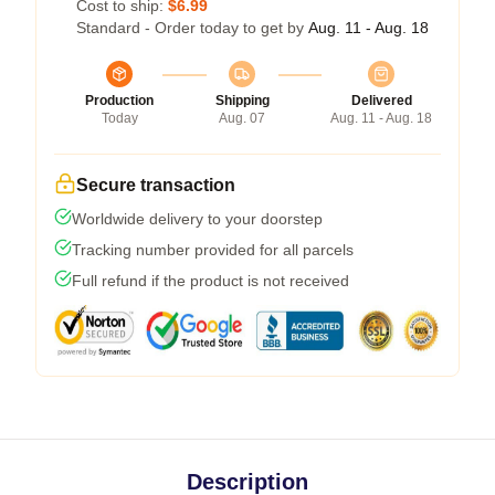
Cost to ship:
$6.99
Standard - Order today to get by
Aug. 11 - Aug. 18
Production
Shipping
Delivered
Today
Aug. 07
Aug. 11 - Aug. 18
Secure transaction
Worldwide delivery to your doorstep
Tracking number provided for all parcels
Full refund if the product is not received
Description