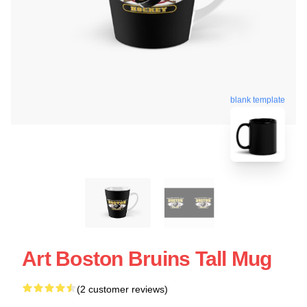
blank template
Art Boston Bruins Tall Mug
(2 customer reviews)