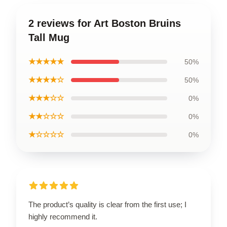
2 reviews for Art Boston Bruins
Tall Mug
★★★★★
50%
★★★★☆
50%
★★★☆☆
0%
★★☆☆☆
0%
★☆☆☆☆
0%
The product’s quality is clear from the first use; I
highly recommend it.