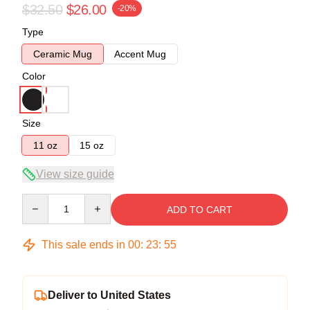
$32.50
$26.00
-20%
Type
Ceramic Mug
Accent Mug
Color
Size
11 oz
15 oz
View size guide
Quantity
ADD TO CART
This sale ends in
00
:
23
:
54
Deliver to United States