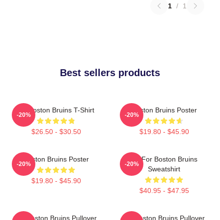
1
/
1
Best sellers products
Art Boston Bruins T-Shirt
Boston Bruins Poster
-20%
-20%
$26.50 - $30.50
$19.80 - $45.90
Boston Bruins Poster
Art For Boston Bruins
-20%
-20%
Sweatshirt
$19.80 - $45.90
$40.95 - $47.95
Art Boston Bruins Pullover
Art Boston Bruins Pullover