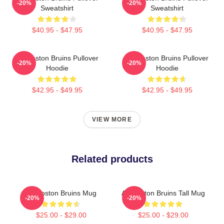
-20%
-20%
Sweatshirt
Sweatshirt
$40.95 - $47.95
$40.95 - $47.95
Art Boston Bruins Pullover
Art Boston Bruins Pullover
-20%
-20%
Hoodie
Hoodie
$42.95 - $49.95
$42.95 - $49.95
VIEW MORE
Related products
Art Boston Bruins Mug
Art Boston Bruins Tall Mug
-20%
-20%
$25.00 - $29.00
$25.00 - $29.00