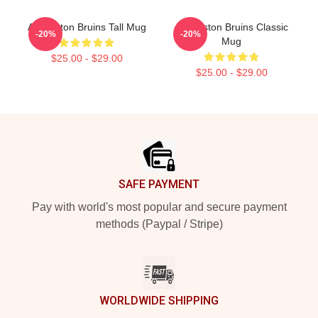
Art Boston Bruins Tall Mug
Art Boston Bruins Classic
-20%
-20%
Mug
$25.00 - $29.00
$25.00 - $29.00
Footer
SAFE PAYMENT
Pay with world's most popular and secure payment
methods (Paypal / Stripe)
WORLDWIDE SHIPPING