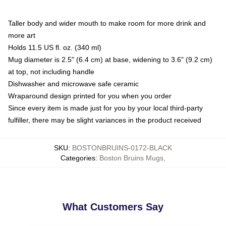
Taller body and wider mouth to make room for more drink and
more art
Holds 11.5 US fl. oz. (340 ml)
Mug diameter is 2.5" (6.4 cm) at base, widening to 3.6" (9.2 cm)
at top, not including handle
Dishwasher and microwave safe ceramic
Wraparound design printed for you when you order
Since every item is made just for you by your local third-party
fulfiller, there may be slight variances in the product received
SKU
:
BOSTONBRUINS-0172-BLACK
Categories
:
Boston Bruins Mugs
,
What Customers Say