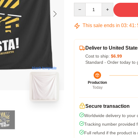
Quantity
This sale ends in
03
:
41
:
Deliver to United State
Cost to ship:
$6.99
Standard - Order today to 
blank template
Production
Today
Secure transaction
Worldwide delivery to your
Tracking number provided fo
Full refund if the product is