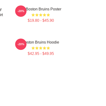
y
Art Boston Bruins Poster
-20%
rt
$19.80 - $45.90
Boston Bruins Hoodie
-20%
$42.95 - $49.95