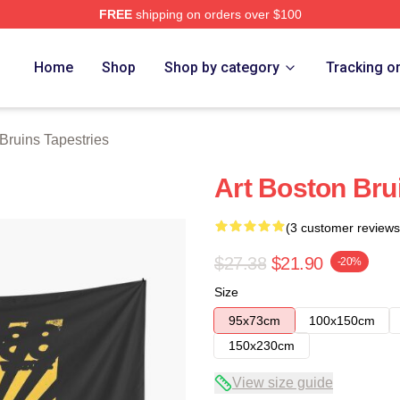
FREE
shipping on orders over $100
Merch Store
Home
Shop
Shop by category
Tracking o
Bruins Tapestries
Art Boston Bru
(3 customer reviews
$27.38
$21.90
-20%
Size
95x73cm
100x150cm
150x230cm
View size guide