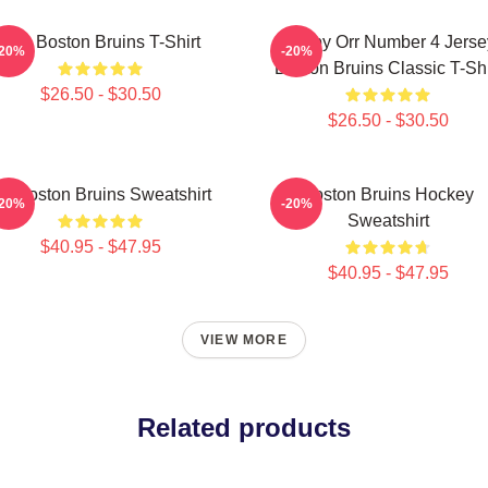
Art - Boston Bruins T-Shirt
Bobby Orr Number 4 Jerse
-20%
-20%
Boston Bruins Classic T-Shi
$26.50 - $30.50
$26.50 - $30.50
rt Boston Bruins Sweatshirt
Boston Bruins Hockey
-20%
-20%
Sweatshirt
$40.95 - $47.95
$40.95 - $47.95
VIEW MORE
Related products