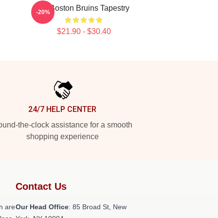
Art Boston Bruins Tapestry
-20%
$21.90 - $30.40
24/7 HELP CENTER
und-the-clock assistance for a smooth
shopping experience
Contact Us
h are
Our Head Office
: 85 Broad St, New