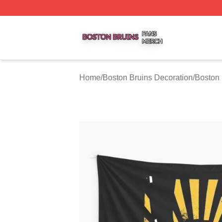
Boston Bruins Shop ⚡️ Officially Licensed Boston Bruins 
Home
/
Boston Bruins Decoration
/
Boston 