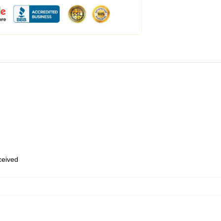
eceived