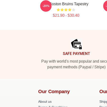
Art Boston Bruins Tapestry
-20%
$21.90 - $30.40
Footer
SAFE PAYMENT
Pay with world's most popular and sec
payment methods (Paypal / Stripe)
Our Company
Ou
About us
Shipp