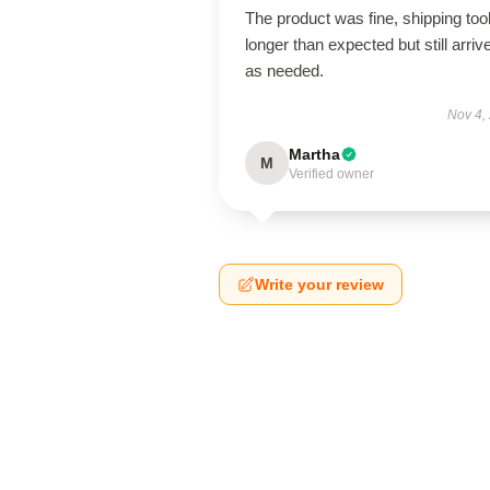
The product was fine, shipping too
longer than expected but still arriv
as needed.
Nov 4,
Martha
M
Verified owner
Write your review