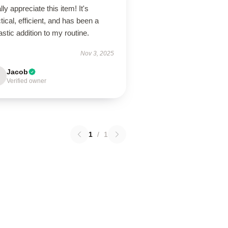
ally appreciate this item! It's
tical, efficient, and has been a
astic addition to my routine.
Nov 3, 2025
Jacob
Verified owner
1
/
1