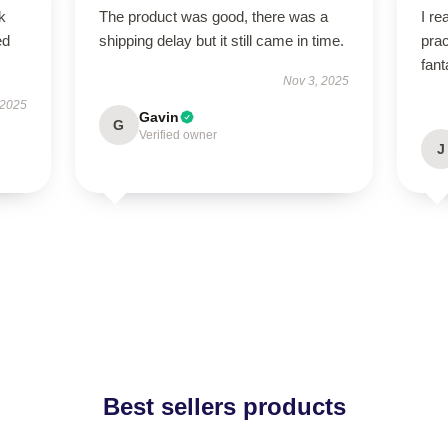
k
The product was good, there was a
I re
ed
shipping delay but it still came in time.
prac
fant
Nov 3, 2025
 2025
Gavin
G
Verified owner
J
Best sellers products