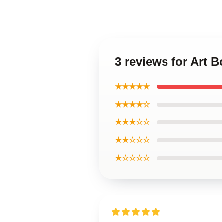
3 reviews for Art 
★★★★★
★★★★☆
★★★☆☆
★★☆☆☆
★☆☆☆☆