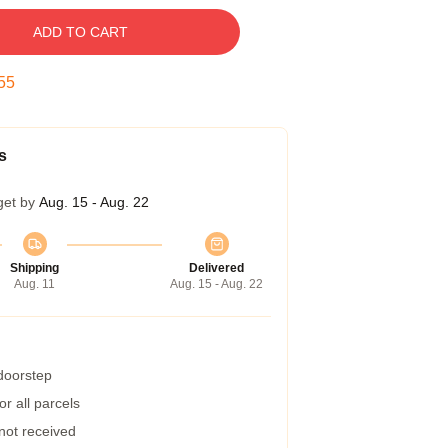
ADD TO CART
54
s
get by
Aug. 15 - Aug. 22
Shipping
Delivered
Aug. 11
Aug. 15 - Aug. 22
 doorstep
r all parcels
 not received