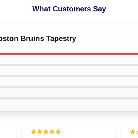
What Customers Say
Boston Bruins Tapestry