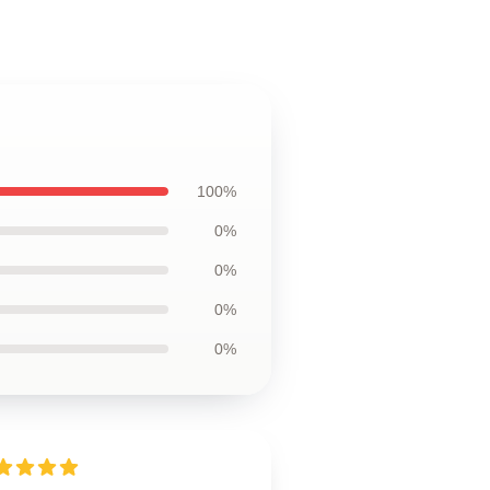
100%
0%
0%
0%
0%