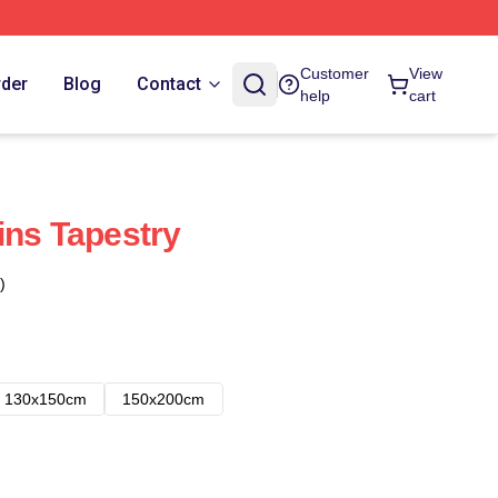
Customer
View
rder
Blog
Contact
help
cart
ins Tapestry
)
130x150cm
150x200cm