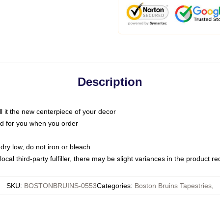
Description
call it the new centerpiece of your decor
nted for you when you order
dry low, do not iron or bleach
ocal third-party fulfiller, there may be slight variances in the product r
SKU
:
BOSTONBRUINS-0553
Categories
:
Boston Bruins Tapestries
,