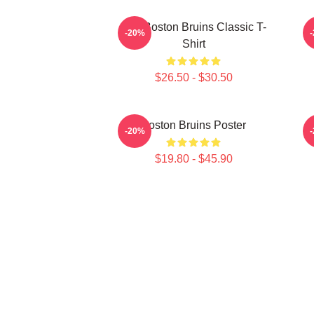
Art - Boston Bruins Classic T-
-20%
Shirt
$26.50 - $30.50
Boston Bruins Poster
A
-20%
$19.80 - $45.90