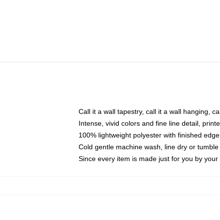
Call it a wall tapestry, call it a wall hanging, 
Intense, vivid colors and fine line detail, pri
100% lightweight polyester with finished edge
Cold gentle machine wash, line dry or tumble 
Since every item is made just for you by your l