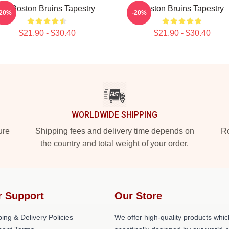
Art Boston Bruins Tapestry
Boston Bruins Tapestry
-20%
-20%
$21.90 - $30.40
$21.90 - $30.40
WORLDWIDE SHIPPING
ure
Shipping fees and delivery time depends on
Ro
the country and total weight of your order.
r Support
Our Store
ing & Delivery Policies
We offer high-quality products whic