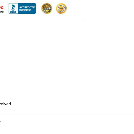
eceived
,