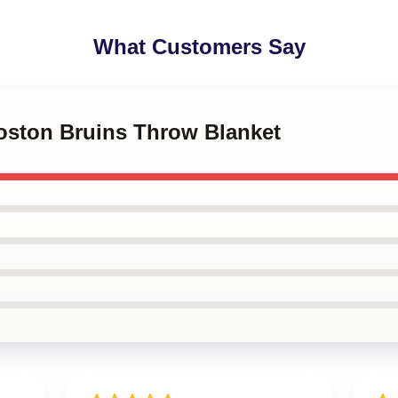
What Customers Say
Boston Bruins Throw Blanket