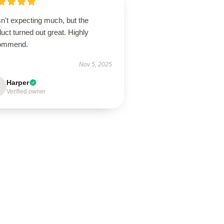
n't expecting much, but the
uct turned out great. Highly
ommend.
Nov 5, 2025
Harper
Verified owner