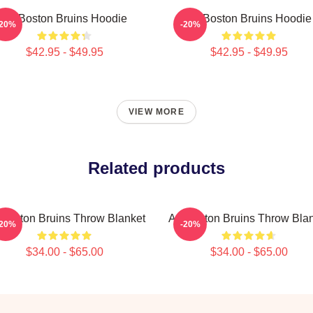
Art Boston Bruins Hoodie
Art Boston Bruins Hoodie
-20%
-20%
$42.95 - $49.95
$42.95 - $49.95
VIEW MORE
Related products
 Boston Bruins Throw Blanket
Art Boston Bruins Throw Bla
-20%
-20%
$34.00 - $65.00
$34.00 - $65.00