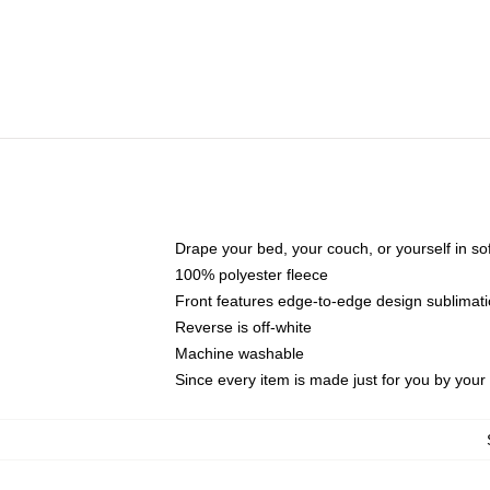
Drape your bed, your couch, or yourself in soft,
100% polyester fleece
Front features edge-to-edge design sublimati
Reverse is off-white
Machine washable
Since every item is made just for you by your l