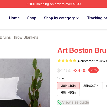
FREE
shipping on orders over $100
Merch Store
Home
Shop
Shop by category
Tracking o
Bruins Throw Blankets
Art Boston Bru
(4 customer reviews
$42.50
$34.00
-20%
Size
30inx40in
35inX47in
60inx80in
View size guide