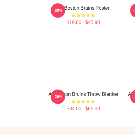
Art Boston Bruins Poster
-20%
$19.80 - $45.90
Art Boston Bruins Throw Blanket
Art
-20%
$34.00 - $65.00
Footer