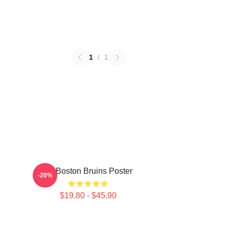
1
/
1
Art Boston Bruins Poster
-20%
$19.80 - $45.90