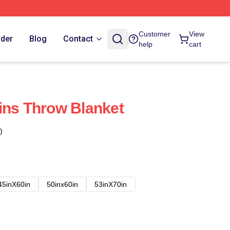
Customer
View
rder
Blog
Contact
help
cart
ins Throw Blanket
)
45inX60in
50inx60in
53inX70in