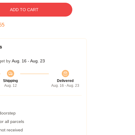
ADD TO CART
54
s
get by
Aug. 16 - Aug. 23
Shipping
Delivered
Aug. 12
Aug. 16 - Aug. 23
 doorstep
r all parcels
 not received