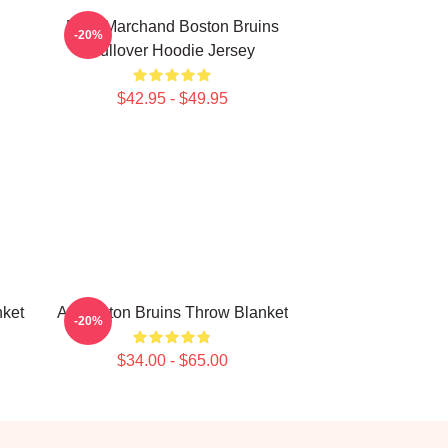
Brad Marchand Boston Bruins
-20%
Pullover Hoodie Jersey
$42.95 - $49.95
nket
Art Boston Bruins Throw Blanket
-20%
$34.00 - $65.00