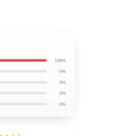
100%
0%
0%
0%
0%