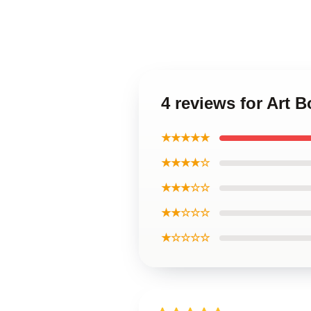
4 reviews for Art 
★★★★★
★★★★☆
★★★☆☆
★★☆☆☆
★☆☆☆☆