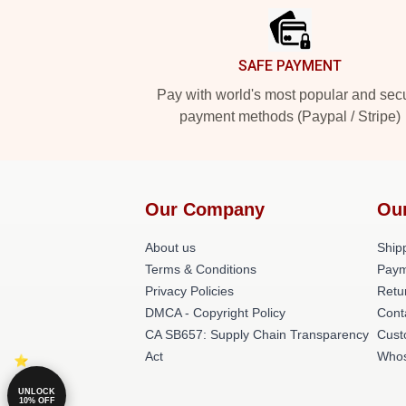
SAFE PAYMENT
Pay with world's most popular and sec
payment methods (Paypal / Stripe)
Our Company
Ou
About us
Shipp
Terms & Conditions
Paym
Privacy Policies
Retu
DMCA - Copyright Policy
Cont
CA SB657: Supply Chain Transparency
Cust
Act
Whos
UNLOCK
10% OFF