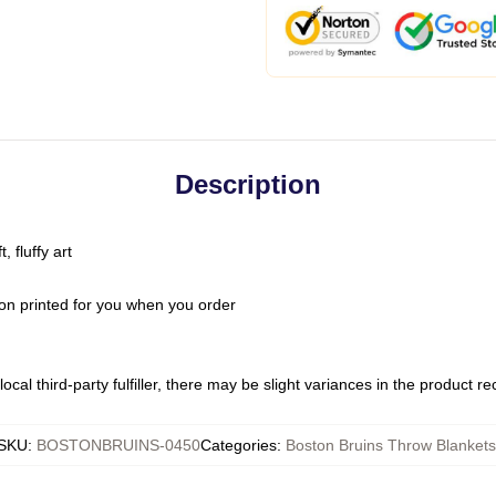
Description
 fluffy art
on printed for you when you order
ocal third-party fulfiller, there may be slight variances in the product r
SKU
:
BOSTONBRUINS-0450
Categories
:
Boston Bruins Throw Blankets