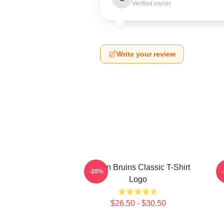
Verified owner
Write your review
Boston Bruins Classic T-Shirt
-20%
Logo
$26.50 - $30.50