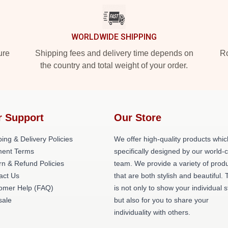
WORLDWIDE SHIPPING
ure
Shipping fees and delivery time depends on
Ro
the country and total weight of your order.
r Support
Our Store
ing & Delivery Policies
We offer high-quality products whic
ent Terms
specifically designed by our world-
rn & Refund Policies
team. We provide a variety of prod
act Us
that are both stylish and beautiful. 
omer Help (FAQ)
is not only to show your individual s
ale
but also for you to share your
individuality with others.