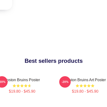
Best sellers products
Boston Bruins Poster
Boston Bruins Art Poster
-20%
-20%
$19.80 - $45.90
$19.80 - $45.90