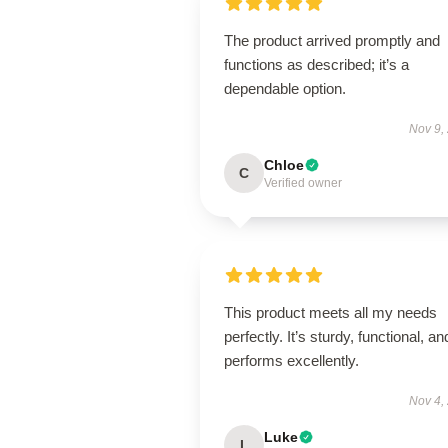
The product arrived promptly and
functions as described; it’s a
dependable option.
Nov 9,
Chloe
C
Verified owner
This product meets all my needs
perfectly. It’s sturdy, functional, an
performs excellently.
Nov 4,
Luke
L