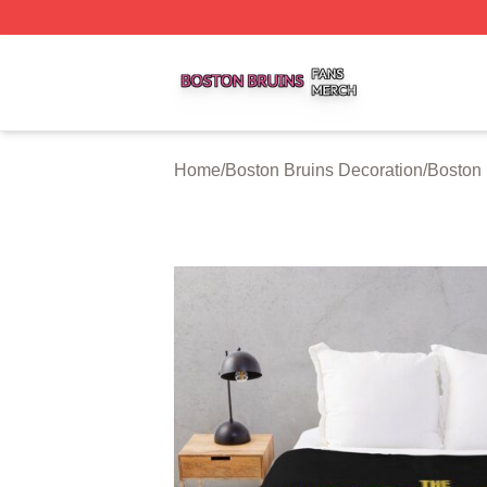
Boston Bruins Shop ⚡️ Officially Licensed Boston Bruins 
Home
/
Boston Bruins Decoration
/
Boston 