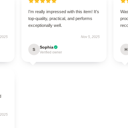
I’m really impressed with this item! It’s
Was
top-quality, practical, and performs
prod
exceptionally well.
rec
 2025
Nov 5, 2025
Sophia
S
H
Verified owner
d
 2025