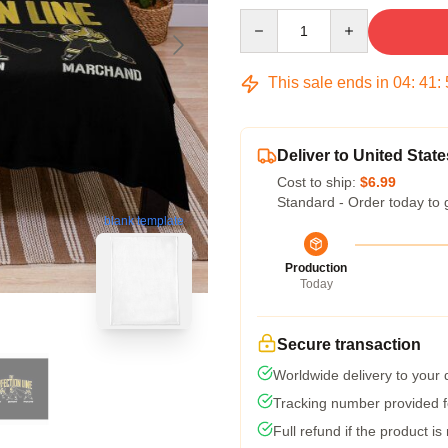
Quantity
This sale ends in
04
:
41
:
Deliver to United State
Cost to ship:
$6.99
Standard - Order today to 
blank template
Production
Today
Secure transaction
Worldwide delivery to your
Tracking number provided fo
Full refund if the product is