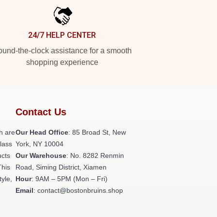
24/7 HELP CENTER
und-the-clock assistance for a smooth
shopping experience
Contact Us
h are
Our Head Office
: 85 Broad St, New
class
York, NY 10004
ucts
Our Warehouse
: No. 8282 Renmin
This
Road, Siming District, Xiamen
tyle,
Hour
: 9AM – 5PM (Mon – Fri)
Email
: contact@bostonbruins.shop