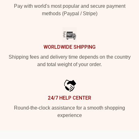
Pay with world's most popular and secure payment
methods (Paypal / Stripe)
WORLDWIDE SHIPPING
Shipping fees and delivery time depends on the country
and total weight of your order.
24/7 HELP CENTER
Round-the-clock assistance for a smooth shopping
experience