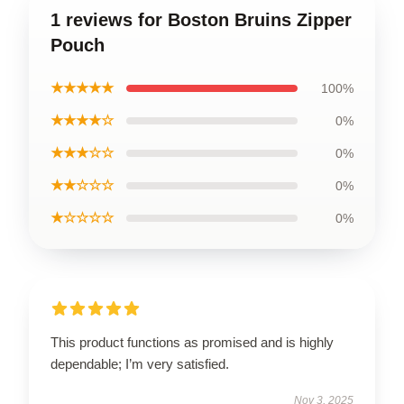
1 reviews for Boston Bruins Zipper
Pouch
★★★★★
100%
★★★★☆
0%
★★★☆☆
0%
★★☆☆☆
0%
★☆☆☆☆
0%
This product functions as promised and is highly
dependable; I’m very satisfied.
Nov 3, 2025