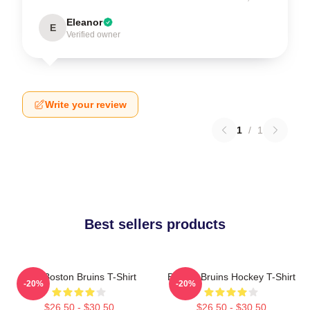
Eleanor
E
Verified owner
Write your review
1
/
1
Best sellers products
Art - Boston Bruins T-Shirt
Boston Bruins Hockey T-Shirt
-20%
-20%
$26.50 - $30.50
$26.50 - $30.50