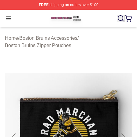
FREE
shipping on orders over $100
Boston Bruins Shop ⚡️ Officially Licensed Boston Bruin
Open menu
Home
/
Boston Bruins Accessories
/
Boston Bruins Zipper Pouches