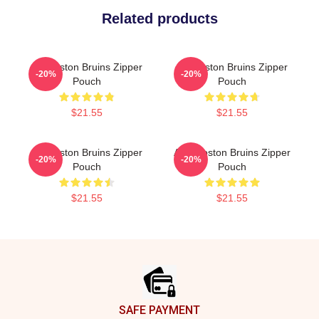
Related products
Art Boston Bruins Zipper
Art Boston Bruins Zipper
-20%
-20%
Pouch
Pouch
$21.55
$21.55
Art Boston Bruins Zipper
Art - Boston Bruins Zipper
-20%
-20%
Pouch
Pouch
$21.55
$21.55
Footer
SAFE PAYMENT