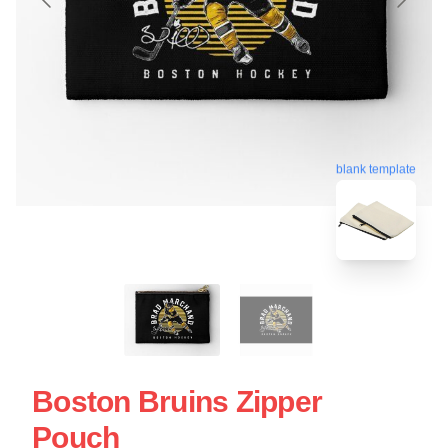
blank template
Boston Bruins Zipper
Pouch