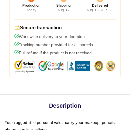
Production
Shipping
Delivered
Today
Aug. 12
Aug. 16 - Aug. 23
Secure transaction
Worldwide delivery to your doorstep
Tracking number provided for all parcels
Full refund if the product is not received
Description
Your rugged little personal valet: carry your makeup, pencils,
phone, cards, anything