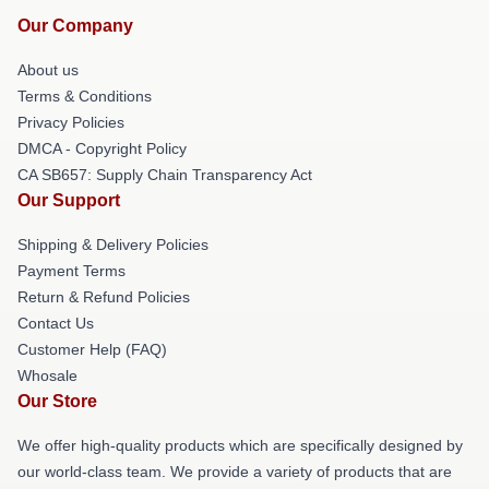
Our Company
About us
Terms & Conditions
Privacy Policies
DMCA - Copyright Policy
CA SB657: Supply Chain Transparency Act
Our Support
Shipping & Delivery Policies
Payment Terms
Return & Refund Policies
Contact Us
Customer Help (FAQ)
Whosale
Our Store
We offer high-quality products which are specifically designed by
our world-class team. We provide a variety of products that are