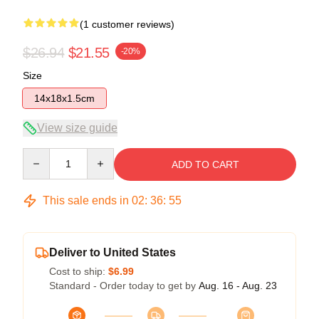
(1 customer reviews)
$26.94
$21.55
-20%
Size
14x18x1.5cm
View size guide
Quantity
ADD TO CART
This sale ends in
02
:
36
:
54
Deliver to United States
Cost to ship:
$6.99
Standard - Order today to get by
Aug. 16 - Aug. 23