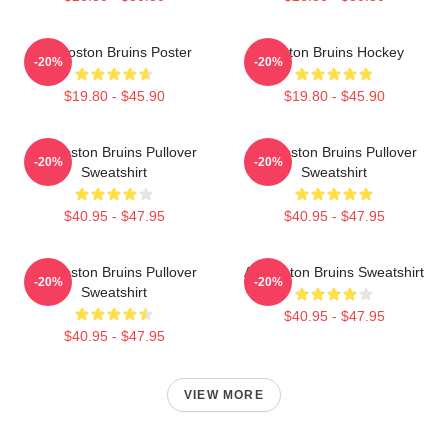
Art Boston Bruins Poster
Boston Bruins Hockey
-20%
-20%
$19.80 - $45.90
$19.80 - $45.90
Art Boston Bruins Pullover
Art Boston Bruins Pullover
-20%
-20%
Sweatshirt
Sweatshirt
$40.95 - $47.95
$40.95 - $47.95
Art Boston Bruins Pullover
Art Boston Bruins Sweatshirt
-20%
-20%
Sweatshirt
$40.95 - $47.95
$40.95 - $47.95
VIEW MORE