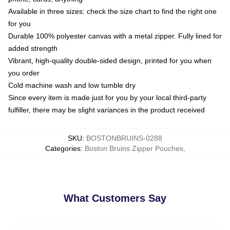
Available in three sizes: check the size chart to find the right one
for you
Durable 100% polyester canvas with a metal zipper. Fully lined for
added strength
Vibrant, high-quality double-sided design, printed for you when
you order
Cold machine wash and low tumble dry
Since every item is made just for you by your local third-party
fulfiller, there may be slight variances in the product received
SKU
:
BOSTONBRUINS-0288
Categories
:
Boston Bruins Zipper Pouches
,
What Customers Say