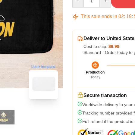
This sale ends in
02
:
19
:
Deliver to United State
Cost to ship:
$6.99
Standard - Order today to 
blank template
Production
Today
Secure transaction
Worldwide delivery to your
Tracking number provided fo
Full refund if the product is