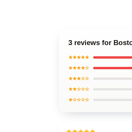
3 reviews for Bos
★★★★★
★★★★☆
★★★☆☆
★★☆☆☆
★☆☆☆☆