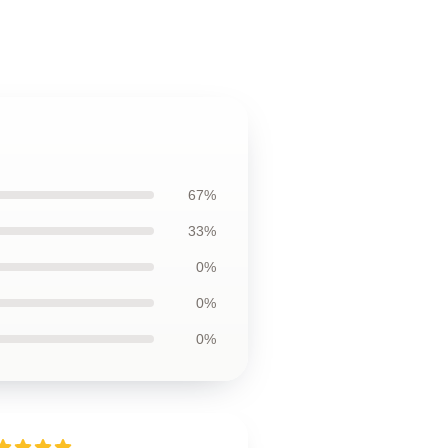
67%
33%
0%
0%
0%