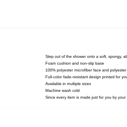
Step out of the shower onto a soft, spongy, a
Foam cushion and non-slip base
100% polyester microfiber face and polyester
Full-color fade-resistant design printed for 
Available in multiple sizes
Machine wash cold
Since every item is made just for you by your l