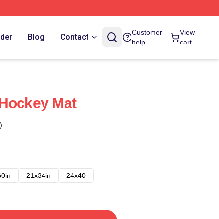
Customer
View
rder
Blog
Contact
help
cart
 Hockey Mat
)
60in
21x34in
24x40