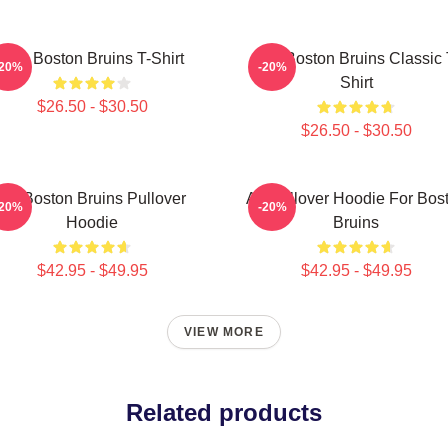
Art - Boston Bruins T-Shirt
Art - Boston Bruins Classic 
-20%
-20%
Shirt
$26.50 - $30.50
$26.50 - $30.50
Art Boston Bruins Pullover
Art Pullover Hoodie For Bos
-20%
-20%
Hoodie
Bruins
$42.95 - $49.95
$42.95 - $49.95
VIEW MORE
Related products