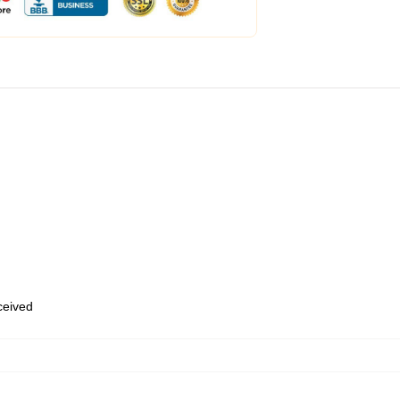
eceived