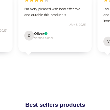
I’m very pleased with how effective
I fo
and durable this product is.
and 
inv
Nov 5, 2025
 2025
Oliver
O
Verified owner
V
Best sellers products