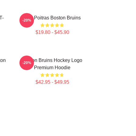
T-
Matt Poitras Boston Bruins
-20%
$19.80 - $45.90
ton
Boston Bruins Hockey Logo
-20%
Premium Hoodie
$42.95 - $49.95