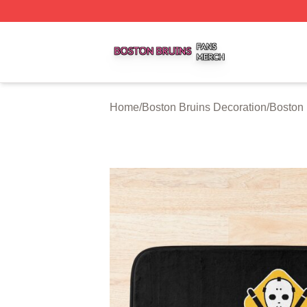
Boston Bruins Shop ⚡️ Officially Licensed Boston Bruins 
Home
/
Boston Bruins Decoration
/
Boston 