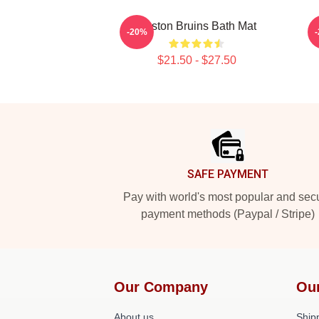
Boston Bruins Bath Mat
-20%
$21.50 - $27.50
Footer
SAFE PAYMENT
Pay with world's most popular and sec
payment methods (Paypal / Stripe)
Our Company
Ou
About us
Shipp