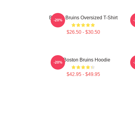
Boston Bruins Oversized T-Shirt
-20%
$26.50 - $30.50
Art Boston Bruins Hoodie
-20%
$42.95 - $49.95