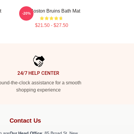
t
Art Boston Bruins Bath Mat
-20%
$21.50 - $27.50
24/7 HELP CENTER
und-the-clock assistance for a smooth
shopping experience
Contact Us
h are
Our Head Office
: 85 Broad St, New