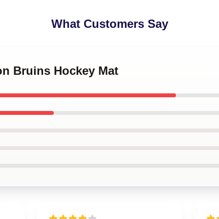
What Customers Say
ton Bruins Hockey Mat