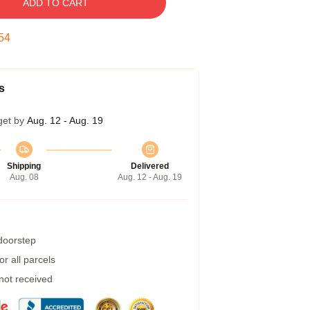
ADD TO CART
53
s
get by
Aug. 12 - Aug. 19
Shipping
Delivered
Aug. 08
Aug. 12 - Aug. 19
 doorstep
r all parcels
 not received