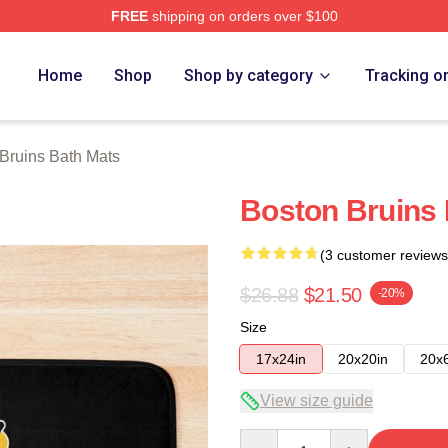
FREE
shipping on orders over $100
Merch Store
Home
Shop
Shop by category
Tracking o
Bruins Bath Mats
Boston Bruins
(3 customer reviews
$26.88
$21.50
-20%
Size
17x24in
20x20in
20x
View size guide
Quantity