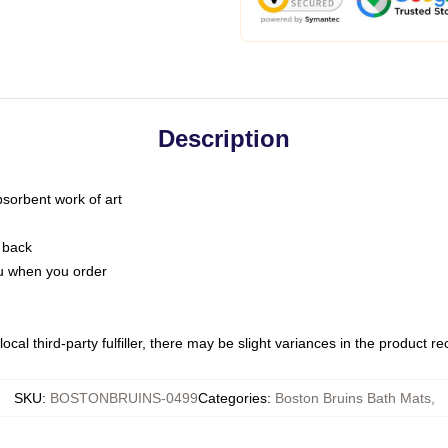
Description
bsorbent work of art
 back
you when you order
ocal third-party fulfiller, there may be slight variances in the product r
SKU
:
BOSTONBRUINS-0499
Categories
:
Boston Bruins Bath Mats
,