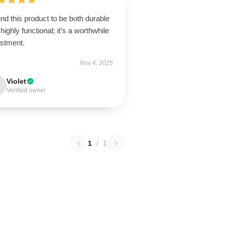
und this product to be both durable
highly functional; it’s a worthwhile
estment.
Nov 4, 2025
Violet
Verified owner
1
/
1