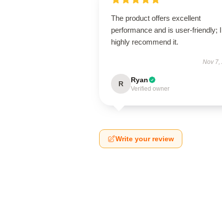
The product offers excellent
performance and is user-friendly; I
highly recommend it.
Nov 7,
Ryan
R
Verified owner
Write your review