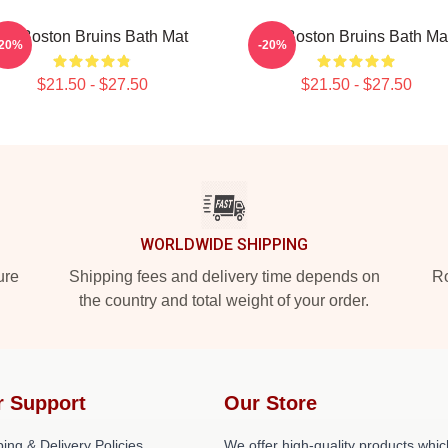
Art Boston Bruins Bath Mat
Art Boston Bruins Bath Ma
-20%
-20%
$21.50 - $27.50
$21.50 - $27.50
WORLDWIDE SHIPPING
ure
Shipping fees and delivery time depends on
Ro
the country and total weight of your order.
r Support
Our Store
ing & Delivery Policies
We offer high-quality products whic