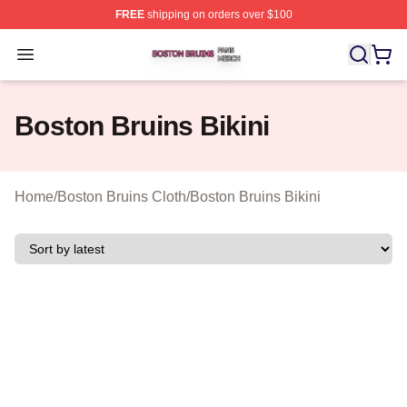
FREE
shipping on orders over $100
Boston Bruins Shop ⚡️ Officially Licensed Boston Bruin
Open menu
Boston Bruins Bikini
Home
/
Boston Bruins Cloth
/
Boston Bruins Bikini