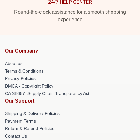
24/7 HELP CENTER
Round-the-clock assistance for a smooth shopping
experience
Our Company
About us
Terms & Conditions
Privacy Policies
DMCA - Copyright Policy
CA SB657: Supply Chain Transparency Act
Our Support
Shipping & Delivery Policies
Payment Terms
Return & Refund Policies
Contact Us