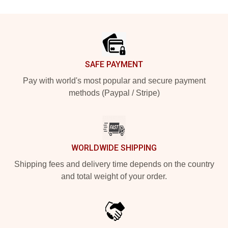
Footer
SAFE PAYMENT
Pay with world's most popular and secure payment
methods (Paypal / Stripe)
WORLDWIDE SHIPPING
Shipping fees and delivery time depends on the country
and total weight of your order.