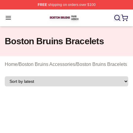
FREE
shipping on orders over $100
Boston Bruins Shop ⚡️ Officially Licensed Boston Bruin
Open menu
Boston Bruins Bracelets
Home
/
Boston Bruins Accessories
/
Boston Bruins Bracelets