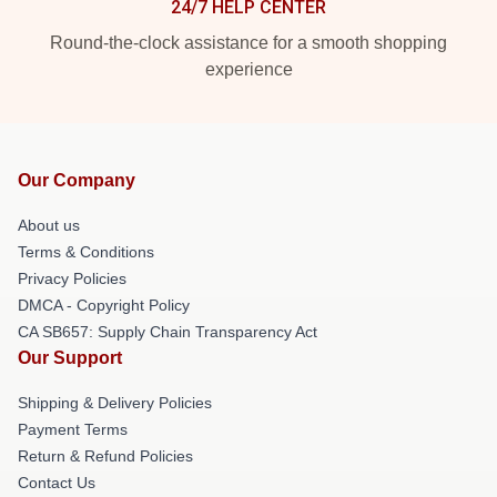
24/7 HELP CENTER
Round-the-clock assistance for a smooth shopping
experience
Our Company
About us
Terms & Conditions
Privacy Policies
DMCA - Copyright Policy
CA SB657: Supply Chain Transparency Act
Our Support
Shipping & Delivery Policies
Payment Terms
Return & Refund Policies
Contact Us