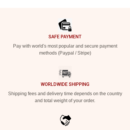
Footer
SAFE PAYMENT
Pay with world's most popular and secure payment
methods (Paypal / Stripe)
WORLDWIDE SHIPPING
Shipping fees and delivery time depends on the country
and total weight of your order.