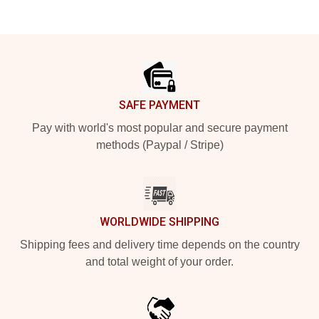
Footer
SAFE PAYMENT
Pay with world's most popular and secure payment
methods (Paypal / Stripe)
WORLDWIDE SHIPPING
Shipping fees and delivery time depends on the country
and total weight of your order.