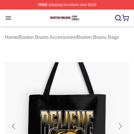
FREE
shipping on orders over $100
Boston Bruins Shop ⚡️ Officially Licensed Boston Bruin
Open menu
Home
/
Boston Bruins Accessories
/
Boston Bruins Bags