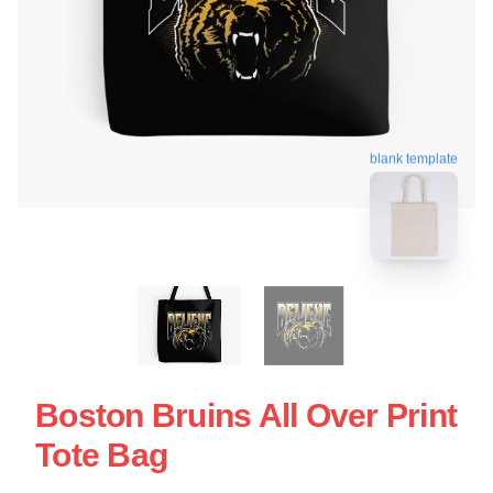
blank template
Boston Bruins All Over Print
Tote Bag