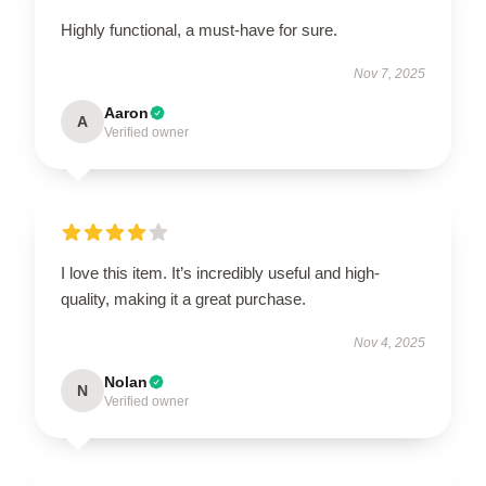
Highly functional, a must-have for sure.
Nov 7, 2025
Aaron
A
Verified owner
I love this item. It’s incredibly useful and high-
quality, making it a great purchase.
Nov 4, 2025
Nolan
N
Verified owner