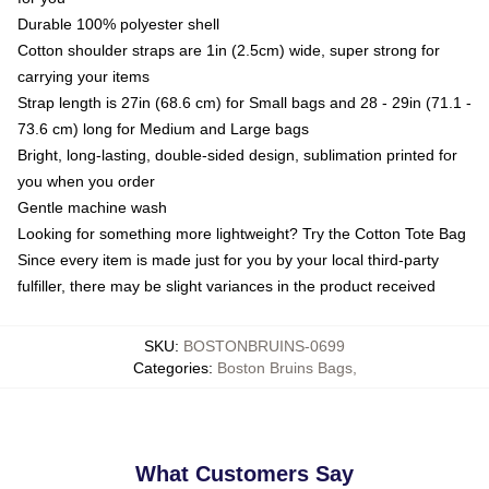
Durable 100% polyester shell
Cotton shoulder straps are 1in (2.5cm) wide, super strong for
carrying your items
Strap length is 27in (68.6 cm) for Small bags and 28 - 29in (71.1 -
73.6 cm) long for Medium and Large bags
Bright, long-lasting, double-sided design, sublimation printed for
you when you order
Gentle machine wash
Looking for something more lightweight? Try the Cotton Tote Bag
Since every item is made just for you by your local third-party
fulfiller, there may be slight variances in the product received
SKU
:
BOSTONBRUINS-0699
Categories
:
Boston Bruins Bags
,
What Customers Say