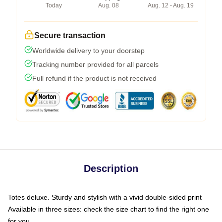
Today
Aug. 08
Aug. 12 - Aug. 19
Secure transaction
Worldwide delivery to your doorstep
Tracking number provided for all parcels
Full refund if the product is not received
Description
Totes deluxe. Sturdy and stylish with a vivid double-sided print
Available in three sizes: check the size chart to find the right one
for you