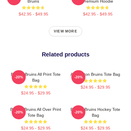
Bruins
Premium Hoodie
$42.95 - $49.95
$42.95 - $49.95
VIEW MORE
Related products
Boston Bruins All Print Tote
Art Boston Bruins Tote Bag
-20%
-20%
Bag
$24.95 - $29.95
$24.95 - $29.95
Boston Bruins All Over Print
Boston Bruins Hockey Tote
-20%
-20%
Tote Bag
Bag
$24.95 - $29.95
$24.95 - $29.95