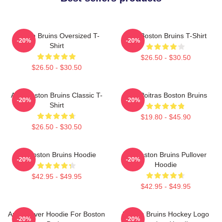
Boston Bruins Oversized T-
Art - Boston Bruins T-Shirt
-20%
-20%
Shirt
$26.50 - $30.50
$26.50 - $30.50
Art - Boston Bruins Classic T-
Matt Poitras Boston Bruins
-20%
-20%
Shirt
$19.80 - $45.90
$26.50 - $30.50
Art Boston Bruins Hoodie
Art Boston Bruins Pullover
-20%
-20%
Hoodie
$42.95 - $49.95
$42.95 - $49.95
Art Pullover Hoodie For Boston
Boston Bruins Hockey Logo
-20%
-20%