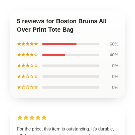
5 reviews for Boston Bruins All
Over Print Tote Bag
★★★★★
60%
★★★★☆
40%
★★★☆☆
0%
★★☆☆☆
0%
★☆☆☆☆
0%
For the price, this item is outstanding. It’s durable,