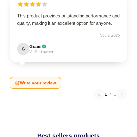
This product provides outstanding performance and
quality, making it an excellent option for anyone.
Nov 3, 2025
Grace
G
Verified owner
Write your review
1
/
1
Best sellers products