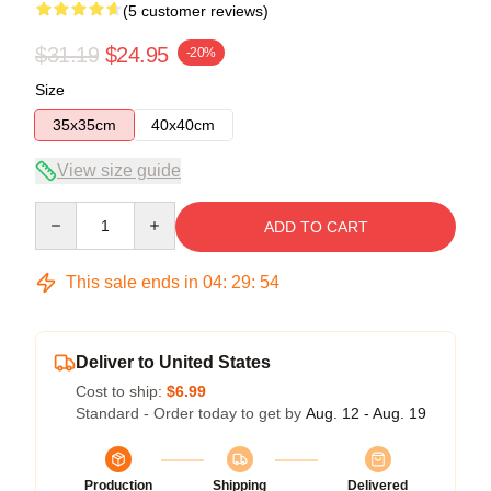
(5 customer reviews)
$31.19
$24.95
-20%
Size
35x35cm
40x40cm
View size guide
Quantity
ADD TO CART
This sale ends in
04
:
29
:
54
Deliver to United States
Cost to ship:
$6.99
Standard - Order today to get by
Aug. 12 - Aug. 19
Production
Shipping
Delivered