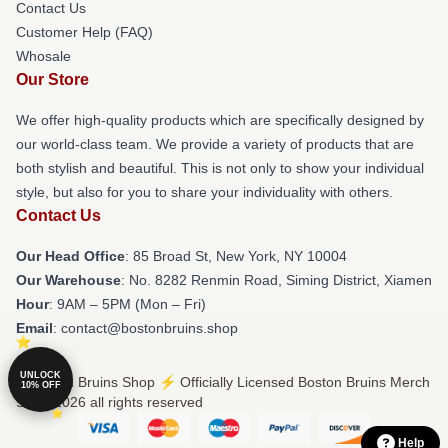
Contact Us
Customer Help (FAQ)
Whosale
Our Store
We offer high-quality products which are specifically designed by
our world-class team. We provide a variety of products that are
both stylish and beautiful. This is not only to show your individual
style, but also for you to share your individuality with others.
Contact Us
Our Head Office
: 85 Broad St, New York, NY 10004
Our Warehouse
: No. 8282 Renmin Road, Siming District, Xiamen
Hour
: 9AM – 5PM (Mon – Fri)
Email
: contact@bostonbruins.shop
UNLOCK
© Boston Bruins Shop ⚡️ Officially Licensed Boston Bruins Merch
10% OFF
Store 2026 all rights reserved
Help