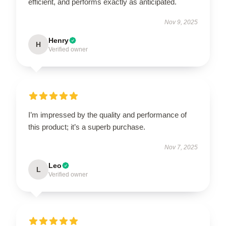
efficient, and performs exactly as anticipated.
Nov 9, 2025
Henry
H
Verified owner
I’m impressed by the quality and performance of
this product; it’s a superb purchase.
Nov 7, 2025
Leo
L
Verified owner