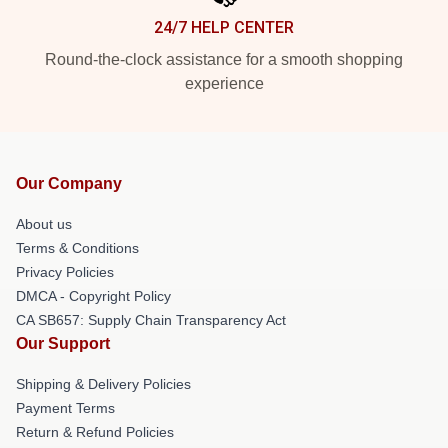
24/7 HELP CENTER
Round-the-clock assistance for a smooth shopping
experience
Our Company
About us
Terms & Conditions
Privacy Policies
DMCA - Copyright Policy
CA SB657: Supply Chain Transparency Act
Our Support
Shipping & Delivery Policies
Payment Terms
Return & Refund Policies