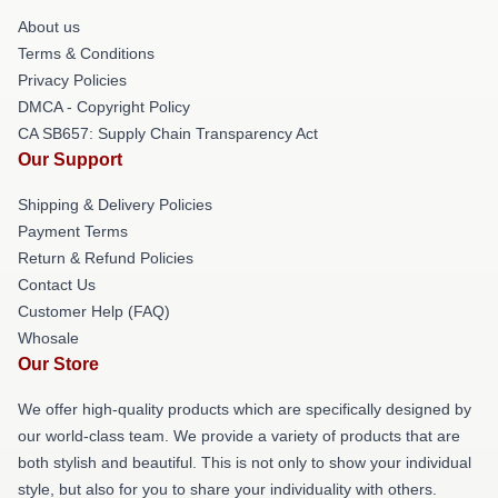
About us
Terms & Conditions
Privacy Policies
DMCA - Copyright Policy
CA SB657: Supply Chain Transparency Act
Our Support
Shipping & Delivery Policies
Payment Terms
Return & Refund Policies
Contact Us
Customer Help (FAQ)
Whosale
Our Store
We offer high-quality products which are specifically designed by
our world-class team. We provide a variety of products that are
both stylish and beautiful. This is not only to show your individual
style, but also for you to share your individuality with others.