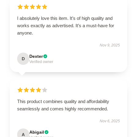
I absolutely love this item. It’s of high quality and
works exactly as advertised. It’s a must-have for
anyone.
Nov 9, 2025
Dexter
D
Verified owner
This product combines quality and affordability
seamlessly and comes highly recommended.
Nov 6, 2025
Abigail
A