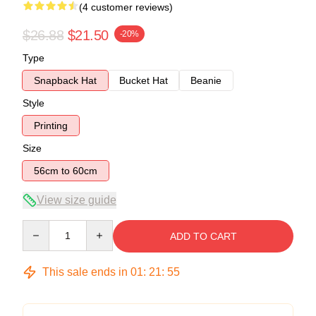
(4 customer reviews)
$26.88
$21.50
-20%
Type
Snapback Hat
Bucket Hat
Beanie
Style
Printing
Size
56cm to 60cm
View size guide
Quantity
ADD TO CART
This sale ends in
01
:
21
:
54