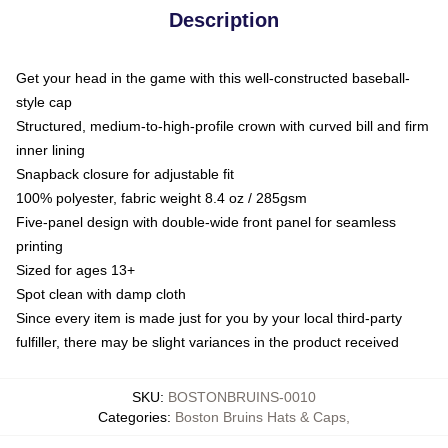
Description
Get your head in the game with this well-constructed baseball-
style cap
Structured, medium-to-high-profile crown with curved bill and firm
inner lining
Snapback closure for adjustable fit
100% polyester, fabric weight 8.4 oz / 285gsm
Five-panel design with double-wide front panel for seamless
printing
Sized for ages 13+
Spot clean with damp cloth
Since every item is made just for you by your local third-party
fulfiller, there may be slight variances in the product received
SKU
:
BOSTONBRUINS-0010
Categories
:
Boston Bruins Hats & Caps
,