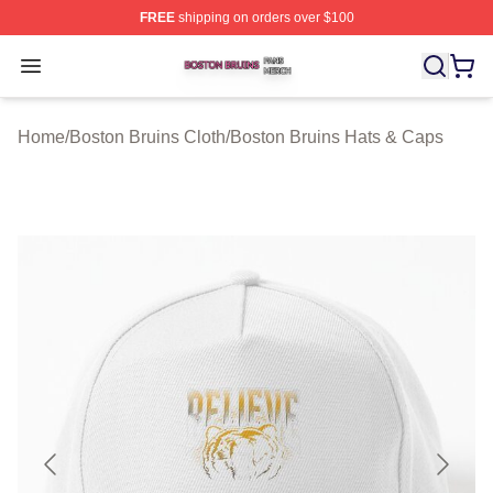
FREE
shipping on orders over $100
Boston Bruins Shop ⚡️ Officially Licensed Boston Bruin
Open menu
Home
/
Boston Bruins Cloth
/
Boston Bruins Hats & Caps