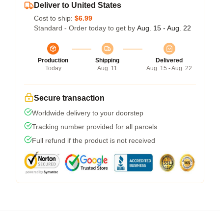
Deliver to United States
Cost to ship:
$6.99
Standard - Order today to get by
Aug. 15 - Aug. 22
Production
Shipping
Delivered
Today
Aug. 11
Aug. 15 - Aug. 22
Secure transaction
Worldwide delivery to your doorstep
Tracking number provided for all parcels
Full refund if the product is not received