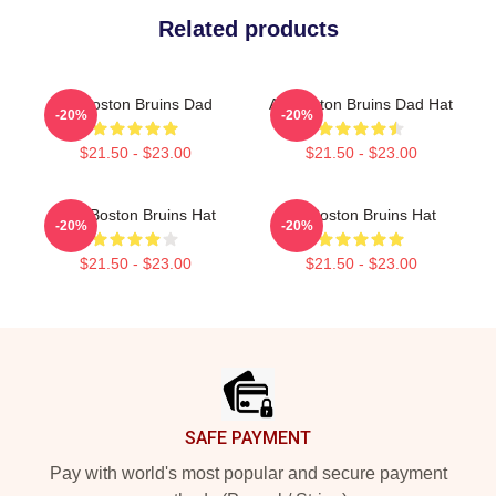
Related products
Art Boston Bruins Dad
Art Boston Bruins Dad Hat
-20%
-20%
$21.50 - $23.00
$21.50 - $23.00
Art - Boston Bruins Hat
Art Boston Bruins Hat
-20%
-20%
$21.50 - $23.00
$21.50 - $23.00
Footer
SAFE PAYMENT
Pay with world's most popular and secure payment