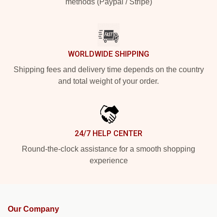
methods (Paypal / Stripe)
WORLDWIDE SHIPPING
Shipping fees and delivery time depends on the country
and total weight of your order.
24/7 HELP CENTER
Round-the-clock assistance for a smooth shopping
experience
Our Company