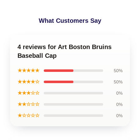
What Customers Say
4 reviews for Art Boston Bruins
Baseball Cap
★★★★★
50%
★★★★☆
50%
★★★☆☆
0%
★★☆☆☆
0%
★☆☆☆☆
0%