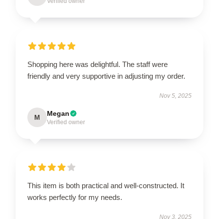
Verified owner
Shopping here was delightful. The staff were
friendly and very supportive in adjusting my order.
Nov 5, 2025
Megan
M
Verified owner
This item is both practical and well-constructed. It
works perfectly for my needs.
Nov 3, 2025