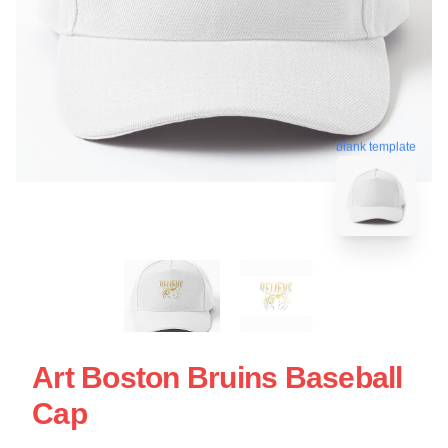
blank template
Art Boston Bruins Baseball
Cap