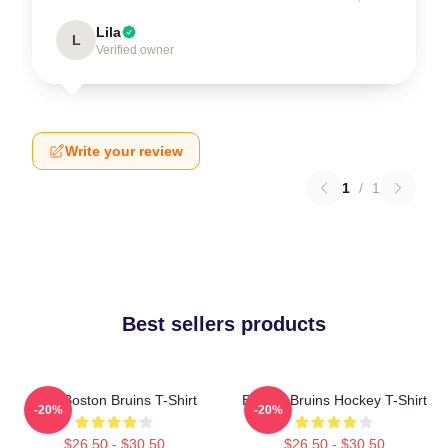
Lila
L
Verified owner
Write your review
1
/
1
Best sellers products
Art - Boston Bruins T-Shirt
Boston Bruins Hockey T-Shirt
-20%
-20%
$26.50 - $30.50
$26.50 - $30.50