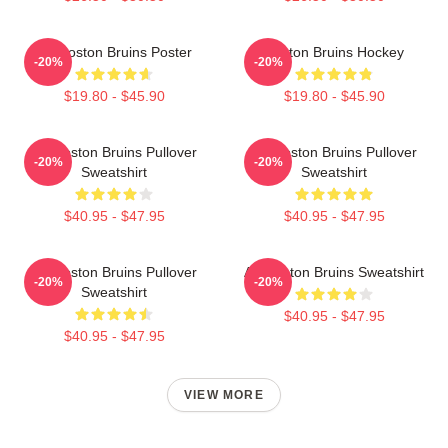
Art Boston Bruins Poster
Boston Bruins Hockey
-20%
-20%
$19.80 - $45.90
$19.80 - $45.90
Art Boston Bruins Pullover
Art Boston Bruins Pullover
-20%
-20%
Sweatshirt
Sweatshirt
$40.95 - $47.95
$40.95 - $47.95
Art Boston Bruins Pullover
Art Boston Bruins Sweatshirt
-20%
-20%
Sweatshirt
$40.95 - $47.95
$40.95 - $47.95
VIEW MORE