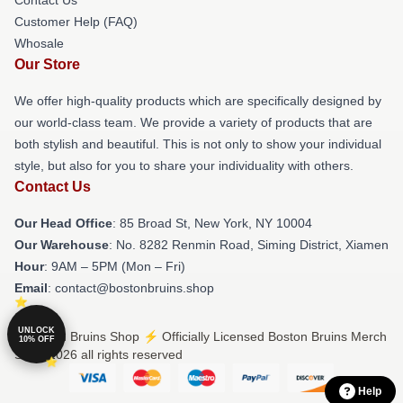
Customer Help (FAQ)
Whosale
Our Store
We offer high-quality products which are specifically designed by
our world-class team. We provide a variety of products that are
both stylish and beautiful. This is not only to show your individual
style, but also for you to share your individuality with others.
Contact Us
Our Head Office
: 85 Broad St, New York, NY 10004
Our Warehouse
: No. 8282 Renmin Road, Siming District, Xiamen
Hour
: 9AM – 5PM (Mon – Fri)
Email
: contact@bostonbruins.shop
UNLOCK
© Boston Bruins Shop ⚡️ Officially Licensed Boston Bruins Merch
10% OFF
Store 2026 all rights reserved
Help