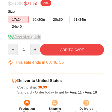
$26.88
$21.50
-20%
Size
17x24in
20x20in
20x60in
21x34in
24x40
View size guide
Quantity
ADD TO CART
This sale ends in
03
:
46
:
54
Deliver to United States
Cost to ship:
$6.99
Standard - Order today to get by
Aug. 11 - Aug. 18
Production
Shipping
Delivered