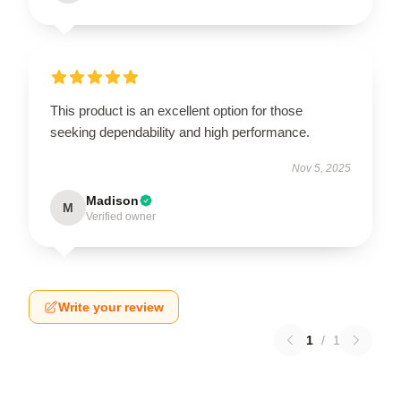
This product is an excellent option for those
seeking dependability and high performance.
Nov 5, 2025
Madison
M
Verified owner
Write your review
1
/
1