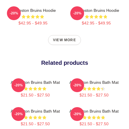
Art Boston Bruins Hoodie
Art Boston Bruins Hoodie
-20%
-20%
$42.95 - $49.95
$42.95 - $49.95
VIEW MORE
Related products
Art Boston Bruins Bath Mat
Art Boston Bruins Bath Mat
-20%
-20%
$21.50 - $27.50
$21.50 - $27.50
Art Boston Bruins Bath Mat
Art Boston Bruins Bath Mat
-20%
-20%
$21.50 - $27.50
$21.50 - $27.50