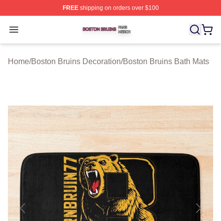
FREE
shipping on orders over $100
Boston Bruins Shop ⚡️ Officially Licensed Boston Bruin
Open menu
Home
/
Boston Bruins Decoration
/
Boston Bruins Bath Mats