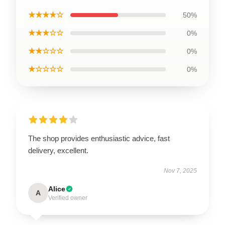
★★★★☆
50%
★★★☆☆
0%
★★☆☆☆
0%
★☆☆☆☆
0%
The shop provides enthusiastic advice, fast
delivery, excellent.
Nov 7, 2025
Alice
A
Verified owner