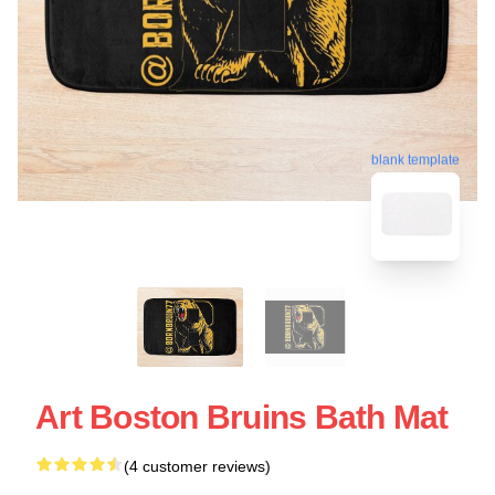
blank template
Art Boston Bruins Bath Mat
(4 customer reviews)