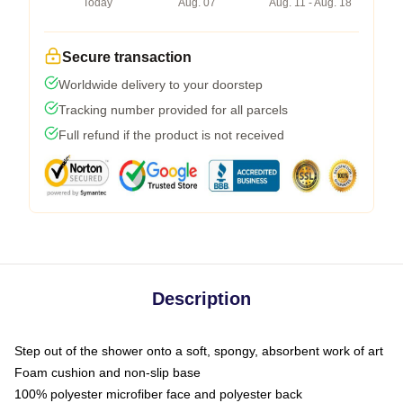
Today
Aug. 07
Aug. 11 - Aug. 18
Secure transaction
Worldwide delivery to your doorstep
Tracking number provided for all parcels
Full refund if the product is not received
Description
Step out of the shower onto a soft, spongy, absorbent work of art
Foam cushion and non-slip base
100% polyester microfiber face and polyester back