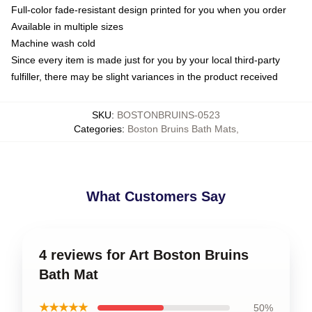
Full-color fade-resistant design printed for you when you order
Available in multiple sizes
Machine wash cold
Since every item is made just for you by your local third-party
fulfiller, there may be slight variances in the product received
SKU
:
BOSTONBRUINS-0523
Categories
:
Boston Bruins Bath Mats
,
What Customers Say
4 reviews for Art Boston Bruins
Bath Mat
★★★★★
50%