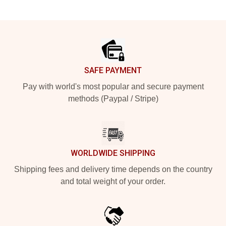
Footer
SAFE PAYMENT
Pay with world's most popular and secure payment
methods (Paypal / Stripe)
WORLDWIDE SHIPPING
Shipping fees and delivery time depends on the country
and total weight of your order.