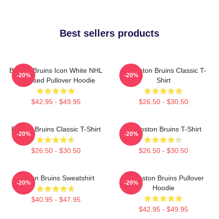
Best sellers products
Boston Bruins Icon White NHL
Art Boston Bruins Classic T-
-20%
-20%
Licensed Pullover Hoodie
Shirt
$42.95 - $49.95
$26.50 - $30.50
Boston Bruins Classic T-Shirt
Art Boston Bruins T-Shirt
-20%
-20%
$26.50 - $30.50
$26.50 - $30.50
Boston Bruins Sweatshirt
Art Boston Bruins Pullover
-20%
-20%
Hoodie
$40.95 - $47.95
$42.95 - $49.95