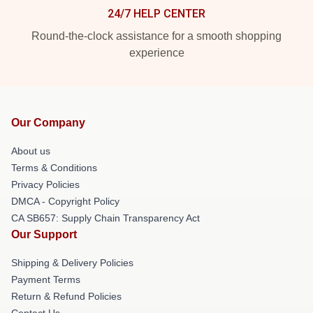
24/7 HELP CENTER
Round-the-clock assistance for a smooth shopping
experience
Our Company
About us
Terms & Conditions
Privacy Policies
DMCA - Copyright Policy
CA SB657: Supply Chain Transparency Act
Our Support
Shipping & Delivery Policies
Payment Terms
Return & Refund Policies
Contact Us