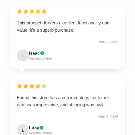
This product delivers excellent functionality and
value; it’s a superb purchase.
Nov 7, 2025
Isaac
I
Verified owner
Found this store has a rich inventory, customer
care was impressive, and shipping was swift.
Nov 6, 2025
Lucy
L
Verified owner