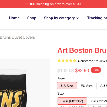
FREE
shipping on orders over $100
Merch Store
Home
Shop
Shop by category
Tracking o
Bruins Duvet Covers
Art Boston Bru
(4 customer reviews
$103.63
$82.90
-20%
Type
US Size
EU Size
AU 
Size
Twin (68"x86")
Full (79"x9