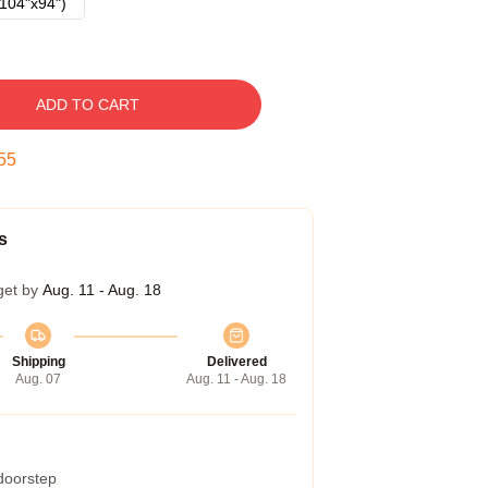
104"x94")
ADD TO CART
54
s
get by
Aug. 11 - Aug. 18
Shipping
Delivered
Aug. 07
Aug. 11 - Aug. 18
 doorstep