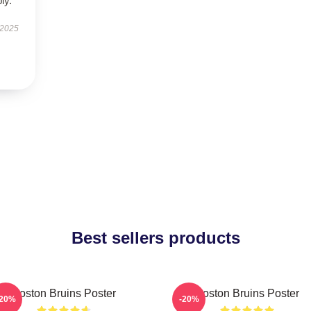
ly.
 2025
Best sellers products
Boston Bruins Poster
Boston Bruins Poster
-20%
-20%