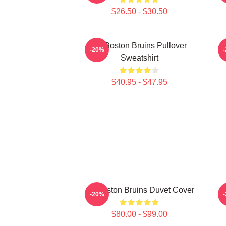
$26.50 - $30.50
Art Boston Bruins Pullover
-20%
Sweatshirt
$40.95 - $47.95
Art Boston Bruins Duvet Cover
-20%
$80.00 - $99.00