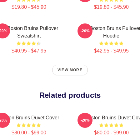
$19.80 - $45.90
$19.80 - $45.90
Art Boston Bruins Pullover
Art Boston Bruins Pullove
-20%
-20%
Sweatshirt
Hoodie
$40.95 - $47.95
$42.95 - $49.95
VIEW MORE
Related products
Boston Bruins Duvet Cover
Art Boston Bruins Duvet Co
-20%
-20%
$80.00 - $99.00
$80.00 - $99.00