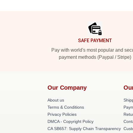
Footer
SAFE PAYMENT
Pay with world's most popular and sec
payment methods (Paypal / Stripe)
Our Company
Ou
About us
Shipp
Terms & Conditions
Paym
Privacy Policies
Retu
DMCA - Copyright Policy
Cont
CA SB657: Supply Chain Transparency
Cust