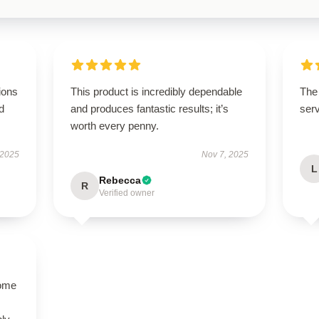
ions
This product is incredibly dependable
The 
d
and produces fantastic results; it’s
serv
worth every penny.
 2025
Nov 7, 2025
L
Rebecca
R
Verified owner
come