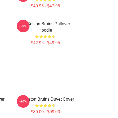
$40.95 - $47.95
r
Art Boston Bruins Pullover
-20%
Hoodie
$42.95 - $49.95
ver
Art Boston Bruins Duvet Cover
-20%
$80.00 - $99.00