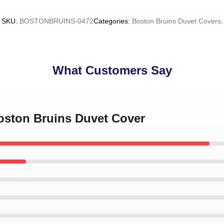
SKU
:
BOSTONBRUINS-0472
Categories
:
Boston Bruins Duvet Covers
,
What Customers Say
Boston Bruins Duvet Cover