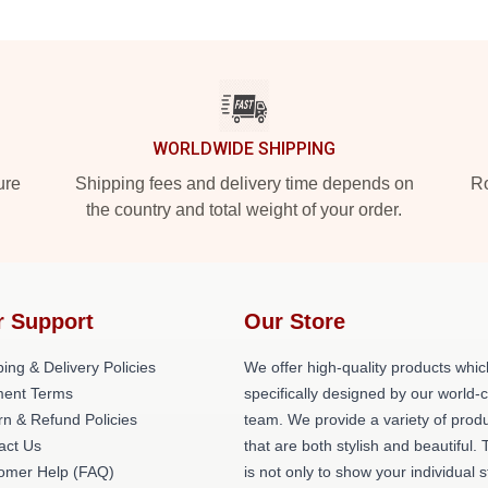
WORLDWIDE SHIPPING
ure
Shipping fees and delivery time depends on
Ro
the country and total weight of your order.
r Support
Our Store
ing & Delivery Policies
We offer high-quality products whic
ent Terms
specifically designed by our world-
rn & Refund Policies
team. We provide a variety of prod
act Us
that are both stylish and beautiful. 
omer Help (FAQ)
is not only to show your individual s