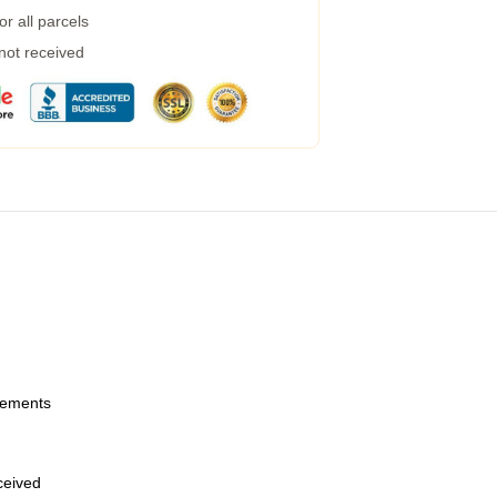
r all parcels
 not received
urements
eceived