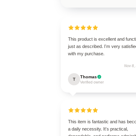
This product is excellent and funct
just as described. I'm very satisfie
with my purchase.
Nov 8,
Thomas
T
Verified owner
This item is fantastic and has be
a daily necessity. It's practical,