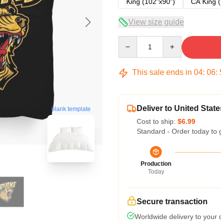
King (102"x90")
CA King (
View size guide
Quantity
This sale ends in
04
:
06
:
Deliver to United State
blank template
Cost to ship:
$6.99
Standard - Order today to 
Production
Today
Secure transaction
Worldwide delivery to your