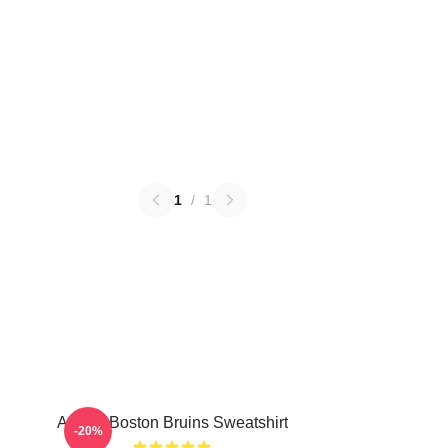
1
/
1
Art For Boston Bruins Sweatshirt
-20%