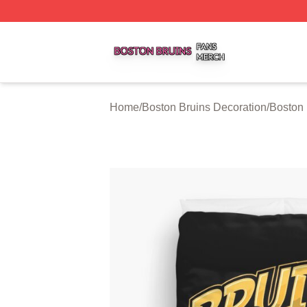
Boston Bruins Shop ⚡️ Officially Licensed Boston Bruins 
Home
/
Boston Bruins Decoration
/
Boston 