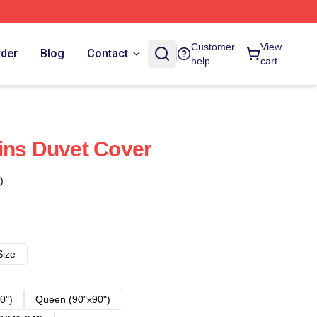
Customer
View
rder
Blog
Contact
help
cart
ins Duvet Cover
)
Size
0")
Queen (90"x90")