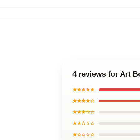
4 reviews for Art 
★★★★★
★★★★☆
★★★☆☆
★★☆☆☆
★☆☆☆☆