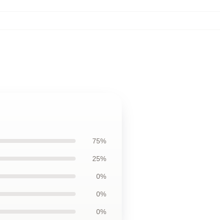
75%
25%
0%
0%
0%