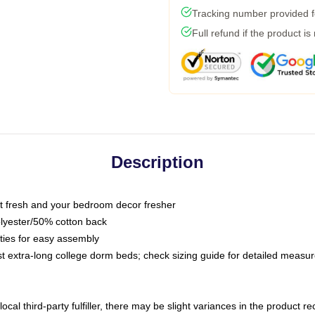
Tracking number provided fo
Full refund if the product is
Description
 fresh and your bedroom decor fresher
olyester/50% cotton back
 ties for easy assembly
ost extra-long college dorm beds; check sizing guide for detailed meas
ocal third-party fulfiller, there may be slight variances in the product r