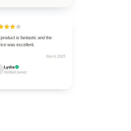
product is fantastic and the
ice was excellent.
Nov 6, 2025
Lydia
Verified owner