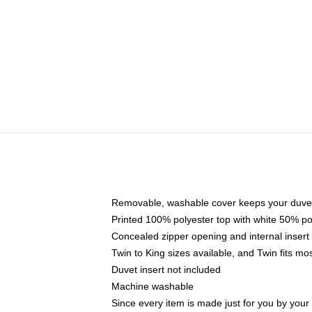
Removable, washable cover keeps your duvet
Printed 100% polyester top with white 50% p
Concealed zipper opening and internal insert
Twin to King sizes available, and Twin fits m
Duvet insert not included
Machine washable
Since every item is made just for you by your l