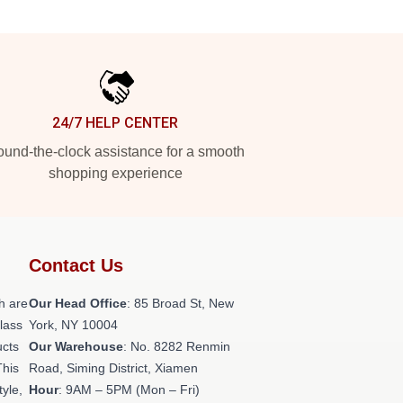
24/7 HELP CENTER
und-the-clock assistance for a smooth
shopping experience
Contact Us
h are
Our Head Office
: 85 Broad St, New
class
York, NY 10004
ucts
Our Warehouse
: No. 8282 Renmin
This
Road, Siming District, Xiamen
tyle,
Hour
: 9AM – 5PM (Mon – Fri)