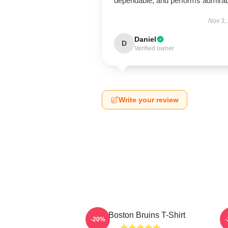
dependable, and performs admirab
Nov 3,
Daniel
D
Verified owner
Write your review
Art Boston Bruins T-Shirt
-20%