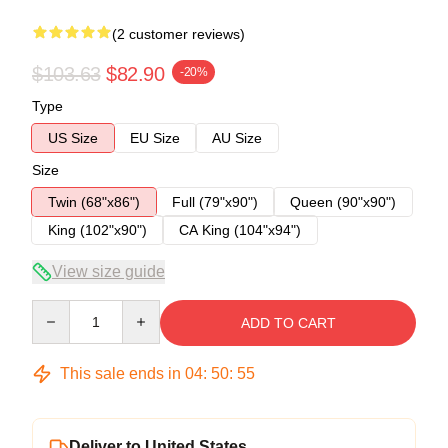
(2 customer reviews)
$103.63
$82.90
-20%
Type
US Size
EU Size
AU Size
Size
Twin (68"x86")
Full (79"x90")
Queen (90"x90")
King (102"x90")
CA King (104"x94")
View size guide
Quantity
ADD TO CART
This sale ends in
04
:
50
:
54
Deliver to United States