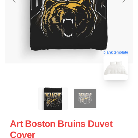
blank template
Art Boston Bruins Duvet
Cover