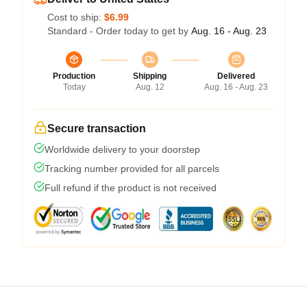
Cost to ship:
$6.99
Standard - Order today to get by
Aug. 16 - Aug. 23
Production
Shipping
Delivered
Today
Aug. 12
Aug. 16 - Aug. 23
Secure transaction
Worldwide delivery to your doorstep
Tracking number provided for all parcels
Full refund if the product is not received