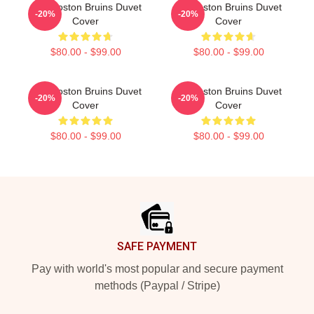
Art - Boston Bruins Duvet
Art Boston Bruins Duvet
-20%
-20%
Cover
Cover
$80.00 - $99.00
$80.00 - $99.00
Art - Boston Bruins Duvet
Art Boston Bruins Duvet
-20%
-20%
Cover
Cover
$80.00 - $99.00
$80.00 - $99.00
Footer
SAFE PAYMENT
Pay with world's most popular and secure payment
methods (Paypal / Stripe)