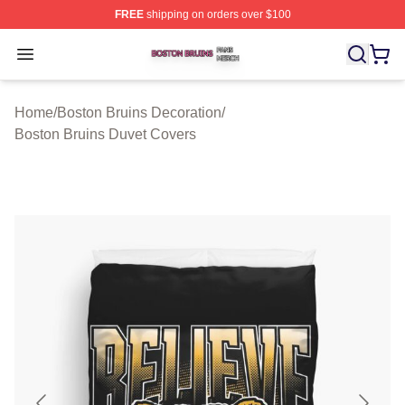
FREE
shipping on orders over $100
Boston Bruins Shop ⚡️ Officially Licensed Boston Bruin
Open menu
Home
/
Boston Bruins Decoration
/
Boston Bruins Duvet Covers