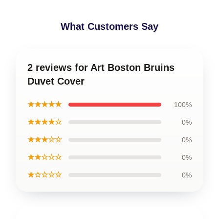
What Customers Say
2 reviews for Art Boston Bruins
Duvet Cover
★★★★★
100%
★★★★☆
0%
★★★☆☆
0%
★★☆☆☆
0%
★☆☆☆☆
0%