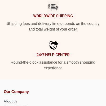
WORLDWIDE SHIPPING
Shipping fees and delivery time depends on the country
and total weight of your order.
24/7 HELP CENTER
Round-the-clock assistance for a smooth shopping
experience
Our Company
About us