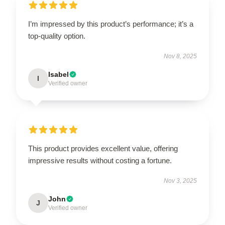
I’m impressed by this product’s performance; it’s a
top-quality option.
Nov 8, 2025
Isabel
I
Verified owner
This product provides excellent value, offering
impressive results without costing a fortune.
Nov 3, 2025
John
J
Verified owner