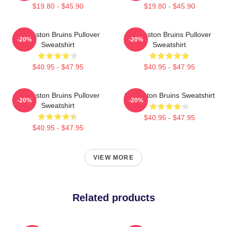
$19.80 - $45.90
$19.80 - $45.90
Art Boston Bruins Pullover
Art Boston Bruins Pullover
-20%
-20%
Sweatshirt
Sweatshirt
$40.95 - $47.95
$40.95 - $47.95
Art Boston Bruins Pullover
Art Boston Bruins Sweatshirt
-20%
-20%
Sweatshirt
$40.95 - $47.95
$40.95 - $47.95
VIEW MORE
Related products