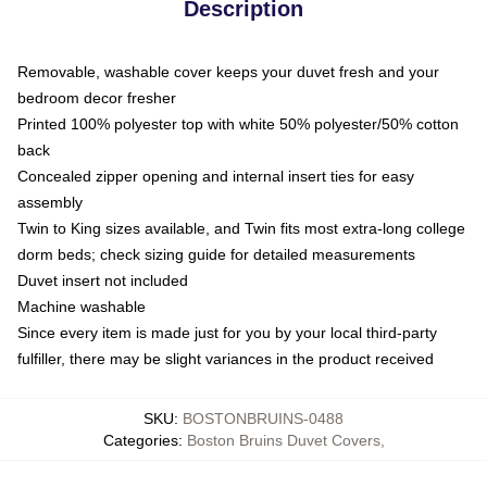
Description
Removable, washable cover keeps your duvet fresh and your
bedroom decor fresher
Printed 100% polyester top with white 50% polyester/50% cotton
back
Concealed zipper opening and internal insert ties for easy
assembly
Twin to King sizes available, and Twin fits most extra-long college
dorm beds; check sizing guide for detailed measurements
Duvet insert not included
Machine washable
Since every item is made just for you by your local third-party
fulfiller, there may be slight variances in the product received
SKU
:
BOSTONBRUINS-0488
Categories
:
Boston Bruins Duvet Covers
,