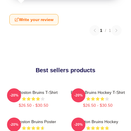
Write your review
1
/
1
Best sellers products
Art - Boston Bruins T-Shirt
Boston Bruins Hockey T-Shirt
-20%
-20%
$26.50 - $30.50
$26.50 - $30.50
Art Boston Bruins Poster
Boston Bruins Hockey
-20%
-20%