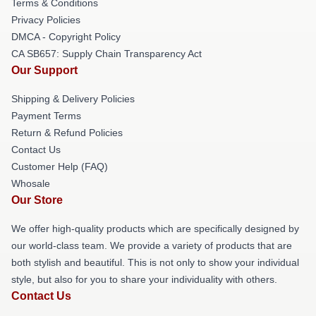
Terms & Conditions
Privacy Policies
DMCA - Copyright Policy
CA SB657: Supply Chain Transparency Act
Our Support
Shipping & Delivery Policies
Payment Terms
Return & Refund Policies
Contact Us
Customer Help (FAQ)
Whosale
Our Store
We offer high-quality products which are specifically designed by
our world-class team. We provide a variety of products that are
both stylish and beautiful. This is not only to show your individual
style, but also for you to share your individuality with others.
Contact Us