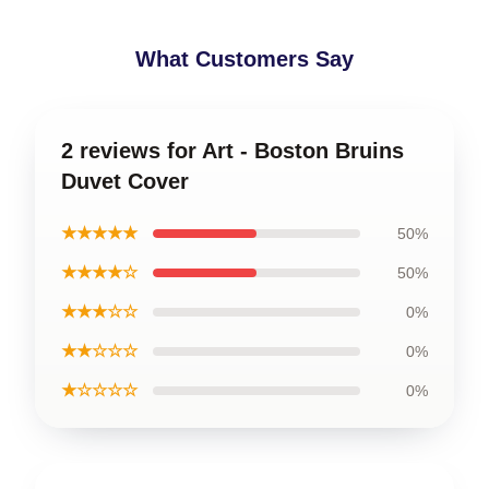
What Customers Say
2 reviews for Art - Boston Bruins
Duvet Cover
★★★★★
50%
★★★★☆
50%
★★★☆☆
0%
★★☆☆☆
0%
★☆☆☆☆
0%