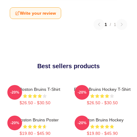
Write your review
1
/
1
Best sellers products
Art - Boston Bruins T-Shirt
Boston Bruins Hockey T-Shirt
-20%
-20%
$26.50 - $30.50
$26.50 - $30.50
Art Boston Bruins Poster
Boston Bruins Hockey
-20%
-20%
$19.80 - $45.90
$19.80 - $45.90