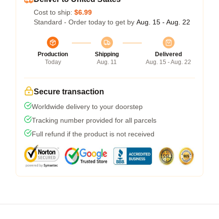
Cost to ship:
$6.99
Standard - Order today to get by
Aug. 15 - Aug. 22
Production
Shipping
Delivered
Today
Aug. 11
Aug. 15 - Aug. 22
Secure transaction
Worldwide delivery to your doorstep
Tracking number provided for all parcels
Full refund if the product is not received