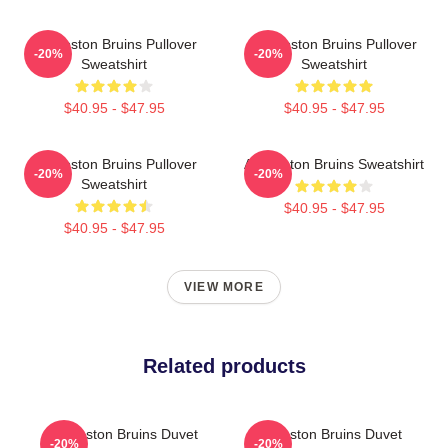
Art Boston Bruins Pullover
Art Boston Bruins Pullover
-20%
-20%
Sweatshirt
Sweatshirt
$40.95 - $47.95
$40.95 - $47.95
Art Boston Bruins Pullover
Art Boston Bruins Sweatshirt
-20%
-20%
Sweatshirt
$40.95 - $47.95
$40.95 - $47.95
VIEW MORE
Related products
Art Boston Bruins Duvet
Art Boston Bruins Duvet
-20%
-20%