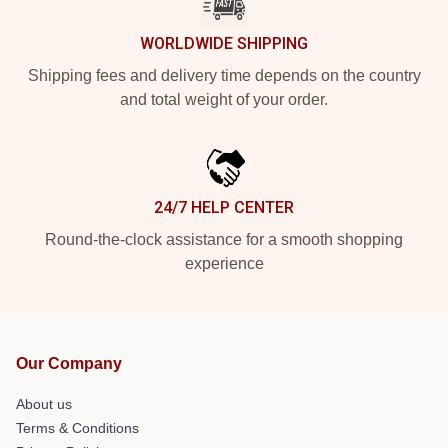
WORLDWIDE SHIPPING
Shipping fees and delivery time depends on the country
and total weight of your order.
24/7 HELP CENTER
Round-the-clock assistance for a smooth shopping
experience
Our Company
About us
Terms & Conditions