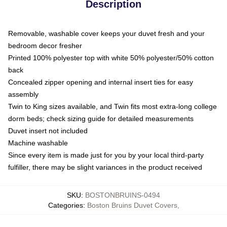
Description
Removable, washable cover keeps your duvet fresh and your
bedroom decor fresher
Printed 100% polyester top with white 50% polyester/50% cotton
back
Concealed zipper opening and internal insert ties for easy
assembly
Twin to King sizes available, and Twin fits most extra-long college
dorm beds; check sizing guide for detailed measurements
Duvet insert not included
Machine washable
Since every item is made just for you by your local third-party
fulfiller, there may be slight variances in the product received
SKU
:
BOSTONBRUINS-0494
Categories
:
Boston Bruins Duvet Covers
,