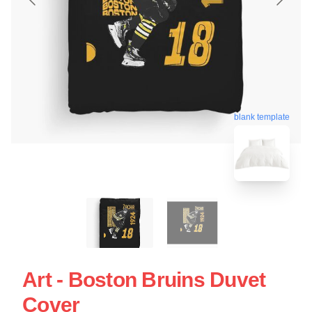
blank template
Art - Boston Bruins Duvet
Cover