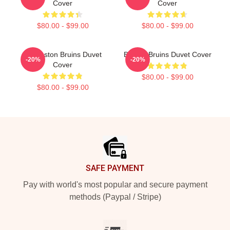
Cover
Cover
$80.00 - $99.00
$80.00 - $99.00
Art Boston Bruins Duvet
Boston Bruins Duvet Cover
-20%
-20%
Cover
$80.00 - $99.00
$80.00 - $99.00
Footer
SAFE PAYMENT
Pay with world's most popular and secure payment
methods (Paypal / Stripe)