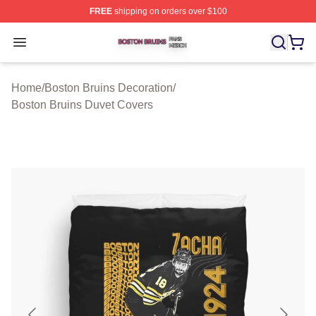
FREE
shipping on orders over $100
Boston Bruins Shop ⚡️ Officially Licensed Boston Bruin
Open menu
Home
/
Boston Bruins Decoration
/
Boston Bruins Duvet Covers