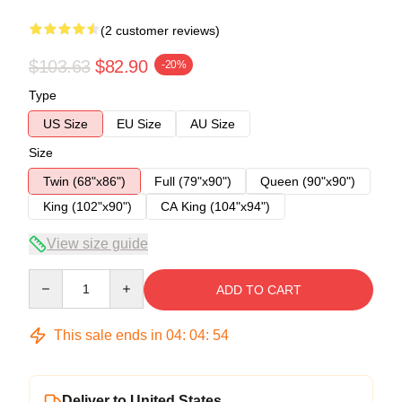
(2 customer reviews)
$103.63
$82.90
-20%
Type
US Size
EU Size
AU Size
Size
Twin (68"x86")
Full (79"x90")
Queen (90"x90")
King (102"x90")
CA King (104"x94")
View size guide
Quantity
ADD TO CART
This sale ends in
04
:
04
:
54
Deliver to United States