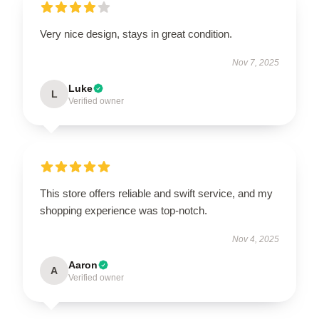
Very nice design, stays in great condition.
Nov 7, 2025
Luke
L
Verified owner
This store offers reliable and swift service, and my
shopping experience was top-notch.
Nov 4, 2025
Aaron
A
Verified owner