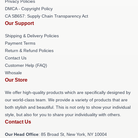
Privacy Policies
DMCA - Copyright Policy
CA SB657: Supply Chain Transparency Act
Our Support
Shipping & Delivery Policies
Payment Terms
Return & Refund Policies
Contact Us
Customer Help (FAQ)
Whosale
Our Store
We offer high-quality products which are specifically designed by
our world-class team. We provide a variety of products that are
both stylish and beautiful. This is not only to show your individual
style, but also for you to share your individuality with others.
Contact Us
Our Head Office
: 85 Broad St, New York, NY 10004