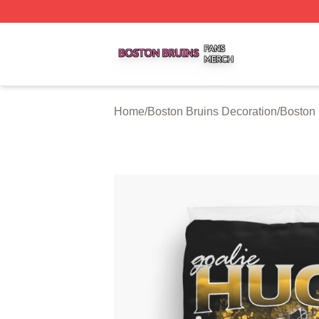
Boston Bruins Shop ⚡️ Officially Licensed Boston Bruins 
Home
/
Boston Bruins Decoration
/
Boston 