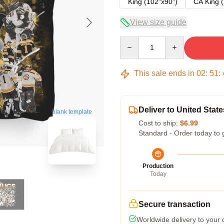
King (102"x90")
CA King (
View size guide
Quantity
This sale ends in
02
:
51
:
Deliver to United State
blank template
Cost to ship:
$6.99
Standard - Order today to 
Production
Today
Secure transaction
Worldwide delivery to your