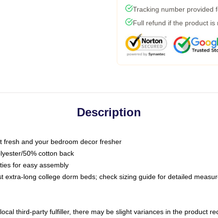
Tracking number provided fo
Full refund if the product is
Description
 fresh and your bedroom decor fresher
olyester/50% cotton back
 ties for easy assembly
ost extra-long college dorm beds; check sizing guide for detailed meas
ocal third-party fulfiller, there may be slight variances in the product r