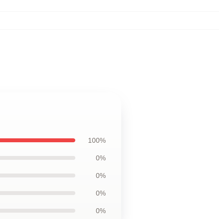
100%
0%
0%
0%
0%