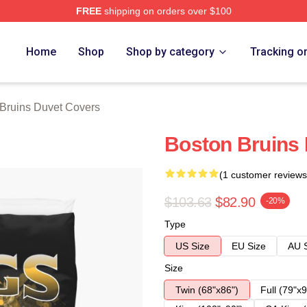
FREE
shipping on orders over $100
Merch Store
Home
Shop
Shop by category
Tracking o
Bruins Duvet Covers
Boston Bruins
(1 customer reviews
$103.63
$82.90
-20%
Type
US Size
EU Size
AU 
Size
Twin (68"x86")
Full (79"x9