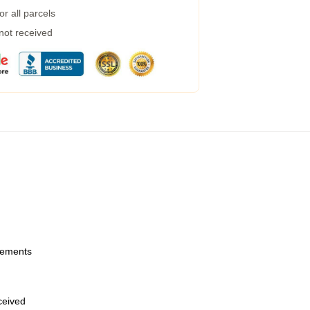
r all parcels
 not received
urements
eceived