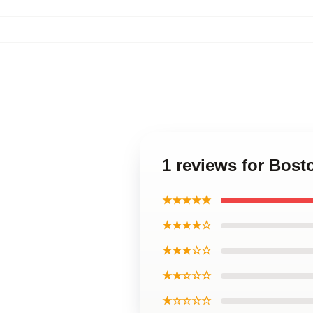
1 reviews for Bost
★★★★★
★★★★☆
★★★☆☆
★★☆☆☆
★☆☆☆☆