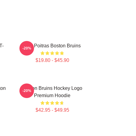
T-
Matt Poitras Boston Bruins
-20%
$19.80 - $45.90
ton
Boston Bruins Hockey Logo
-20%
Premium Hoodie
$42.95 - $49.95