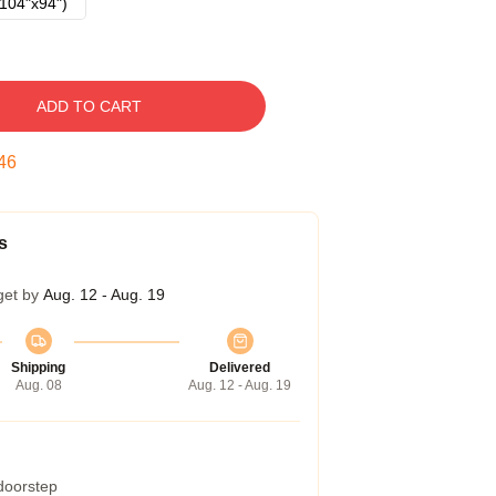
104"x94")
ADD TO CART
45
s
get by
Aug. 12 - Aug. 19
Shipping
Delivered
Aug. 08
Aug. 12 - Aug. 19
 doorstep