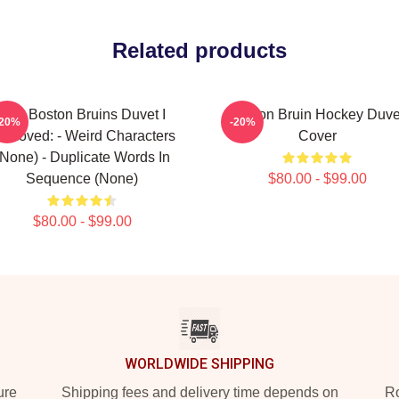
Related products
Art - Boston Bruins Duvet I
Boston Bruin Hockey Duve
-20%
-20%
emoved: - Weird Characters
Cover
(none) - Duplicate Words In
Sequence (none)
$80.00 - $99.00
$80.00 - $99.00
WORLDWIDE SHIPPING
ure
Shipping fees and delivery time depends on
Ro