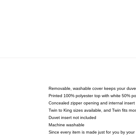
Removable, washable cover keeps your duvet
Printed 100% polyester top with white 50% p
Concealed zipper opening and internal insert
Twin to King sizes available, and Twin fits m
Duvet insert not included
Machine washable
Since every item is made just for you by your l