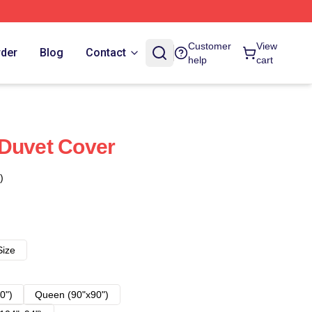
Customer
View
rder
Blog
Contact
help
cart
 Duvet Cover
)
Size
0")
Queen (90"x90")