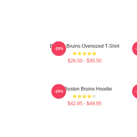
Boston Bruins Oversized T-Shirt
-20%
$26.50 - $30.50
Art Boston Bruins Hoodie
-20%
$42.95 - $49.95