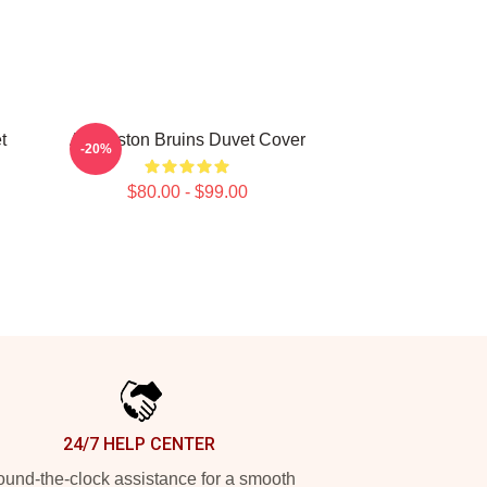
t
Art Boston Bruins Duvet Cover
-20%
$80.00 - $99.00
24/7 HELP CENTER
und-the-clock assistance for a smooth