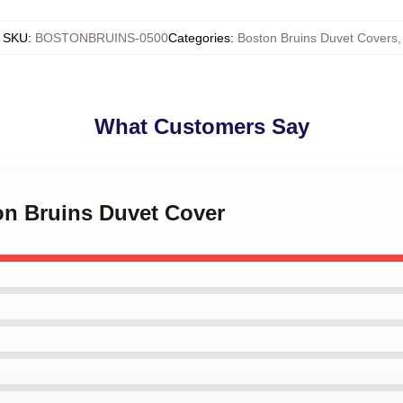
SKU
:
BOSTONBRUINS-0500
Categories
:
Boston Bruins Duvet Covers
,
What Customers Say
on Bruins Duvet Cover