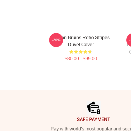
Boston Bruins Retro Stripes
-20%
Duvet Cover
R
$80.00 - $99.00
Footer
SAFE PAYMENT
Pay with world's most popular and sec