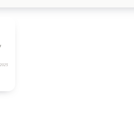
y
 2025