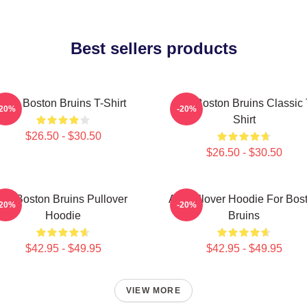
Best sellers products
Art - Boston Bruins T-Shirt
Art - Boston Bruins Classic 
-20%
-20%
Shirt
$26.50 - $30.50
$26.50 - $30.50
Art Boston Bruins Pullover
Art Pullover Hoodie For Bos
-20%
-20%
Hoodie
Bruins
$42.95 - $49.95
$42.95 - $49.95
VIEW MORE