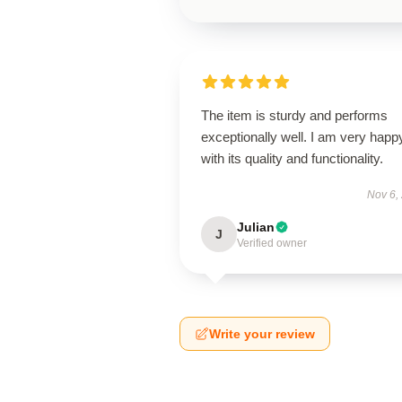
The item is sturdy and performs
exceptionally well. I am very happ
with its quality and functionality.
Nov 6,
Julian
J
Verified owner
Write your review