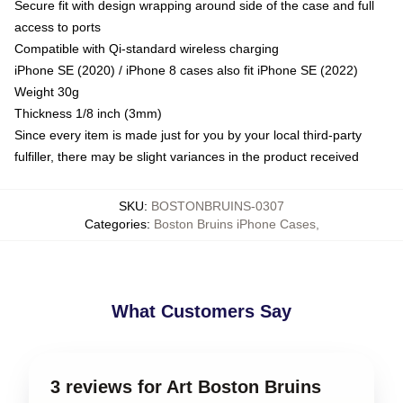
Secure fit with design wrapping around side of the case and full
access to ports
Compatible with Qi-standard wireless charging
iPhone SE (2020) / iPhone 8 cases also fit iPhone SE (2022)
Weight 30g
Thickness 1/8 inch (3mm)
Since every item is made just for you by your local third-party
fulfiller, there may be slight variances in the product received
SKU
:
BOSTONBRUINS-0307
Categories
:
Boston Bruins iPhone Cases
,
What Customers Say
3 reviews for Art Boston Bruins