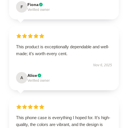
Fiona
F
Verified owner
This product is exceptionally dependable and well-
made; it’s worth every cent.
Nov 6, 2025
Alice
A
Verified owner
This phone case is everything I hoped for. It’s high-
quality, the colors are vibrant, and the design is