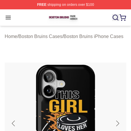
FREE
shipping on orders over $100
Boston Bruins Shop ⚡️ Officially Licensed Boston Bruin
Open menu
Home
/
Boston Bruins Cases
/
Boston Bruins iPhone Cases