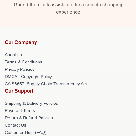
Round-the-clock assistance for a smooth shopping
experience
Our Company
About us
Terms & Conditions
Privacy Policies
DMCA - Copyright Policy
CA SB657: Supply Chain Transparency Act
Our Support
Shipping & Delivery Policies
Payment Terms
Return & Refund Policies
Contact Us
Customer Help (FAQ)