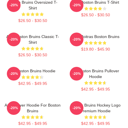
Boston Bruins Oversized T-
Art - Boston Bruins T-Shirt
-20%
-20%
Shirt
$26.50 - $30.50
$26.50 - $30.50
Art - Boston Bruins Classic T-
Matt Poitras Boston Bruins
-20%
-20%
Shirt
$19.80 - $45.90
$26.50 - $30.50
Art Boston Bruins Hoodie
Art Boston Bruins Pullover
-20%
-20%
Hoodie
$42.95 - $49.95
$42.95 - $49.95
Art Pullover Hoodie For Boston
Boston Bruins Hockey Logo
-20%
-20%
Bruins
Premium Hoodie
$42.95 - $49.95
$42.95 - $49.95