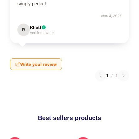
simply perfect.
Nov 4, 2025
Rhett
R
Verified owner
Write your review
1
/
1
Best sellers products