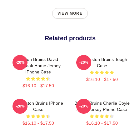
VIEW MORE
Related products
Boston Bruins David
Art - Boston Bruins Tough
-20%
-20%
Pastrnak Home Jersey
Case
IPhone Case
$16.10 - $17.50
$16.10 - $17.50
Art Boston Bruins IPhone
Boston Bruins Charlie Coyle
-20%
-20%
Case
Away Jersey Phone Case
$16.10 - $17.50
$16.10 - $17.50