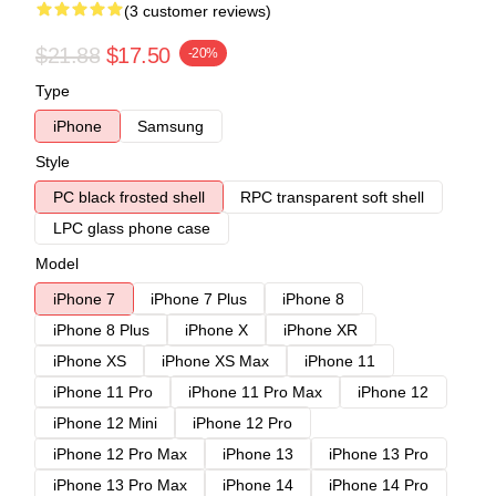
(3 customer reviews)
$21.88
$17.50
-20%
Type
iPhone
Samsung
Style
PC black frosted shell
RPC transparent soft shell
LPC glass phone case
Model
iPhone 7
iPhone 7 Plus
iPhone 8
iPhone 8 Plus
iPhone X
iPhone XR
iPhone XS
iPhone XS Max
iPhone 11
iPhone 11 Pro
iPhone 11 Pro Max
iPhone 12
iPhone 12 Mini
iPhone 12 Pro
iPhone 12 Pro Max
iPhone 13
iPhone 13 Pro
iPhone 13 Pro Max
iPhone 14
iPhone 14 Pro