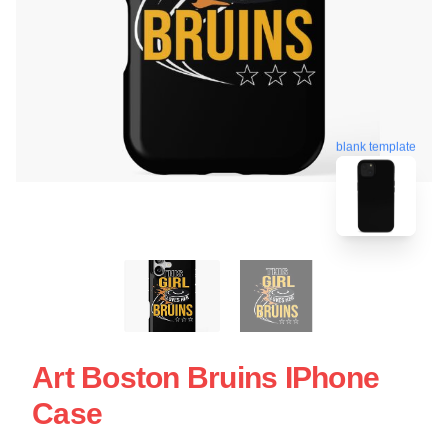
blank template
Art Boston Bruins IPhone
Case