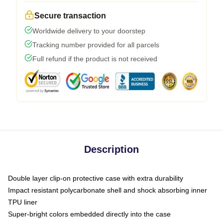
Secure transaction
Worldwide delivery to your doorstep
Tracking number provided for all parcels
Full refund if the product is not received
Description
Double layer clip-on protective case with extra durability
Impact resistant polycarbonate shell and shock absorbing inner
TPU liner
Super-bright colors embedded directly into the case