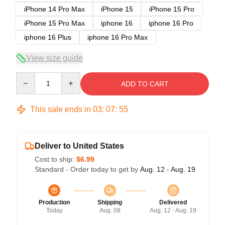
iPhone 14 Pro Max
iPhone 15
iPhone 15 Pro
iPhone 15 Pro Max
iphone 16
iphone 16 Pro
iphone 16 Plus
iphone 16 Pro Max
View size guide
Quantity
ADD TO CART
This sale ends in
03
:
07
:
54
Deliver to United States
Cost to ship:
$6.99
Standard - Order today to get by
Aug. 12 - Aug. 19
Production
Shipping
Delivered
Today
Aug. 08
Aug. 12 - Aug. 19