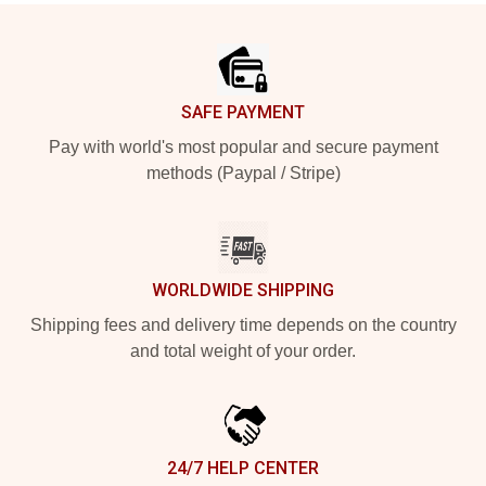
Footer
SAFE PAYMENT
Pay with world's most popular and secure payment
methods (Paypal / Stripe)
WORLDWIDE SHIPPING
Shipping fees and delivery time depends on the country
and total weight of your order.
24/7 HELP CENTER