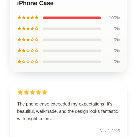
iPhone Case
★★★★★
100%
★★★★☆
0%
★★★☆☆
0%
★★☆☆☆
0%
★☆☆☆☆
0%
The phone case exceeded my expectations! It’s
beautiful, well-made, and the design looks fantastic
with bright colors.
Nov 9, 2025