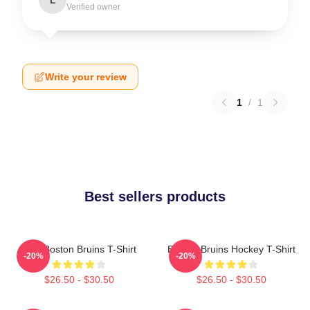
Verified owner
Write your review
1
/
1
Best sellers products
Art - Boston Bruins T-Shirt
Boston Bruins Hockey T-Shirt
-20%
-20%
$26.50 - $30.50
$26.50 - $30.50