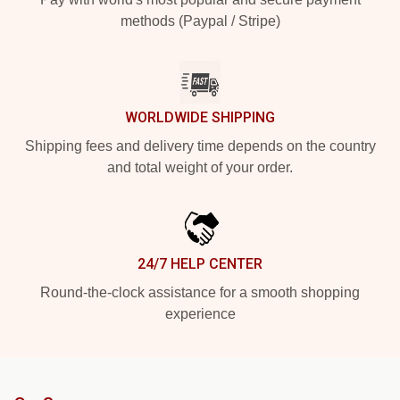
methods (Paypal / Stripe)
WORLDWIDE SHIPPING
Shipping fees and delivery time depends on the country
and total weight of your order.
24/7 HELP CENTER
Round-the-clock assistance for a smooth shopping
experience