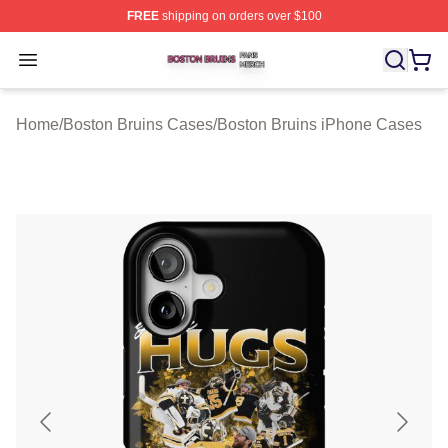
FREE
shipping on orders over $100
Boston Bruins Shop ⚡️ Officially Licensed Boston Bruin
Open menu
Home
/
Boston Bruins Cases
/
Boston Bruins iPhone Cases