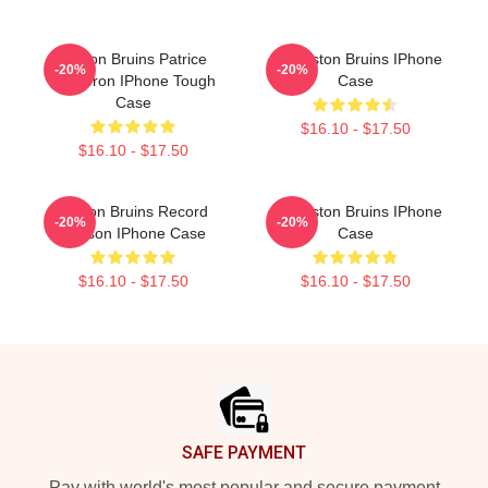
Boston Bruins Patrice
Art Boston Bruins IPhone
-20%
-20%
Bergeron IPhone Tough
Case
Case
$16.10 - $17.50
$16.10 - $17.50
Boston Bruins Record
Art Boston Bruins IPhone
-20%
-20%
Season IPhone Case
Case
$16.10 - $17.50
$16.10 - $17.50
Footer
SAFE PAYMENT
Pay with world's most popular and secure payment