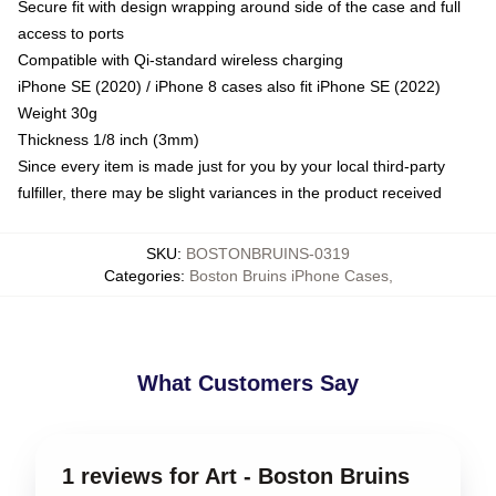
Secure fit with design wrapping around side of the case and full
access to ports
Compatible with Qi-standard wireless charging
iPhone SE (2020) / iPhone 8 cases also fit iPhone SE (2022)
Weight 30g
Thickness 1/8 inch (3mm)
Since every item is made just for you by your local third-party
fulfiller, there may be slight variances in the product received
SKU
:
BOSTONBRUINS-0319
Categories
:
Boston Bruins iPhone Cases
,
What Customers Say
1 reviews for Art - Boston Bruins