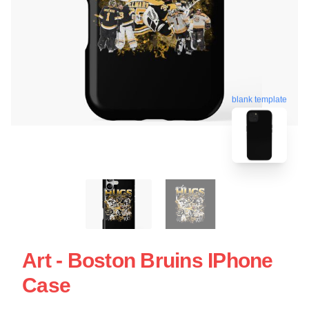
blank template
Art - Boston Bruins IPhone
Case