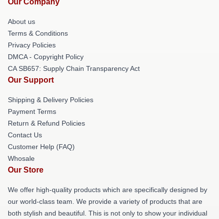
Our Company
About us
Terms & Conditions
Privacy Policies
DMCA - Copyright Policy
CA SB657: Supply Chain Transparency Act
Our Support
Shipping & Delivery Policies
Payment Terms
Return & Refund Policies
Contact Us
Customer Help (FAQ)
Whosale
Our Store
We offer high-quality products which are specifically designed by
our world-class team. We provide a variety of products that are
both stylish and beautiful. This is not only to show your individual