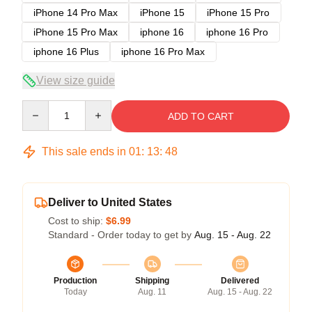
iPhone 14 Pro Max
iPhone 15
iPhone 15 Pro
iPhone 15 Pro Max
iphone 16
iphone 16 Pro
iphone 16 Plus
iphone 16 Pro Max
View size guide
Quantity
ADD TO CART
This sale ends in
01
:
13
:
48
Deliver to United States
Cost to ship:
$6.99
Standard - Order today to get by
Aug. 15 - Aug. 22
Production
Shipping
Delivered
Today
Aug. 11
Aug. 15 - Aug. 22