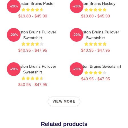
Art Boston Bruins Poster
Boston Bruins Hockey
-20%
-20%
$19.80 - $45.90
$19.80 - $45.90
Art Boston Bruins Pullover
Art Boston Bruins Pullover
-20%
-20%
Sweatshirt
Sweatshirt
$40.95 - $47.95
$40.95 - $47.95
Art Boston Bruins Pullover
Art Boston Bruins Sweatshirt
-20%
-20%
Sweatshirt
$40.95 - $47.95
$40.95 - $47.95
VIEW MORE
Related products