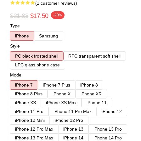
(1 customer reviews)
$21.88
$17.50
-20%
Type
iPhone
Samsung
Style
PC black frosted shell
RPC transparent soft shell
LPC glass phone case
Model
iPhone 7
iPhone 7 Plus
iPhone 8
iPhone 8 Plus
iPhone X
iPhone XR
iPhone XS
iPhone XS Max
iPhone 11
iPhone 11 Pro
iPhone 11 Pro Max
iPhone 12
iPhone 12 Mini
iPhone 12 Pro
iPhone 12 Pro Max
iPhone 13
iPhone 13 Pro
iPhone 13 Pro Max
iPhone 14
iPhone 14 Pro