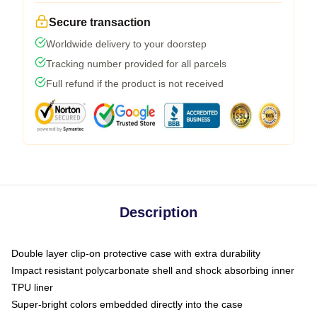
Secure transaction
Worldwide delivery to your doorstep
Tracking number provided for all parcels
Full refund if the product is not received
Description
Double layer clip-on protective case with extra durability
Impact resistant polycarbonate shell and shock absorbing inner
TPU liner
Super-bright colors embedded directly into the case