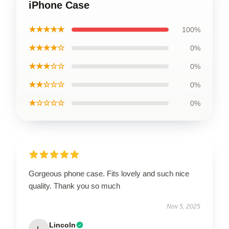
iPhone Case
★★★★★
100%
★★★★☆
0%
★★★☆☆
0%
★★☆☆☆
0%
★☆☆☆☆
0%
Gorgeous phone case. Fits lovely and such nice
quality. Thank you so much
Nov 5, 2025
Lincoln
L