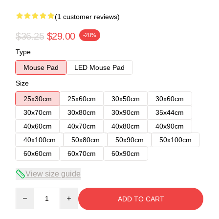
(1 customer reviews)
$36.25
$29.00
-20%
Type
Mouse Pad
LED Mouse Pad
Size
25x30cm
25x60cm
30x50cm
30x60cm
30x70cm
30x80cm
30x90cm
35x44cm
40x60cm
40x70cm
40x80cm
40x90cm
40x100cm
50x80cm
50x90cm
50x100cm
60x60cm
60x70cm
60x90cm
View size guide
Quantity
ADD TO CART