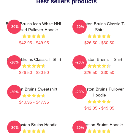
Best sellers products
Boston Bruins Icon White NHL
Art Boston Bruins Classic T-
-20%
-20%
Licensed Pullover Hoodie
Shirt
$42.95 - $49.95
$26.50 - $30.50
Boston Bruins Classic T-Shirt
Art Boston Bruins T-Shirt
-20%
-20%
$26.50 - $30.50
$26.50 - $30.50
Boston Bruins Sweatshirt
Art Boston Bruins Pullover
-20%
-20%
Hoodie
$40.95 - $47.95
$42.95 - $49.95
Art Boston Bruins Hoodie
Art Boston Bruins Hoodie
-20%
-20%