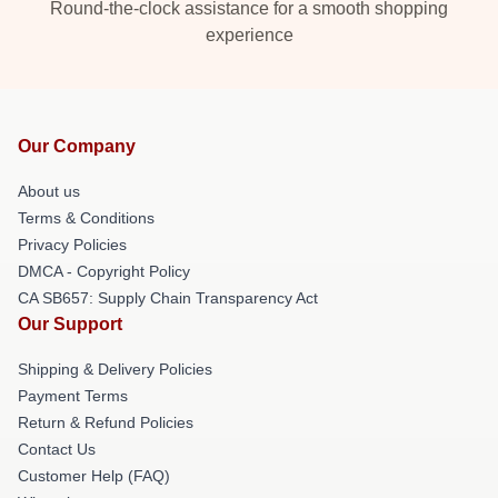
Round-the-clock assistance for a smooth shopping
experience
Our Company
About us
Terms & Conditions
Privacy Policies
DMCA - Copyright Policy
CA SB657: Supply Chain Transparency Act
Our Support
Shipping & Delivery Policies
Payment Terms
Return & Refund Policies
Contact Us
Customer Help (FAQ)