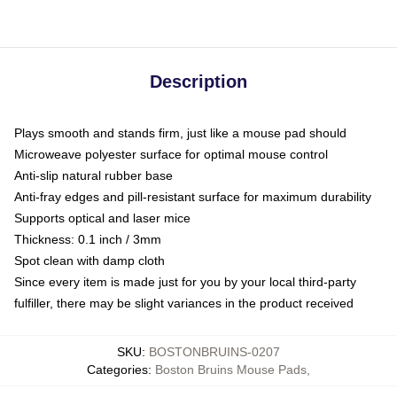
Description
Plays smooth and stands firm, just like a mouse pad should
Microweave polyester surface for optimal mouse control
Anti-slip natural rubber base
Anti-fray edges and pill-resistant surface for maximum durability
Supports optical and laser mice
Thickness: 0.1 inch / 3mm
Spot clean with damp cloth
Since every item is made just for you by your local third-party
fulfiller, there may be slight variances in the product received
SKU
:
BOSTONBRUINS-0207
Categories
:
Boston Bruins Mouse Pads
,