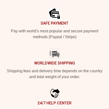
Footer
SAFE PAYMENT
Pay with world's most popular and secure payment
methods (Paypal / Stripe)
WORLDWIDE SHIPPING
Shipping fees and delivery time depends on the country
and total weight of your order.
24/7 HELP CENTER