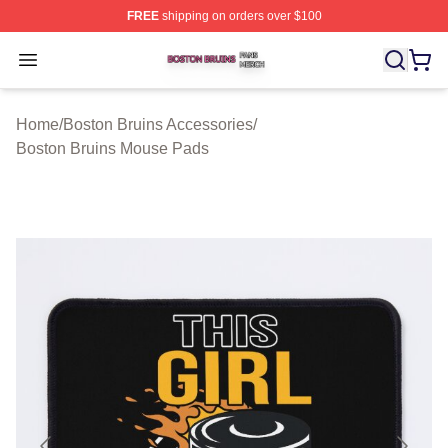
FREE
shipping on orders over $100
Boston Bruins Shop ⚡️ Officially Licensed Boston Bruin
Open menu
Home
/
Boston Bruins Accessories
/
Boston Bruins Mouse Pads