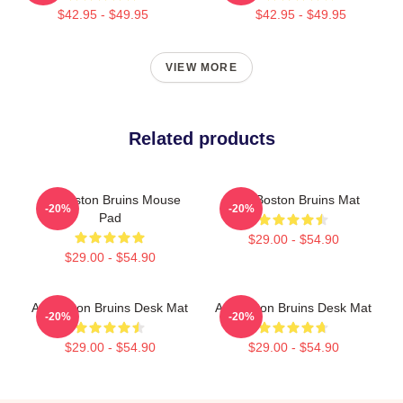
$42.95 - $49.95
$42.95 - $49.95
VIEW MORE
Related products
Art Boston Bruins Mouse
Art - Boston Bruins Mat
-20%
-20%
Pad
$29.00 - $54.90
$29.00 - $54.90
Art Boston Bruins Desk Mat
Art Boston Bruins Desk Mat
-20%
-20%
$29.00 - $54.90
$29.00 - $54.90