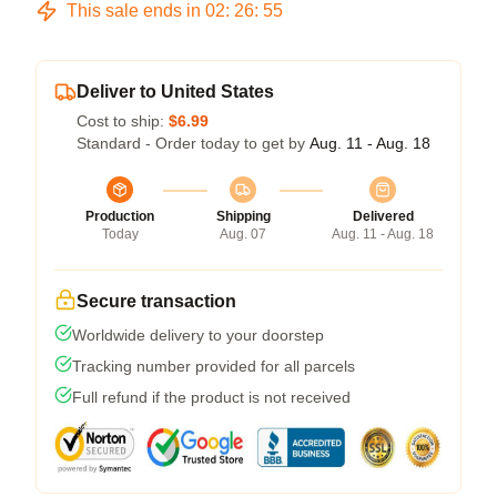
This sale ends in
02
:
26
:
54
Deliver to United States
Cost to ship:
$6.99
Standard - Order today to get by
Aug. 11 - Aug. 18
Production
Shipping
Delivered
Today
Aug. 07
Aug. 11 - Aug. 18
Secure transaction
Worldwide delivery to your doorstep
Tracking number provided for all parcels
Full refund if the product is not received