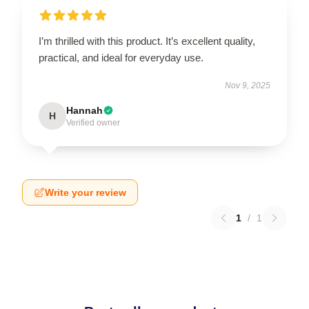
I’m thrilled with this product. It’s excellent quality,
practical, and ideal for everyday use.
Nov 9, 2025
Hannah
H
Verified owner
Write your review
1
/
1