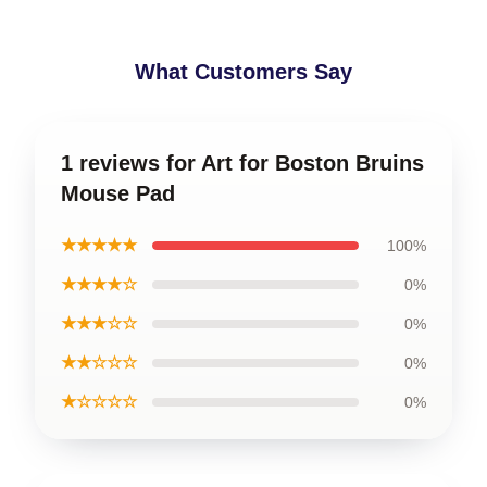
What Customers Say
1 reviews for Art for Boston Bruins
Mouse Pad
★★★★★
100%
★★★★☆
0%
★★★☆☆
0%
★★☆☆☆
0%
★☆☆☆☆
0%