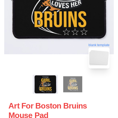
blank template
Art For Boston Bruins
Mouse Pad