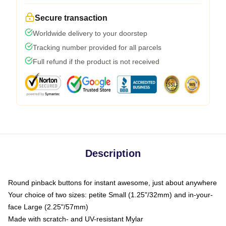
Secure transaction
Worldwide delivery to your doorstep
Tracking number provided for all parcels
Full refund if the product is not received
Description
Round pinback buttons for instant awesome, just about anywhere
Your choice of two sizes: petite Small (1.25"/32mm) and in-your-
face Large (2.25"/57mm)
Made with scratch- and UV-resistant Mylar