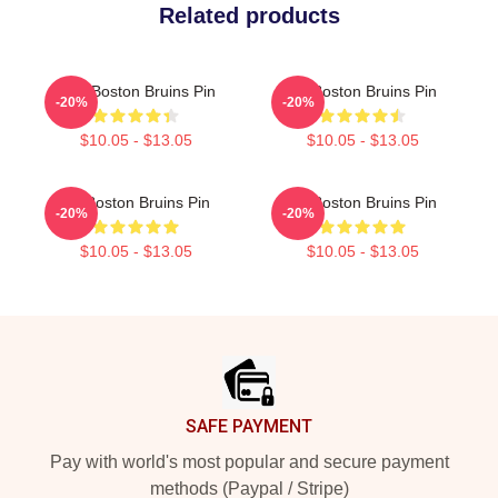
Related products
Art - Boston Bruins Pin
Art Boston Bruins Pin
-20%
-20%
$10.05 - $13.05
$10.05 - $13.05
Art Boston Bruins Pin
Art Boston Bruins Pin
-20%
-20%
$10.05 - $13.05
$10.05 - $13.05
Footer
SAFE PAYMENT
Pay with world's most popular and secure payment
methods (Paypal / Stripe)