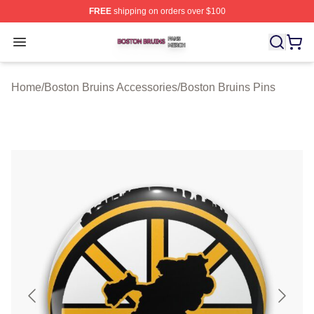
FREE
shipping on orders over $100
Boston Bruins Shop ⚡️ Officially Licensed Boston Bruin
Open menu
Home
/
Boston Bruins Accessories
/
Boston Bruins Pins