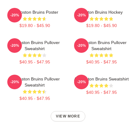
Art Boston Bruins Poster
Boston Bruins Hockey
-20%
-20%
$19.80 - $45.90
$19.80 - $45.90
Art Boston Bruins Pullover
Art Boston Bruins Pullover
-20%
-20%
Sweatshirt
Sweatshirt
$40.95 - $47.95
$40.95 - $47.95
Art Boston Bruins Pullover
Art Boston Bruins Sweatshirt
-20%
-20%
Sweatshirt
$40.95 - $47.95
$40.95 - $47.95
VIEW MORE