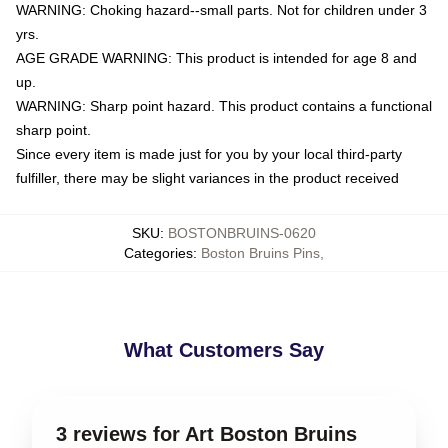
WARNING: Choking hazard--small parts. Not for children under 3
yrs.
AGE GRADE WARNING: This product is intended for age 8 and
up.
WARNING: Sharp point hazard. This product contains a functional
sharp point.
Since every item is made just for you by your local third-party
fulfiller, there may be slight variances in the product received
SKU
:
BOSTONBRUINS-0620
Categories
:
Boston Bruins Pins
,
What Customers Say
3 reviews for Art Boston Bruins