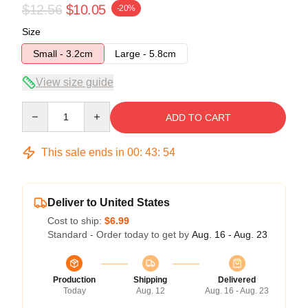
$12.56
$10.05
-20%
Size
Small - 3.2cm
Large - 5.8cm
View size guide
Quantity
ADD TO CART
This sale ends in
00
:
43
:
54
Deliver to United States
Cost to ship:
$6.99
Standard - Order today to get by
Aug. 16 - Aug. 23
Production
Shipping
Delivered
Today
Aug. 12
Aug. 16 - Aug. 23