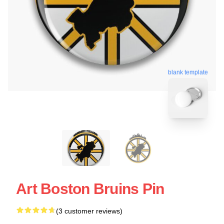
blank template
Art Boston Bruins Pin
(3 customer reviews)