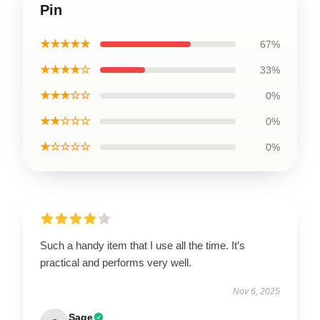
Pin
★★★★★
67%
★★★★☆
33%
★★★☆☆
0%
★★☆☆☆
0%
★☆☆☆☆
0%
Such a handy item that I use all the time. It’s
practical and performs very well.
Nov 6, 2025
Sage