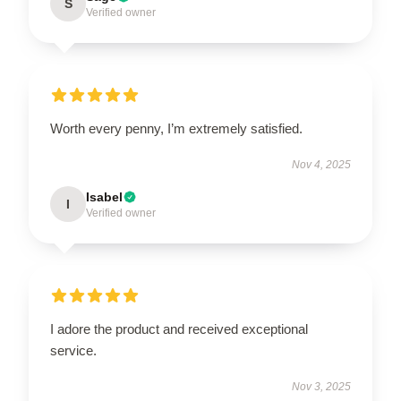
S
Verified owner
Worth every penny, I’m extremely satisfied.
Nov 4, 2025
Isabel
I
Verified owner
I adore the product and received exceptional
service.
Nov 3, 2025