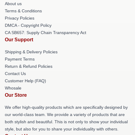
About us
Terms & Conditions
Privacy Policies
DMCA - Copyright Policy
CA SB657: Supply Chain Transparency Act
Our Support
Shipping & Delivery Policies
Payment Terms
Return & Refund Policies
Contact Us
Customer Help (FAQ)
Whosale
Our Store
We offer high-quality products which are specifically designed by
our world-class team. We provide a variety of products that are
both stylish and beautiful. This is not only to show your individual
style, but also for you to share your individuality with others.