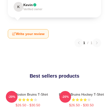
Kevin
K
Verified owner
Write your review
1
/
1
Best sellers products
Art - Boston Bruins T-Shirt
Boston Bruins Hockey T-Shirt
-20%
-20%
$26.50 - $30.50
$26.50 - $30.50