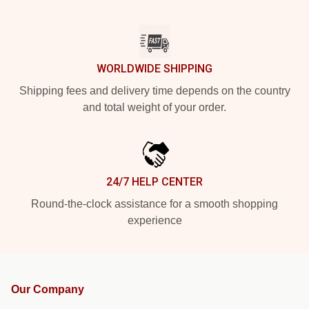
WORLDWIDE SHIPPING
Shipping fees and delivery time depends on the country
and total weight of your order.
24/7 HELP CENTER
Round-the-clock assistance for a smooth shopping
experience
Our Company