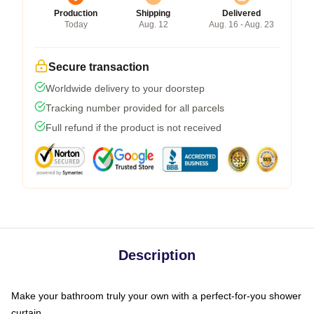
Production
Shipping
Delivered
Today
Aug. 12
Aug. 16 - Aug. 23
Secure transaction
Worldwide delivery to your doorstep
Tracking number provided for all parcels
Full refund if the product is not received
Description
Make your bathroom truly your own with a perfect-for-you shower
curtain