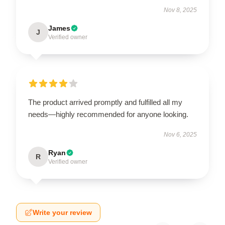
Nov 8, 2025
James
J
Verified owner
The product arrived promptly and fulfilled all my
needs—highly recommended for anyone looking.
Nov 6, 2025
Ryan
R
Verified owner
Write your review