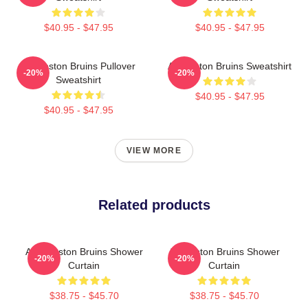
$40.95 - $47.95
$40.95 - $47.95
Art Boston Bruins Pullover
Art Boston Bruins Sweatshirt
-20%
-20%
Sweatshirt
$40.95 - $47.95
$40.95 - $47.95
VIEW MORE
Related products
Art - Boston Bruins Shower
Art Boston Bruins Shower
-20%
-20%
Curtain
Curtain
$38.75 - $45.70
$38.75 - $45.70