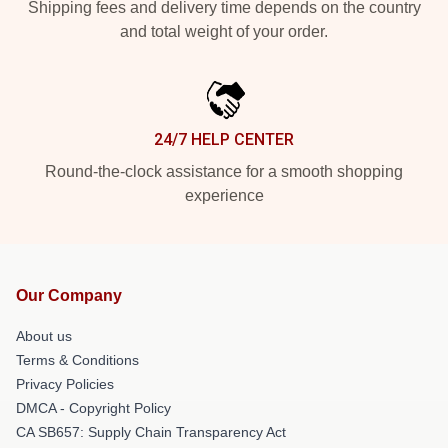
Shipping fees and delivery time depends on the country
and total weight of your order.
24/7 HELP CENTER
Round-the-clock assistance for a smooth shopping
experience
Our Company
About us
Terms & Conditions
Privacy Policies
DMCA - Copyright Policy
CA SB657: Supply Chain Transparency Act