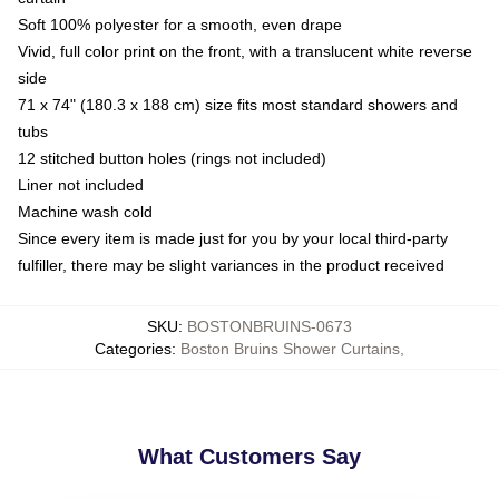
Soft 100% polyester for a smooth, even drape
Vivid, full color print on the front, with a translucent white reverse
side
71 x 74" (180.3 x 188 cm) size fits most standard showers and
tubs
12 stitched button holes (rings not included)
Liner not included
Machine wash cold
Since every item is made just for you by your local third-party
fulfiller, there may be slight variances in the product received
SKU
:
BOSTONBRUINS-0673
Categories
:
Boston Bruins Shower Curtains
,
What Customers Say