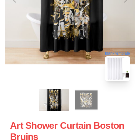
blank template
Art Shower Curtain Boston
Bruins