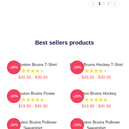
1
/
1
Best sellers products
Art - Boston Bruins T-Shirt
Boston Bruins Hockey T-Shirt
-20%
-20%
$26.50 - $30.50
$26.50 - $30.50
Art Boston Bruins Poster
Boston Bruins Hockey
-20%
-20%
$19.80 - $45.90
$19.80 - $45.90
Art Boston Bruins Pullover
Art Boston Bruins Pullover
-20%
-20%
Sweatshirt
Sweatshirt