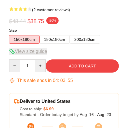
(2 customer reviews)
$48.44
$38.75
-20%
Size
150x180cm
180x180cm
200x180cm
View size guide
Quantity
ADD TO CART
This sale ends in
04
:
03
:
54
Deliver to United States
Cost to ship:
$6.99
Standard - Order today to get by
Aug. 16 - Aug. 23