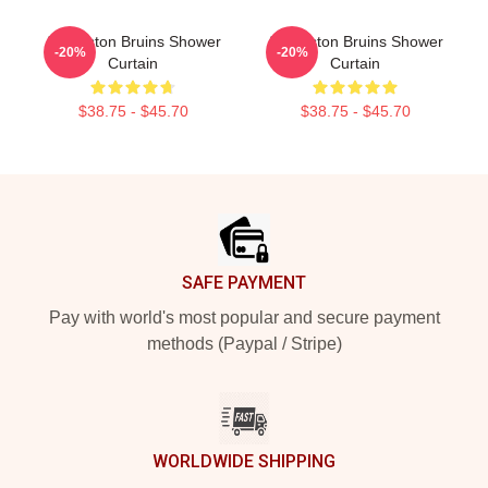
Art Boston Bruins Shower
Art Boston Bruins Shower
-20%
-20%
Curtain
Curtain
$38.75 - $45.70
$38.75 - $45.70
Footer
SAFE PAYMENT
Pay with world's most popular and secure payment
methods (Paypal / Stripe)
WORLDWIDE SHIPPING