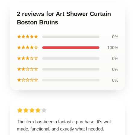
2 reviews for Art Shower Curtain
Boston Bruins
★★★★★
0%
★★★★☆
100%
★★★☆☆
0%
★★☆☆☆
0%
★☆☆☆☆
0%
The item has been a fantastic purchase. It’s well-
made, functional, and exactly what I needed.