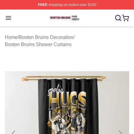
FREE
shipping on orders over $100
Boston Bruins Shop ⚡️ Officially Licensed Boston Bruin
Open menu
Home
/
Boston Bruins Decoration
/
Boston Bruins Shower Curtains