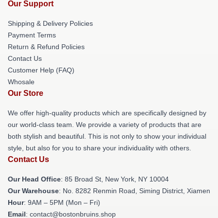
Our Support
Shipping & Delivery Policies
Payment Terms
Return & Refund Policies
Contact Us
Customer Help (FAQ)
Whosale
Our Store
We offer high-quality products which are specifically designed by
our world-class team. We provide a variety of products that are
both stylish and beautiful. This is not only to show your individual
style, but also for you to share your individuality with others.
Contact Us
Our Head Office
: 85 Broad St, New York, NY 10004
Our Warehouse
: No. 8282 Renmin Road, Siming District, Xiamen
Hour
: 9AM – 5PM (Mon – Fri)
Email
: contact@bostonbruins.shop