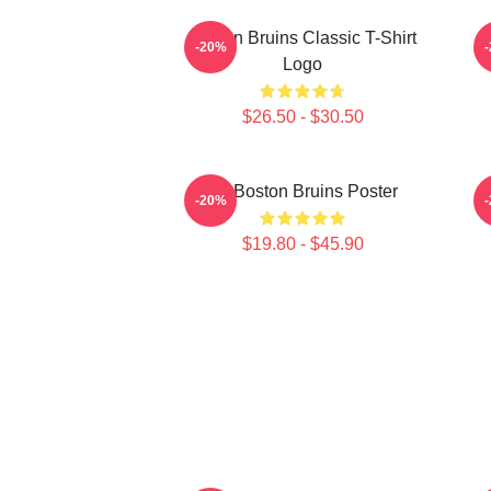
Boston Bruins Classic T-Shirt
-20%
Logo
$26.50 - $30.50
Art Boston Bruins Poster
-20%
$19.80 - $45.90