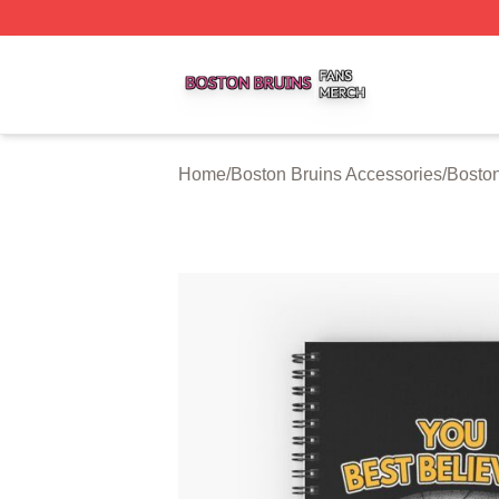
Boston Bruins Shop ⚡️ Officially Licensed Boston Bruins 
Home
/
Boston Bruins Accessories
/
Bosto