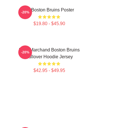
Art Boston Bruins Poster
-20%
$19.80 - $45.90
Brad Marchand Boston Bruins
-20%
Pullover Hoodie Jersey
$42.95 - $49.95