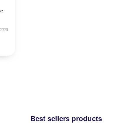
be
 2025
Best sellers products