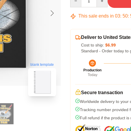
This sale ends in
03
:
50
:
Deliver to United State
Cost to ship:
$6.99
Standard - Order today to 
blank template
Production
Today
Secure transaction
Worldwide delivery to your
Tracking number provided fo
Full refund if the product is