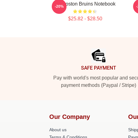
Art Boston Bruins Notebook
-20%
$25.82 - $28.50
Footer
SAFE PAYMENT
Pay with world's most popular and sec
payment methods (Paypal / Stripe)
Our Company
Ou
About us
Shipp
Terms & Conditions
Paym