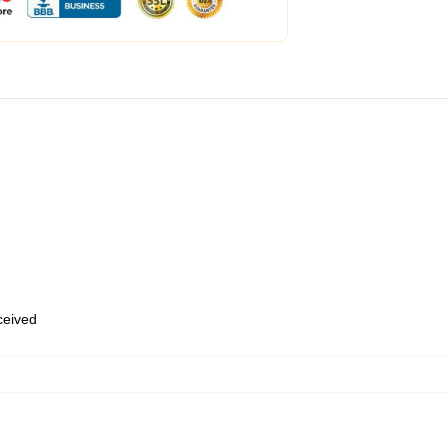
eceived