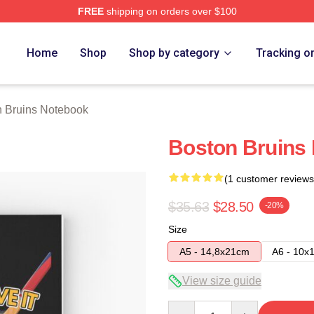
FREE
shipping on orders over $100
Merch Store
Home
Shop
Shop by category
Tracking o
n Bruins Notebook
Boston Bruins
(1 customer reviews
$35.63
$28.50
-20%
Size
A5 - 14,8x21cm
A6 - 10x
View size guide
Quantity