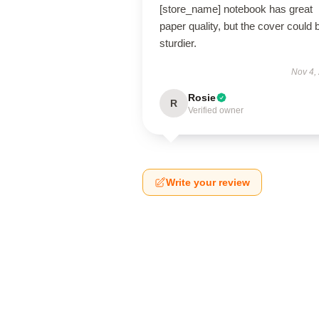
[store_name] notebook has great
paper quality, but the cover could 
sturdier.
Nov 4,
Rosie
R
Verified owner
Write your review