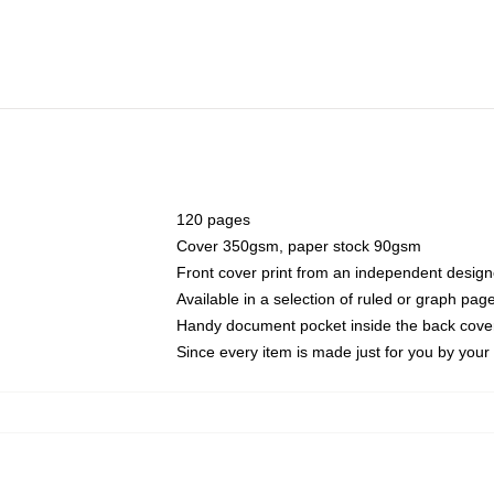
120 pages
Cover 350gsm, paper stock 90gsm
Front cover print from an independent design
Available in a selection of ruled or graph pag
Handy document pocket inside the back cove
Since every item is made just for you by your l