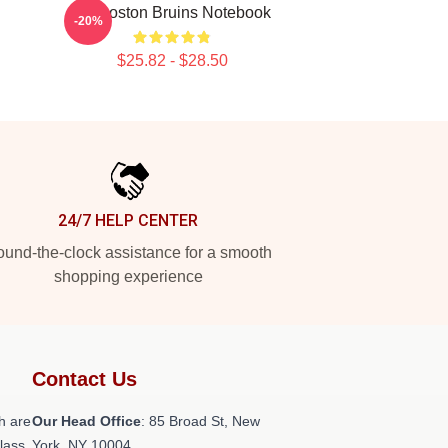
Art Boston Bruins Notebook
-20%
$25.82 - $28.50
24/7 HELP CENTER
und-the-clock assistance for a smooth
shopping experience
Contact Us
h are
Our Head Office
: 85 Broad St, New
class
York, NY 10004