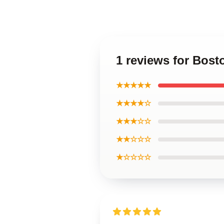
1 reviews for Bos
★★★★★
★★★★☆
★★★☆☆
★★☆☆☆
★☆☆☆☆