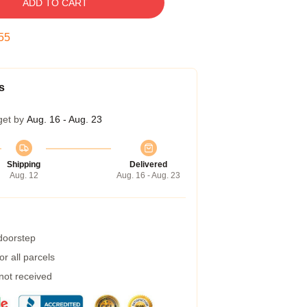
ADD TO CART
54
s
get by
Aug. 16 - Aug. 23
Shipping
Delivered
Aug. 12
Aug. 16 - Aug. 23
 doorstep
r all parcels
 not received