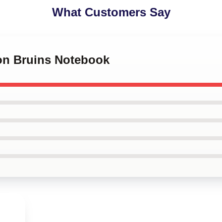
What Customers Say
ton Bruins Notebook