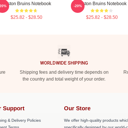
Boston Bruins Notebook
Boston Bruins Notebook
-20%
-20%
$25.82 - $28.50
$25.82 - $28.50
WORLDWIDE SHIPPING
ure
Shipping fees and delivery time depends on
Ro
the country and total weight of your order.
r Support
Our Store
ing & Delivery Policies
We offer high-quality products whic
ent Terms
specifically designed by our world-