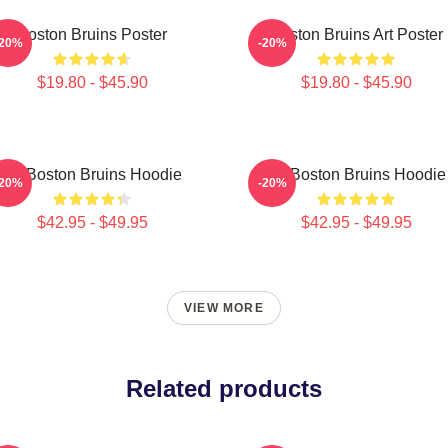
Boston Bruins Poster
Boston Bruins Art Poster
-20%
-20%
$19.80 - $45.90
$19.80 - $45.90
Art Boston Bruins Hoodie
Art Boston Bruins Hoodie
-20%
-20%
$42.95 - $49.95
$42.95 - $49.95
VIEW MORE
Related products