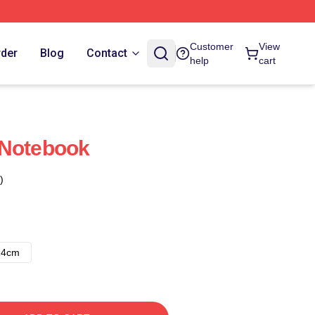
Customer
View
rder
Blog
Contact
help
cart
 Notebook
)
14cm