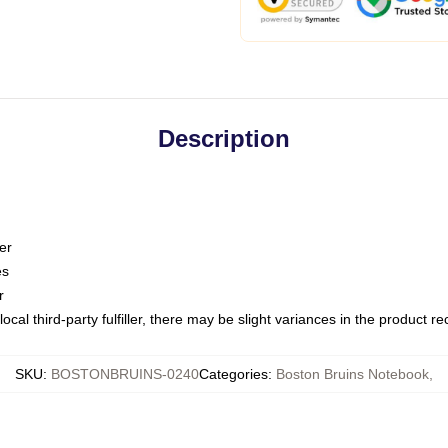
Description
er
es
r
ocal third-party fulfiller, there may be slight variances in the product r
SKU
:
BOSTONBRUINS-0240
Categories
:
Boston Bruins Notebook
,