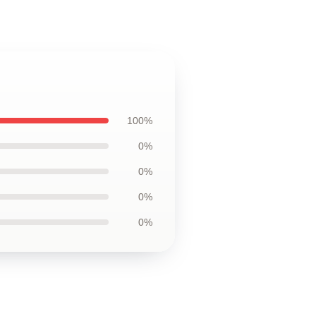
100%
0%
0%
0%
0%