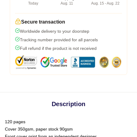
Today
Aug. 11
Aug. 15 - Aug. 22
Secure transaction
Worldwide delivery to your doorstep
Tracking number provided for all parcels
Full refund if the product is not received
Description
120 pages
Cover 350gsm, paper stock 90gsm
Front cover print from an independent designer