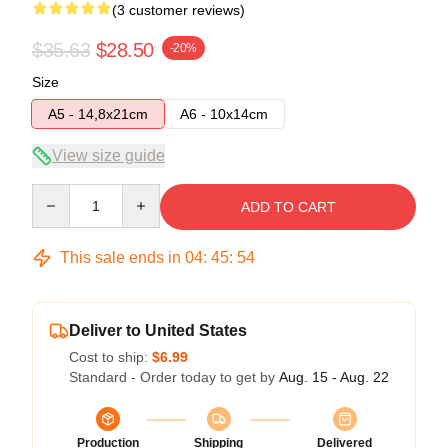
(3 customer reviews)
$35.63
$28.50
-20%
Size
A5 - 14,8x21cm
A6 - 10x14cm
View size guide
Quantity
ADD TO CART
This sale ends in
04
:
45
:
54
Deliver to United States
Cost to ship:
$6.99
Standard - Order today to get by
Aug. 15 - Aug. 22
Production
Shipping
Delivered