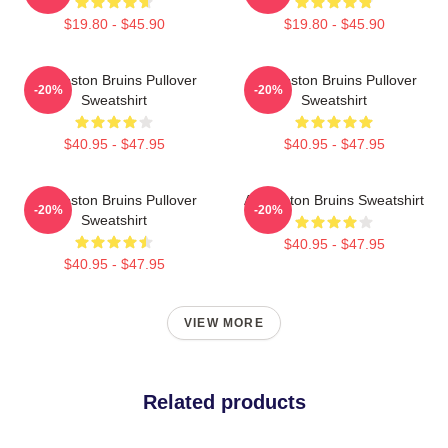
$19.80 - $45.90
$19.80 - $45.90
Art Boston Bruins Pullover
Art Boston Bruins Pullover
-20%
-20%
Sweatshirt
Sweatshirt
$40.95 - $47.95
$40.95 - $47.95
Art Boston Bruins Pullover
Art Boston Bruins Sweatshirt
-20%
-20%
Sweatshirt
$40.95 - $47.95
$40.95 - $47.95
VIEW MORE
Related products