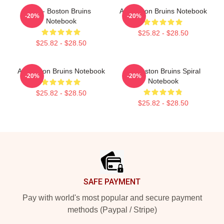
Art - Boston Bruins
Art Boston Bruins Notebook
-20%
-20%
Notebook
$25.82 - $28.50
$25.82 - $28.50
Art Boston Bruins Notebook
Art Boston Bruins Spiral
-20%
-20%
Notebook
$25.82 - $28.50
$25.82 - $28.50
Footer
SAFE PAYMENT
Pay with world's most popular and secure payment
methods (Paypal / Stripe)