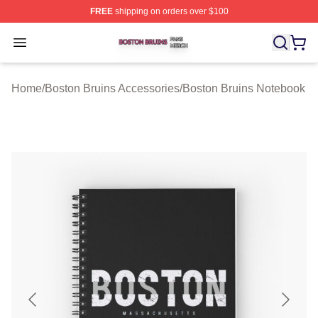
FREE
shipping on orders over $100
Boston Bruins Shop ⚡️ Officially Licensed Boston Bruin
Open menu
Home
/
Boston Bruins Accessories
/
Boston Bruins Notebook