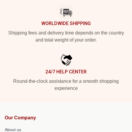
WORLDWIDE SHIPPING
Shipping fees and delivery time depends on the country
and total weight of your order.
24/7 HELP CENTER
Round-the-clock assistance for a smooth shopping
experience
Our Company
About us