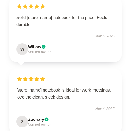
Solid [store_name] notebook for the price. Feels
durable.
Nov 6, 2025
Willow
W
Verified owner
[store_name] notebook is ideal for work meetings. I
love the clean, sleek design.
Nov 4, 2025
Zachary
Z
Verified owner