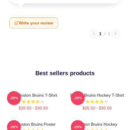
Write your review
1
/
1
Best sellers products
Art - Boston Bruins T-Shirt
Boston Bruins Hockey T-Shirt
-20%
-20%
$26.50 - $30.50
$26.50 - $30.50
Art Boston Bruins Poster
Boston Bruins Hockey
-20%
-20%