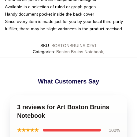
Available in a selection of ruled or graph pages
Handy document pocket inside the back cover
Since every item is made just for you by your local third-party
fulfiller, there may be slight variances in the product received
SKU
:
BOSTONBRUINS-0251
Categories
:
Boston Bruins Notebook
,
What Customers Say
3 reviews for Art Boston Bruins
Notebook
★★★★★
100%