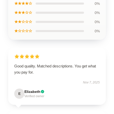
★★★★☆
0%
★★★☆☆
0%
★★☆☆☆
0%
★☆☆☆☆
0%
Good quality. Matched descriptions. You get what
you pay for.
Nov 7, 2025
Elizabeth
E
Verified owner