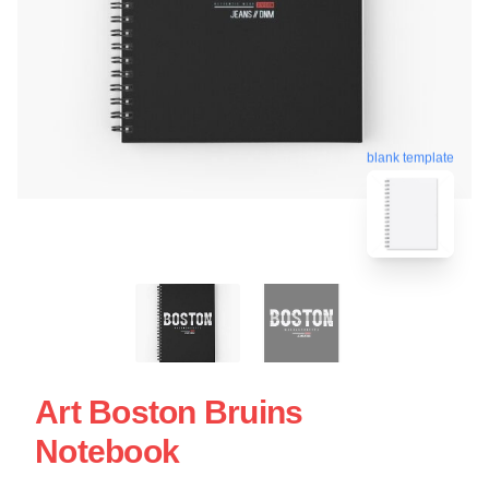
blank template
Art Boston Bruins
Notebook