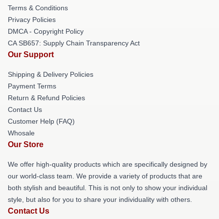
Terms & Conditions
Privacy Policies
DMCA - Copyright Policy
CA SB657: Supply Chain Transparency Act
Our Support
Shipping & Delivery Policies
Payment Terms
Return & Refund Policies
Contact Us
Customer Help (FAQ)
Whosale
Our Store
We offer high-quality products which are specifically designed by
our world-class team. We provide a variety of products that are
both stylish and beautiful. This is not only to show your individual
style, but also for you to share your individuality with others.
Contact Us