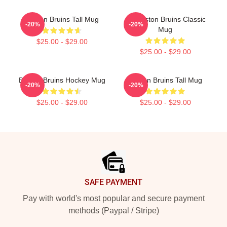
Boston Bruins Tall Mug
Art Boston Bruins Classic
-20%
-20%
Mug
$25.00 - $29.00
$25.00 - $29.00
Boston Bruins Hockey Mug
Boston Bruins Tall Mug
-20%
-20%
$25.00 - $29.00
$25.00 - $29.00
Footer
SAFE PAYMENT
Pay with world's most popular and secure payment
methods (Paypal / Stripe)