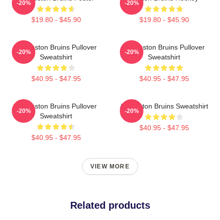
-20%
-20%
$19.80 - $45.90
$19.80 - $45.90
Art Boston Bruins Pullover
Art Boston Bruins Pullover
-20%
-20%
Sweatshirt
Sweatshirt
$40.95 - $47.95
$40.95 - $47.95
Art Boston Bruins Pullover
Art Boston Bruins Sweatshirt
-20%
-20%
Sweatshirt
$40.95 - $47.95
$40.95 - $47.95
VIEW MORE
Related products