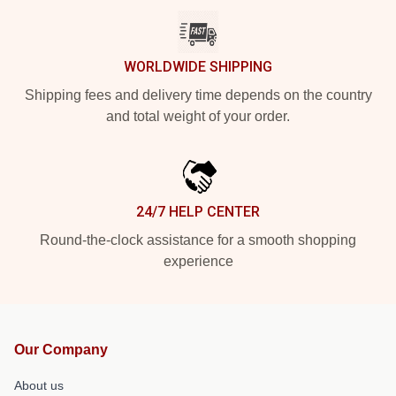
WORLDWIDE SHIPPING
Shipping fees and delivery time depends on the country
and total weight of your order.
24/7 HELP CENTER
Round-the-clock assistance for a smooth shopping
experience
Our Company
About us