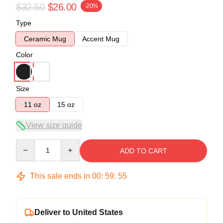
$32.50
$26.00
-20%
Type
Ceramic Mug
Accent Mug
Color
Size
11 oz
15 oz
View size guide
Quantity
ADD TO CART
This sale ends in
00
:
59
:
54
Deliver to United States