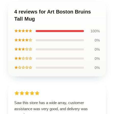
4 reviews for Art Boston Bruins
Tall Mug
★★★★★
100%
★★★★☆
0%
★★★☆☆
0%
★★☆☆☆
0%
★☆☆☆☆
0%
Saw this store has a wide array, customer
assistance was very good, and delivery was