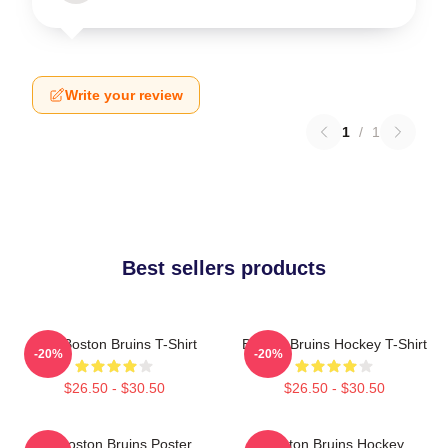
Write your review
1
/
1
Best sellers products
Art - Boston Bruins T-Shirt
Boston Bruins Hockey T-Shirt
-20%
-20%
$26.50 - $30.50
$26.50 - $30.50
Art Boston Bruins Poster
Boston Bruins Hockey