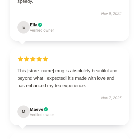
speedy.
Nov 9, 2025
Ella
E
Verified owner
This [store_name] mug is absolutely beautiful and
beyond what I expected! It’s made with love and
has enhanced my tea experience.
Nov 7, 2025
Maeve
M
Verified owner