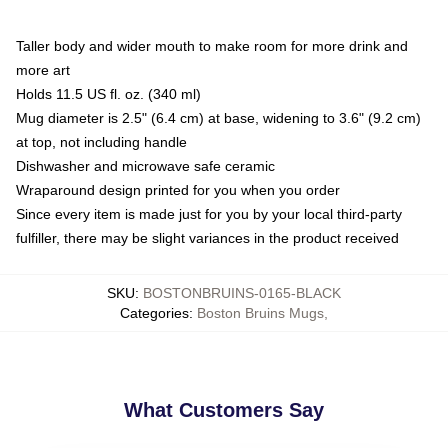
Taller body and wider mouth to make room for more drink and
more art
Holds 11.5 US fl. oz. (340 ml)
Mug diameter is 2.5" (6.4 cm) at base, widening to 3.6" (9.2 cm)
at top, not including handle
Dishwasher and microwave safe ceramic
Wraparound design printed for you when you order
Since every item is made just for you by your local third-party
fulfiller, there may be slight variances in the product received
SKU
:
BOSTONBRUINS-0165-BLACK
Categories
:
Boston Bruins Mugs
,
What Customers Say