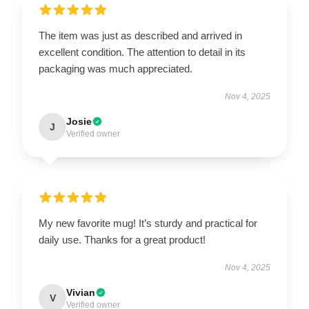
The item was just as described and arrived in
excellent condition. The attention to detail in its
packaging was much appreciated.
Nov 4, 2025
Josie
J
Verified owner
My new favorite mug! It’s sturdy and practical for
daily use. Thanks for a great product!
Nov 4, 2025
Vivian
V
Verified owner