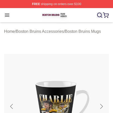
FREE
shipping on orders over $100
Boston Bruins Shop ⚡️ Officially Licensed Boston Bruin
Open menu
Home
/
Boston Bruins Accessories
/
Boston Bruins Mugs