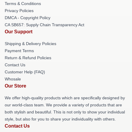
Terms & Conditions
Privacy Policies
DMCA - Copyright Policy
CA SB657: Supply Chain Transparency Act
Our Support
Shipping & Delivery Policies
Payment Terms
Return & Refund Policies
Contact Us
Customer Help (FAQ)
Whosale
Our Store
We offer high-quality products which are specifically designed by
our world-class team. We provide a variety of products that are
both stylish and beautiful. This is not only to show your individual
style, but also for you to share your individuality with others.
Contact Us