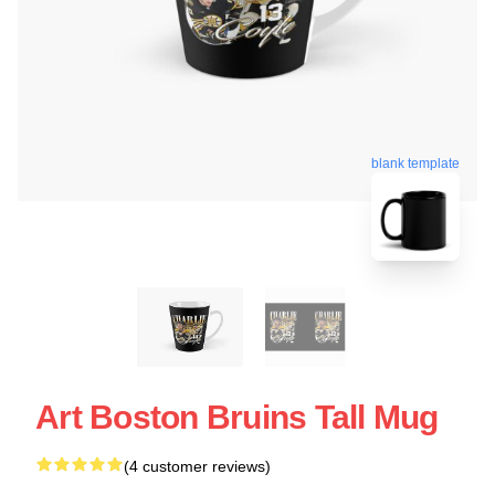
blank template
Art Boston Bruins Tall Mug
(4 customer reviews)