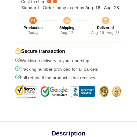
Cost to ship:
$6.99
Standard - Order today to get by
Aug. 16 - Aug. 23
Production
Shipping
Delivered
Today
Aug. 12
Aug. 16 - Aug. 23
Secure transaction
Worldwide delivery to your doorstep
Tracking number provided for all parcels
Full refund if the product is not received
Description