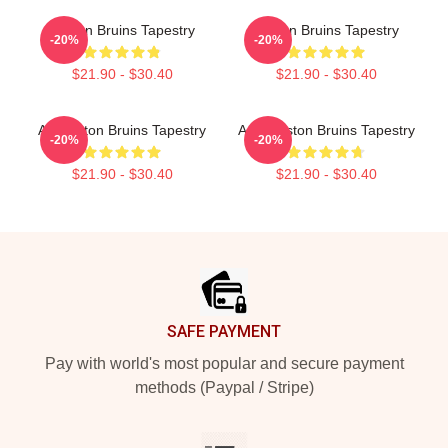
Boston Bruins Tapestry
Boston Bruins Tapestry
-20%
-20%
$21.90 - $30.40
$21.90 - $30.40
Art Boston Bruins Tapestry
Art - Boston Bruins Tapestry
-20%
-20%
$21.90 - $30.40
$21.90 - $30.40
Footer
SAFE PAYMENT
Pay with world's most popular and secure payment
methods (Paypal / Stripe)