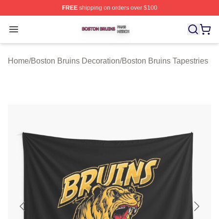
FREE
shipping on orders over $100
Boston Bruins Shop ⚡️ Officially Licensed Boston Bruin
Open menu
Home
/
Boston Bruins Decoration
/
Boston Bruins Tapestries