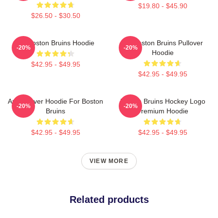
$19.80 - $45.90
$26.50 - $30.50
Art Boston Bruins Hoodie
Art Boston Bruins Pullover
-20%
-20%
Hoodie
$42.95 - $49.95
$42.95 - $49.95
Art Pullover Hoodie For Boston
Boston Bruins Hockey Logo
-20%
-20%
Bruins
Premium Hoodie
$42.95 - $49.95
$42.95 - $49.95
VIEW MORE
Related products