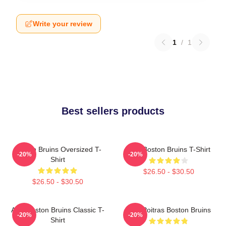
Write your review
1
/
1
Best sellers products
Boston Bruins Oversized T-
Art - Boston Bruins T-Shirt
-20%
-20%
Shirt
$26.50 - $30.50
$26.50 - $30.50
Art - Boston Bruins Classic T-
Matt Poitras Boston Bruins
-20%
-20%
Shirt