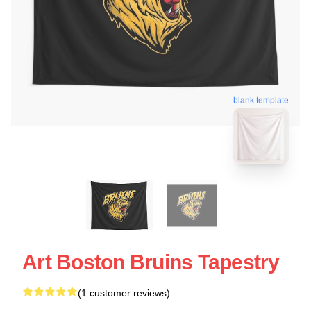
blank template
Art Boston Bruins Tapestry
(1 customer reviews)