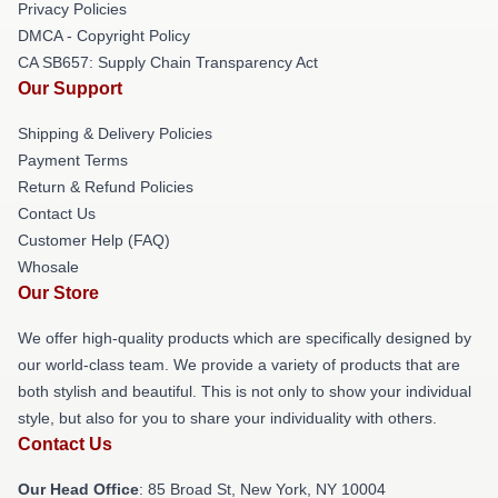
Privacy Policies
DMCA - Copyright Policy
CA SB657: Supply Chain Transparency Act
Our Support
Shipping & Delivery Policies
Payment Terms
Return & Refund Policies
Contact Us
Customer Help (FAQ)
Whosale
Our Store
We offer high-quality products which are specifically designed by
our world-class team. We provide a variety of products that are
both stylish and beautiful. This is not only to show your individual
style, but also for you to share your individuality with others.
Contact Us
Our Head Office
: 85 Broad St, New York, NY 10004