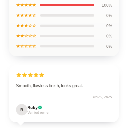
★★★★★
100%
★★★★☆
0%
★★★☆☆
0%
★★☆☆☆
0%
★☆☆☆☆
0%
Smooth, flawless finish, looks great.
Nov 9, 2025
Ruby
R
Verified owner