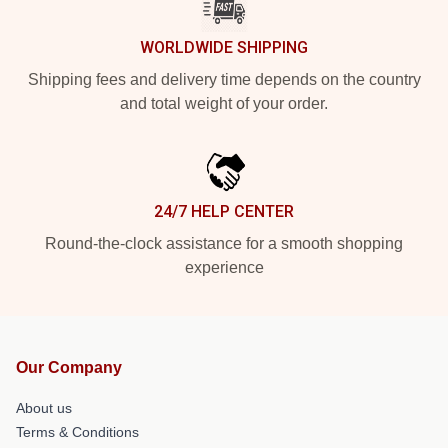
WORLDWIDE SHIPPING
Shipping fees and delivery time depends on the country
and total weight of your order.
24/7 HELP CENTER
Round-the-clock assistance for a smooth shopping
experience
Our Company
About us
Terms & Conditions