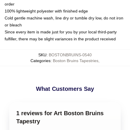
order
100% lightweight polyester with finished edge
Cold gentle machine wash, line dry or tumble dry low, do not iron
or bleach
Since every item is made just for you by your local third-party
fulfiller, there may be slight variances in the product received
SKU
:
BOSTONBRUINS-0540
Categories
:
Boston Bruins Tapestries
,
What Customers Say
1 reviews for Art Boston Bruins
Tapestry