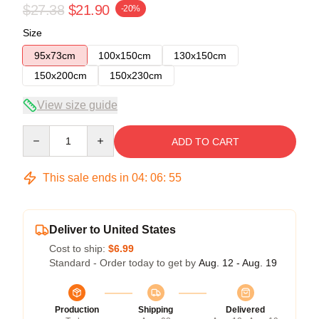
$27.38
$21.90
-20%
Size
95x73cm
100x150cm
130x150cm
150x200cm
150x230cm
View size guide
Quantity
ADD TO CART
This sale ends in
04
:
06
:
55
Deliver to United States
Cost to ship:
$6.99
Standard - Order today to get by
Aug. 12 - Aug. 19
Production
Shipping
Delivered