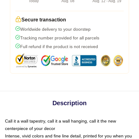
Today
Aug. 08
Aug. 12 - Aug. 19
Secure transaction
Worldwide delivery to your doorstep
Tracking number provided for all parcels
Full refund if the product is not received
Description
Call it a wall tapestry, call it a wall hanging, call it the new
centerpiece of your decor
Intense, vivid colors and fine line detail, printed for you when you