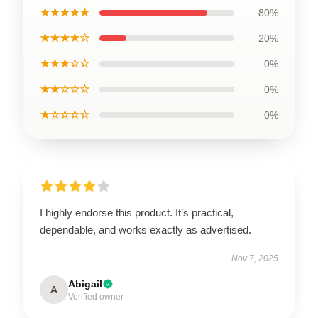
★★★★★
80%
★★★★☆
20%
★★★☆☆
0%
★★☆☆☆
0%
★☆☆☆☆
0%
I highly endorse this product. It’s practical,
dependable, and works exactly as advertised.
Nov 7, 2025
Abigail
A
Verified owner