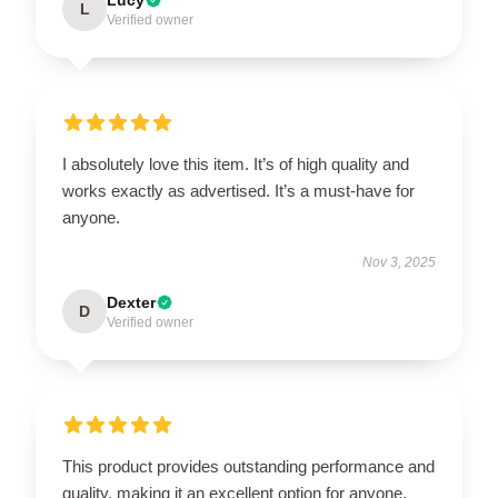
L
Verified owner
I absolutely love this item. It’s of high quality and
works exactly as advertised. It’s a must-have for
anyone.
Nov 3, 2025
Dexter
D
Verified owner
This product provides outstanding performance and
quality, making it an excellent option for anyone.