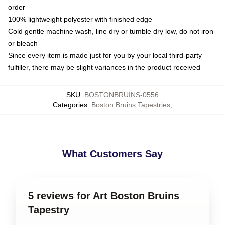
order
100% lightweight polyester with finished edge
Cold gentle machine wash, line dry or tumble dry low, do not iron
or bleach
Since every item is made just for you by your local third-party
fulfiller, there may be slight variances in the product received
SKU
:
BOSTONBRUINS-0556
Categories
:
Boston Bruins Tapestries
,
What Customers Say
5 reviews for Art Boston Bruins
Tapestry