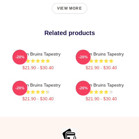
VIEW MORE
Related products
Boston Bruins Tapestry
Boston Bruins Tapestry
-20%
-20%
$21.90 - $30.40
$21.90 - $30.40
Boston Bruins Tapestry
Boston Bruins Tapestry
-20%
-20%
$21.90 - $30.40
$21.90 - $30.40
Footer