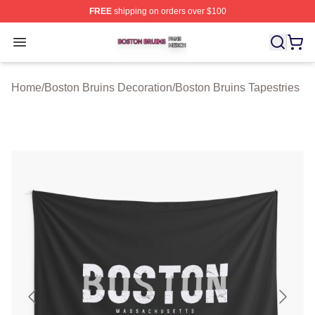
FREE
shipping on orders over $100
Boston Bruins Shop ⚡️ Officially Licensed Boston Bruin
Open menu
Home
/
Boston Bruins Decoration
/
Boston Bruins Tapestries