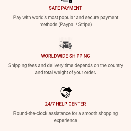
SAFE PAYMENT
Pay with world's most popular and secure payment
methods (Paypal / Stripe)
WORLDWIDE SHIPPING
Shipping fees and delivery time depends on the country
and total weight of your order.
24/7 HELP CENTER
Round-the-clock assistance for a smooth shopping
experience