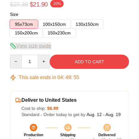
$27.38
$21.90
-20%
Size
95x73cm
100x150cm
130x150cm
150x200cm
150x230cm
View size guide
Quantity
ADD TO CART
This sale ends in
04
:
49
:
54
Deliver to United States
Cost to ship:
$6.99
Standard - Order today to get by
Aug. 12 - Aug. 19
Production
Shipping
Delivered