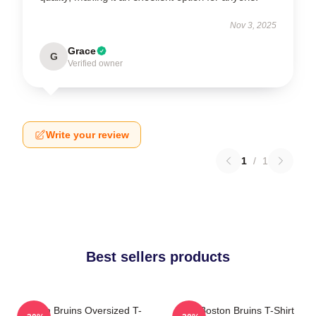
Nov 3, 2025
Grace
G
Verified owner
Write your review
1
/
1
Best sellers products
Boston Bruins Oversized T-
Art - Boston Bruins T-Shirt