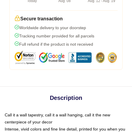
Today
Aug. 08
Aug. 12 - Aug. 19
Secure transaction
Worldwide delivery to your doorstep
Tracking number provided for all parcels
Full refund if the product is not received
Description
Call it a wall tapestry, call it a wall hanging, call it the new
centerpiece of your decor
Intense, vivid colors and fine line detail, printed for you when you