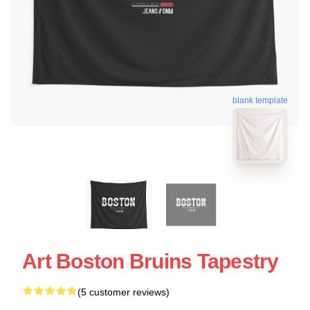
blank template
Art Boston Bruins Tapestry
(5 customer reviews)