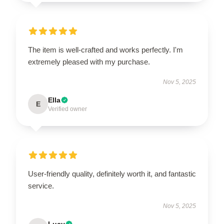
The item is well-crafted and works perfectly. I'm
extremely pleased with my purchase.
Nov 5, 2025
Ella
E
Verified owner
User-friendly quality, definitely worth it, and fantastic
service.
Nov 5, 2025
Lucy