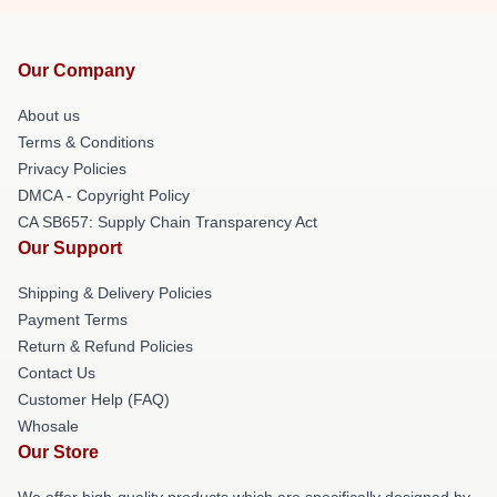
Our Company
About us
Terms & Conditions
Privacy Policies
DMCA - Copyright Policy
CA SB657: Supply Chain Transparency Act
Our Support
Shipping & Delivery Policies
Payment Terms
Return & Refund Policies
Contact Us
Customer Help (FAQ)
Whosale
Our Store
We offer high-quality products which are specifically designed by