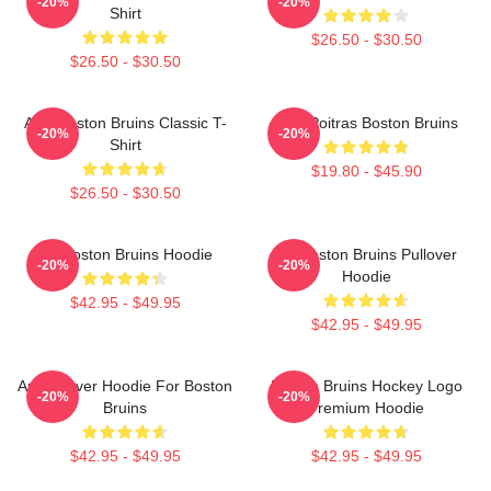
-20%
-20%
Shirt
$26.50 - $30.50
$26.50 - $30.50
Art - Boston Bruins Classic T-
Matt Poitras Boston Bruins
-20%
-20%
Shirt
$19.80 - $45.90
$26.50 - $30.50
Art Boston Bruins Hoodie
Art Boston Bruins Pullover
-20%
-20%
Hoodie
$42.95 - $49.95
$42.95 - $49.95
Art Pullover Hoodie For Boston
Boston Bruins Hockey Logo
-20%
-20%
Bruins
Premium Hoodie
$42.95 - $49.95
$42.95 - $49.95